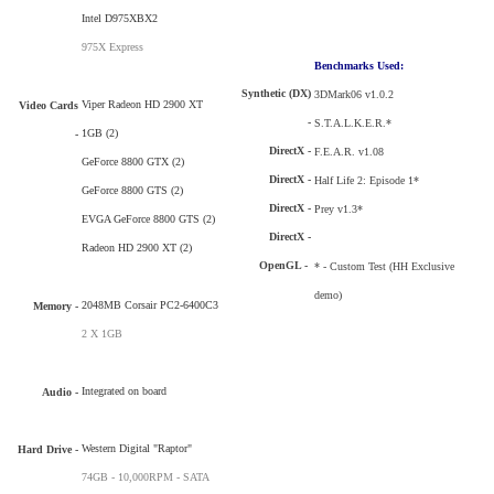
Intel D975XBX2
975X Express
Benchmarks Used:
Synthetic (DX)
3DMark06 v1.0.2
Viper Radeon HD 2900 XT
Video Cards
-
S.T.A.L.K.E.R.*
1GB (2)
-
DirectX -
F.E.A.R. v1.08
GeForce 8800 GTX (2)
DirectX -
Half Life 2: Episode 1*
GeForce 8800 GTS (2)
DirectX -
Prey v1.3*
EVGA GeForce 8800 GTS (2)
DirectX -
Radeon HD 2900 XT (2)
OpenGL -
* - Custom Test (HH Exclusive
demo)
2048MB Corsair PC2-6400C3
Memory -
2 X 1GB
Integrated on board
Audio -
Western Digital "Raptor"
Hard Drive
-
74GB - 10,000RPM - SATA