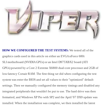
HOW WE CONFIGURED THE TEST SYSTEMS:
We tested all of the
graphics cards used in this article on either an EVGA nForce 680i
SLI motherboard (NVIDIA GPUs) or an Intel D975XBX2 board (ATI
GPUs) powered by a Core 2 Extreme X6800 dual-core processor and 2GB of
low-latency Corsair RAM. The first thing we did when configuring the test
system was enter the BIOS and set all values to their "optimized" default
settings. Then we manually configured the memory timings and disabled any
integrated peripherals that wouldn't be put to use. The hard drive was then
formatted, and Windows XP Pro with SP2 and the April '07 DX9 update was
installed. When the installation was complete, we then installed the latest