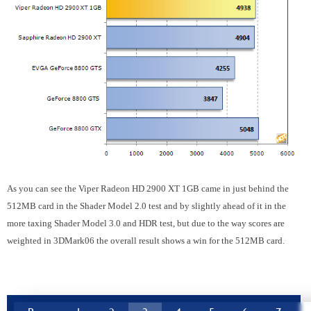
As you can see the Viper Radeon HD 2900 XT 1GB came in just behind the
512MB card in the Shader Model 2.0 test and by slightly ahead of it in the
more taxing Shader Model 3.0 and HDR test, but due to the way scores are
weighted in 3DMark06 the overall result shows a win for the 512MB card.