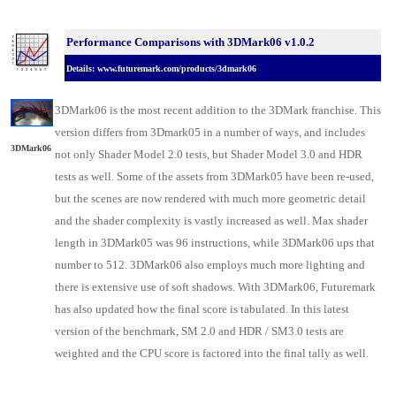
Performance Comparisons with 3DMark06 v1.0.2
Details:
www.futuremark.com/products/3dmark06
3DMark06 is the most recent addition to the 3DMark franchise. This
version differs from 3Dmark05 in a number of ways, and includes
3DMark06
not only Shader Model 2.0 tests, but Shader Model 3.0 and HDR
tests as well. Some of the assets from 3DMark05 have been re-used,
but the scenes are now rendered with much more geometric detail
and the shader complexity is vastly increased as well. Max shader
length in 3DMark05 was 96 instructions, while 3DMark06 ups that
number to 512. 3DMark06 also employs much more lighting and
there is extensive use of soft shadows. With 3DMark06, Futuremark
has also updated how the final score is tabulated. In this latest
version of the benchmark, SM 2.0 and HDR / SM3.0 tests are
weighted and the CPU score is factored into the final tally as well.