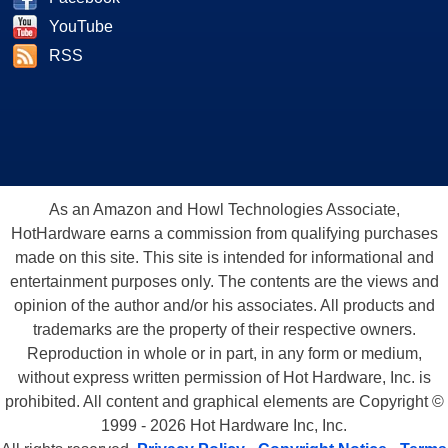
YouTube
RSS
As an Amazon and Howl Technologies Associate,
HotHardware earns a commission from qualifying purchases
made on this site. This site is intended for informational and
entertainment purposes only. The contents are the views and
opinion of the author and/or his associates. All products and
trademarks are the property of their respective owners.
Reproduction in whole or in part, in any form or medium,
without express written permission of Hot Hardware, Inc. is
prohibited. All content and graphical elements are Copyright ©
1999 - 2026 Hot Hardware Inc, Inc.