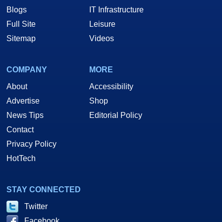
Blogs
IT Infrastructure
Full Site
Leisure
Sitemap
Videos
COMPANY
MORE
About
Accessibility
Advertise
Shop
News Tips
Editorial Policy
Contact
Privacy Policy
HotTech
STAY CONNECTED
Twitter
Facebook