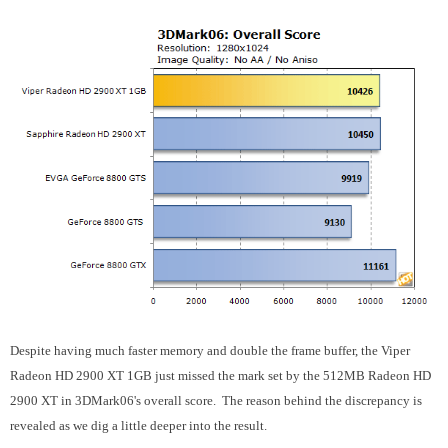
Despite having much faster memory and double the frame buffer, the Viper
Radeon HD 2900 XT 1GB just missed the mark set by the 512MB Radeon HD
2900 XT in 3DMark06's overall score. The reason behind the discrepancy is
revealed as we dig a little deeper into the result.