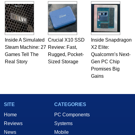
and Amiga, to today's high end, multi-core
servers. Over the years, he has worked in many
fields related to technology and computing,
including system design, assembly and sales,
professional quality assurance testing, and
technical writing. In addition to being the
Inside A Simulated
Crucial X10 SSD
Inside Snapdragon
Managing Editor here at HotHardware for close
Steam Machine: 27
to 15 years, Marco is also a freelance writer
Review: Fast,
X2 Elite:
whose work has been published in a number of
Games Tell The
Rugged, Pocket-
Qualcomm’s Next-
PC and technology related print publications and
Real Story
Sized Storage
Gen PC Chip
he is a regular fixture on HotHardware’s own
Promises Big
Two and a Half Geeks webcast. - Contact:
Gains
marco(at)hothardware(dot)com
SITE
CATEGORIES
Home
PC Components
Reviews
Systems
News
Mobile