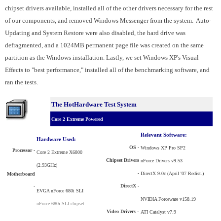
chipset drivers available, installed all of the other drivers necessary for the rest
of our components, and removed Windows Messenger from the system. Auto-
Updating and System Restore were also disabled, the hard drive was
defragmented, and a 1024MB permanent page file was created on the same
partition as the Windows installation. Lastly, we set Windows XP's Visual
Effects to "best performance," installed all of the benchmarking software, and
ran the tests.
The HotHardware Test System
Core 2 Extreme Powered
Relevant Software:
Hardware Used:
OS -
Windows XP Pro SP2
Processor
-
Core 2 Extreme X6800
Chipset Drivers
nForce Drivers v9.53
(2.93GHz)
-
DirectX 9.0c (April '07 Redist.)
Motherboard
-
DirectX -
EVGA nForce 680i SLI
NVIDIA Forceware v158.19
nForce 680i SLI chipset
Video Drivers
-
ATI Catalyst v7.9