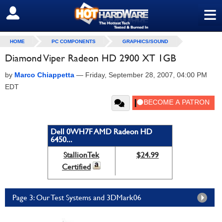
≡
SIGN OUT
HOME
PC COMPONENTS
GRAPHICS/SOUND
Diamond Viper Radeon HD 2900 XT 1GB
by
Marco Chiappetta
—
Friday, September 28, 2007, 04:00 PM
EDT
Dell 0WH7F AMD Radeon HD
6450...
StallionTek
$24.99
Certified
Page 3: Our Test Systems and 3DMark06