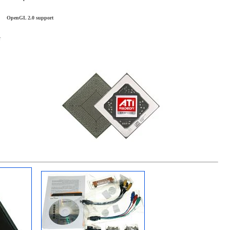
OpenGL 2.0 support
r