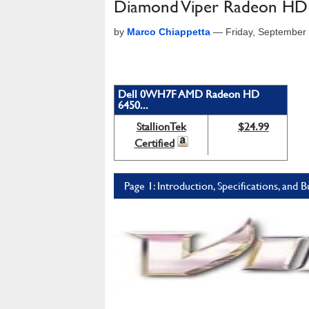
Diamond Viper Radeon H
by
Marco Chiappetta
—
Friday, September
Dell 0WH7F AMD Radeon HD
6450...
StallionTek
$24.99
Certified
Page 1: Introduction, Specifications, and 