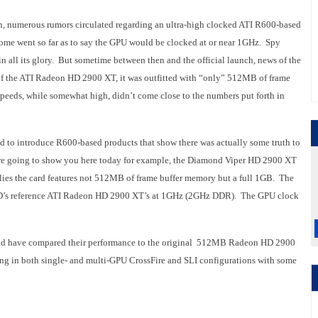
on, numerous rumors circulated regarding an ultra-high clocked ATI R600-based
 Some went so far as to say the GPU would be clocked at or near 1GHz. Spy
 all its glory. But sometime between then and the official launch, news of the
 of the ATI Radeon HD 2900 XT, it was outfitted with “only” 512MB of frame
eeds, while somewhat high, didn’t come close to the numbers put forth in
d to introduce R600-based products that show there was actually some truth to
we’re going to show you here today for example, the Diamond Viper HD 2900 XT
lies the card features not 512MB of frame buffer memory but a full 1GB. The
MD’s reference ATI Radeon HD 2900 XT’s at 1GHz (2GHz DDR). The GPU clock
 and have compared their performance to the original 512MB Radeon HD 2900
ning in both single- and multi-GPU CrossFire and SLI configurations with some