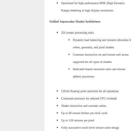
Optimized for high performance HDR (High Dynamic
Range) rendering at high display resolutions
Unified Superscalar Shader Architecture
320 stream processing units
Dynamic load balancing and resource allocation f
vertex, geometry, and pixel shaders
Common instruction set and texture unit access
supported for all types of shaders
Dedicated branch execution units and texture
address processors
128-bit floating point precision for all operations
Command processor for reduced CPU overhead
Shader instruction and constant caches
Up to 80 texture fetches per clock cycle
Up to 128 textures per pixel
Fully associative multi-level texture cache design