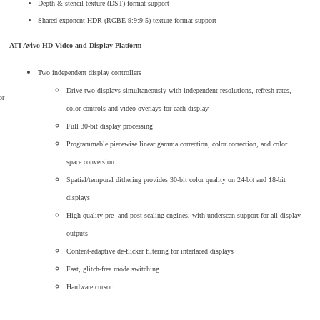
Depth & stencil texture (DST) format support
Shared exponent HDR (RGBE 9:9:9:5) texture format support
ATI Avivo HD Video and Display Platform
Two independent display controllers
Drive two displays simultaneously with independent resolutions, refresh rates,
or
color controls and video overlays for each display
Full 30-bit display processing
Programmable piecewise linear gamma correction, color correction, and color
space conversion
Spatial/temporal dithering provides 30-bit color quality on 24-bit and 18-bit
displays
High quality pre- and post-scaling engines, with underscan support for all display
outputs
Content-adaptive de-flicker filtering for interlaced displays
Fast, glitch-free mode switching
Hardware cursor