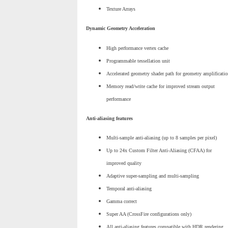
Texture Arrays
Dynamic Geometry Acceleration
High performance vertex cache
Programmable tessellation unit
Accelerated geometry shader path for geometry amplificatio
Memory read/write cache for improved stream output
performance
Anti-aliasing features
Multi-sample anti-aliasing (up to 8 samples per pixel)
Up to 24x Custom Filter Anti-Aliasing (CFAA) for
improved quality
Adaptive super-sampling and multi-sampling
Temporal anti-aliasing
Gamma correct
Super AA (CrossFire configurations only)
All anti-aliasing features compatible with HDR rendering