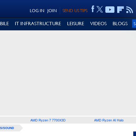
LOG IN
JOIN
SEND US TIPS
BILE
IT INFRASTRUCTURE
LEISURE
VIDEOS
BLOGS
AMD Ryzen 7 7700X3D
AMD Ryzen AI Halo
S/SOUND