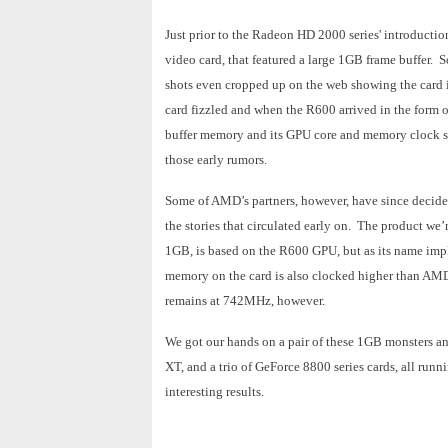
Just prior to the Radeon HD 2000 series' introducti
video card, that featured a large 1GB frame buffer.
shots even cropped up on the web showing the card in
card fizzled and when the R600 arrived in the form
buffer memory and its GPU core and memory clock sp
those early rumors.
Some of AMD’s partners, however, have since decide
the stories that circulated early on. The product 
1GB, is based on the R600 GPU, but as its name imp
memory on the card is also clocked higher than A
remains at 742MHz, however.
We got our hands on a pair of these 1GB monsters
XT, and a trio of GeForce 8800 series cards, all run
interesting results.