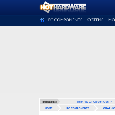
SIGN OUT
PC COMPONENTS
SYSTEMS
MO
ThinkPad X1 Carbon Gen 14
TRENDING:
HOME
PC COMPONENTS
GRAPHIC