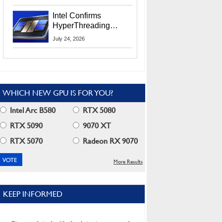
Users
Intel Confirms
HyperThreading
Returns Starting With
July 24, 2026
Coral Rapids In 2028
WHICH NEW GPU IS FOR YOU?
Intel Arc B580
RTX 5080
RTX 5090
9070 XT
RTX 5070
Radeon RX 9070
More Results
KEEP INFORMED