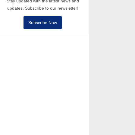
Stay updated with the latest news and
updates. Subscribe to our newsletter!
Subscribe Now