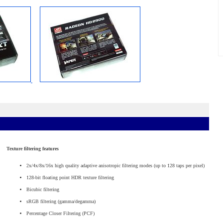
Texture filtering features
2x/4x/8x/16x high quality adaptive anisotropic filtering modes (up to 128 taps per pixel)
128-bit floating point HDR texture filtering
Bicubic filtering
sRGB filtering (gamma/degamma)
Percentage Closer Filtering (PCF)