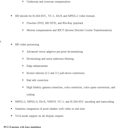
Underscan and overscan compensation
HD decode for H.264/AVC, VC-1, DivX and MPEG-2 video formats
Flawless DVD, HD DVD, and Blu-Ray playback
Motion compensation and IDCT (Inverse Discrete Cosine Transformation)
n
HD video processing
Advanced vector adaptive per-pixel de-interlacing
De-blocking and noise reduction filtering
Edge enhancement
Inverse telecine (2:2 and 3:2 pull-down correction)
Bad edit correction
High fidelity gamma correction, color correction, color space conversion, and
scaling
MPEG-2, MPEG-4, DivX, WMV9, VC-1, and H.264/AVC encoding and transcoding
Seamless integration of pixel shaders with video in real time
VGA mode support on all display outputs
PCI Express x16 bus interface