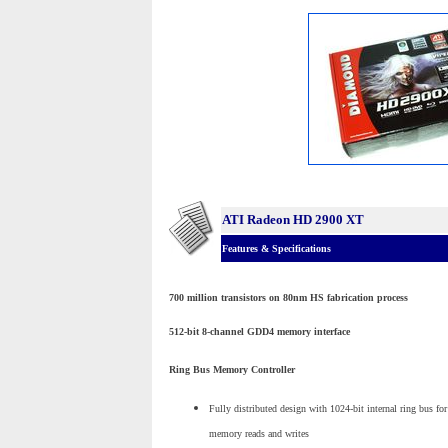
ATI Radeon HD 2900 XT
Features & Specifications
700 million transistors on 80nm HS fabrication process
512-bit 8-channel GDD4 memory interface
Ring Bus Memory Controller
Fully distributed design with 1024-bit internal ring bus for
memory reads and writes