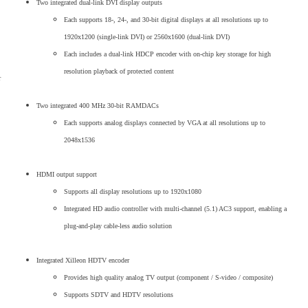
Two integrated dual-link DVI display outputs
Each supports 18-, 24-, and 30-bit digital displays at all resolutions up to
1920x1200 (single-link DVI) or 2560x1600 (dual-link DVI)
Each includes a dual-link HDCP encoder with on-chip key storage for high
resolution playback of protected content
r
Two integrated 400 MHz 30-bit RAMDACs
Each supports analog displays connected by VGA at all resolutions up to
2048x1536
HDMI output support
Supports all display resolutions up to 1920x1080
Integrated HD audio controller with multi-channel (5.1) AC3 support, enabling a
plug-and-play cable-less audio solution
Integrated Xilleon HDTV encoder
Provides high quality analog TV output (component / S-video / composite)
Supports SDTV and HDTV resolutions