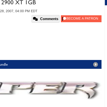
D 2900 XT 1GB
 28, 2007, 04:00 PM EDT
Comments
Bundle