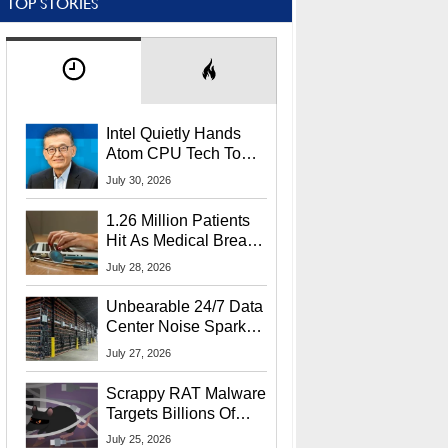
TOP STORIES
Intel Quietly Hands
Atom CPU Tech To
Startup Linked To
July 30, 2026
CEO Lip-Bu Tan
1.26 Million Patients
Hit As Medical Breach
Exposes Social
July 28, 2026
Security Info
Unbearable 24/7 Data
Center Noise Sparks
Lawsuit From Furious
July 27, 2026
Residents
Scrappy RAT Malware
Targets Billions Of
Chrome And Edge
July 25, 2026