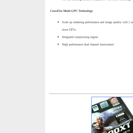
CrossFire Multi-GPU Technology
Scale up rendering performance and image quality with 2 o
more GPUs
Integrated compositing engine
High performance dual channel interconnect