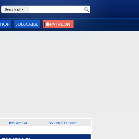
Search all
SHOP
SUBSCRIBE
Intel Arc G3
NVIDIA RTX Spark