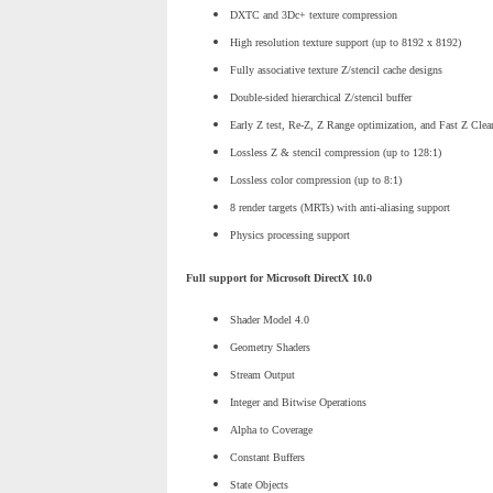
DXTC and 3Dc+ texture compression
High resolution texture support (up to 8192 x 8192)
Fully associative texture Z/stencil cache designs
Double-sided hierarchical Z/stencil buffer
Early Z test, Re-Z, Z Range optimization, and Fast Z Clea
Lossless Z & stencil compression (up to 128:1)
Lossless color compression (up to 8:1)
8 render targets (MRTs) with anti-aliasing support
Physics processing support
Full support for Microsoft DirectX 10.0
Shader Model 4.0
Geometry Shaders
Stream Output
Integer and Bitwise Operations
Alpha to Coverage
Constant Buffers
State Objects