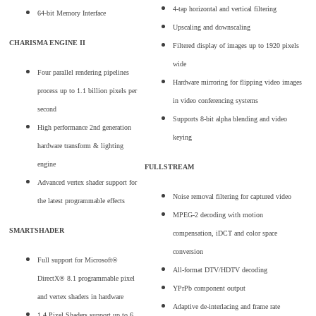
4-tap horizontal and vertical filtering
64-bit Memory Interface
Upscaling and downscaling
CHARISMA ENGINE II
Filtered display of images up to 1920 pixels
wide
Four parallel rendering pipelines
Hardware mirroring for flipping video images
process up to 1.1 billion pixels per
in video conferencing systems
second
Supports 8-bit alpha blending and video
High performance 2nd generation
keying
hardware transform & lighting
engine
FULLSTREAM
Advanced vertex shader support for
Noise removal filtering for captured video
the latest programmable effects
MPEG-2 decoding with motion
SMARTSHADER
compensation, iDCT and color space
conversion
Full support for Microsoft®
All-format DTV/HDTV decoding
DirectX® 8.1 programmable pixel
YPrPb component output
and vertex shaders in hardware
Adaptive de-interlacing and frame rate
1.4 Pixel Shaders support up to 6