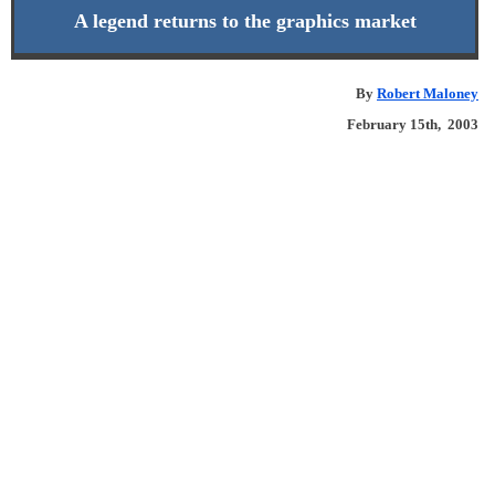
A legend returns to the graphics market
By
Robert Maloney
February 15th, 2003