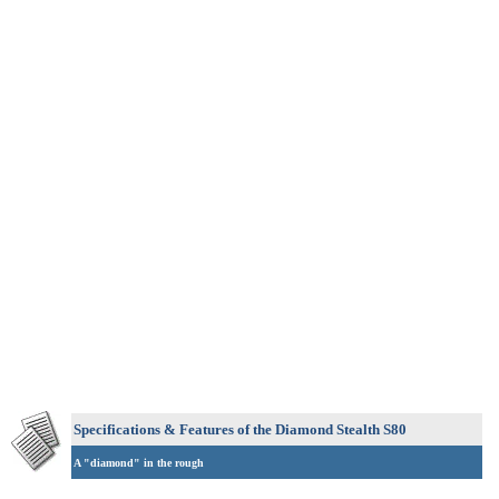
Specifications & Features of the Diamond Stealth S80
A "diamond" in the rough