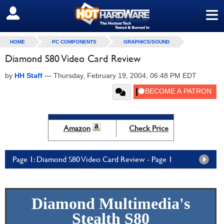
≡
SIGN OUT
HOME
PC COMPONENTS
GRAPHICS/SOUND
Diamond S80 Video Card Review
by
HH Staff
—
Thursday, February 19, 2004, 06:48 PM EDT
Amazon
Check Price
Page 1: Diamond S80 Video Card Review - Page 1
Diamond Multimedia's
Stealth S80