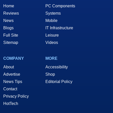
Athlon? 3Dnow! processor instructions
Home
PC Components
Highly optimized 128-bit 2D engine with
Reviews
Systems
support for new Windows® XP GDI
News
Mobile
extensions
Blogs
IT Infrastructure
Full Site
Leisure
Sitemap
Videos
COMPANY
MORE
About
Accessibility
Advertise
Shop
News Tips
Editorial Policy
Contact
Privacy Policy
HotTech
CLICK ANY IMAGE FOR AN ENLARGED VIEW