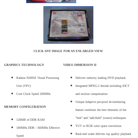
CLICK ANY IMAGE FOR AN ENLARGED VIEW
GRAPHICS TECHNOLOGY
VIDEO IMMERSION II
Radeon 9200SE Visual Processing
Delivers industry leading DVD playback
Unit (VPU)
Integrated MPEG-2 decode including iDCT
Core Clock Speed 200MHz
and motion compensation
Unique Adaptive per-pixel de-interlacing
MEMORY CONFIGURATION
feature combines the best elements of the
"bob" and "add-field" (weave) techniques
128MB of DDR RAM
YUV to RGB color space conversion
180MHz DDR / 360MHz Effective
Back-end scaler delivers top quality playback
Speed