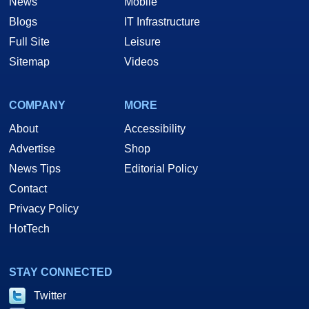
News
Mobile
Blogs
IT Infrastructure
Full Site
Leisure
Sitemap
Videos
COMPANY
MORE
About
Accessibility
Advertise
Shop
News Tips
Editorial Policy
Contact
Privacy Policy
HotTech
STAY CONNECTED
Twitter