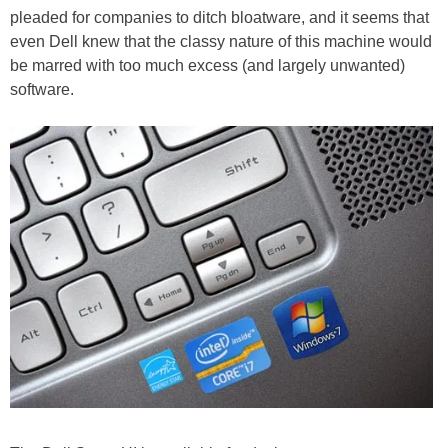
pleaded for companies to ditch bloatware, and it seems that
even Dell knew that the classy nature of this machine would
be marred with too much excess (and largely unwanted)
software.