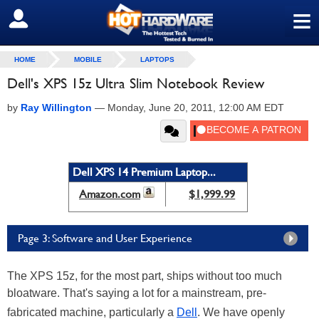
≡
SIGN OUT
HOME
MOBILE
LAPTOPS
Dell's XPS 15z Ultra Slim Notebook Review
by
Ray Willington
—
Monday, June 20, 2011, 12:00 AM EDT
Dell XPS 14 Premium Laptop...
Amazon.com
$1,999.99
Page 3: Software and User Experience
The XPS 15z, for the most part, ships without too much
bloatware. That's saying a lot for a mainstream, pre-
fabricated machine, particularly a
Dell
. We have openly