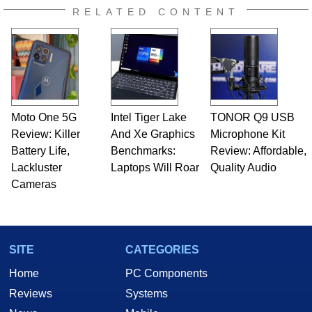
RELATED CONTENT
Moto One 5G
Intel Tiger Lake
TONOR Q9 USB
Review: Killer
And Xe Graphics
Microphone Kit
Battery Life,
Benchmarks:
Review: Affordable,
Lackluster
Laptops Will Roar
Quality Audio
Cameras
SITE
CATEGORIES
Home
PC Components
Reviews
Systems