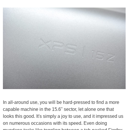
In all-around use, you will be hard-pressed to find a more
capable machine in the 15.6" sector, let alone one that
looks this good. It's simply a joy to use, and it impressed us
on numerous occasions with its speed. Even doing