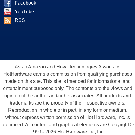
Facebook
YouTube
RSS
As an Amazon and Howl Technologies Associate,
HotHardware earns a commission from qualifying purchases
made on this site. This site is intended for informational and
entertainment purposes only. The contents are the views and
opinion of the author and/or his associates. All products and
trademarks are the property of their respective owners.
Reproduction in whole or in part, in any form or medium,
without express written permission of Hot Hardware, Inc. is
prohibited. All content and graphical elements are Copyright ©
1999 - 2026 Hot Hardware Inc, Inc.