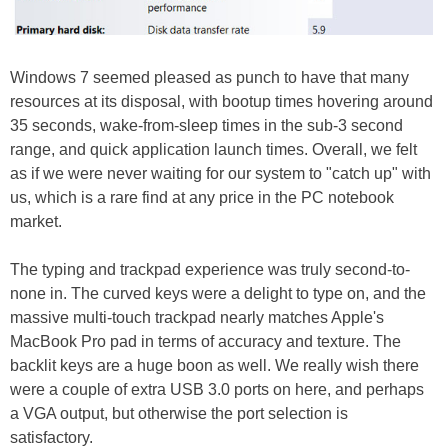
Windows 7 seemed pleased as punch to have that many
resources at its disposal, with bootup times hovering around
35 seconds, wake-from-sleep times in the sub-3 second
range, and quick application launch times. Overall, we felt
as if we were never waiting for our system to "catch up" with
us, which is a rare find at any price in the PC notebook
market.
The typing and trackpad experience was truly second-to-
none in. The curved keys were a delight to type on, and the
massive multi-touch trackpad nearly matches Apple's
MacBook Pro pad in terms of accuracy and texture. The
backlit keys are a huge boon as well. We really wish there
were a couple of extra USB 3.0 ports on here, and perhaps
a VGA output, but otherwise the port selection is
satisfactory.