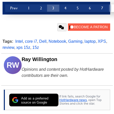
Prev
1
2
3
4
5
6
7
Tags:
Intel
,
core i7
,
Dell
,
Notebook
,
Gaming
,
laptop
,
XPS
,
review
,
xps 15z
,
15z
Ray Willington
RW
Opinions and content posted by HotHardware
contributors are their own.
If link fails, search Google for
Add as a preferred
HotHardware news
, open Top
source on Google
Stories and click the star.