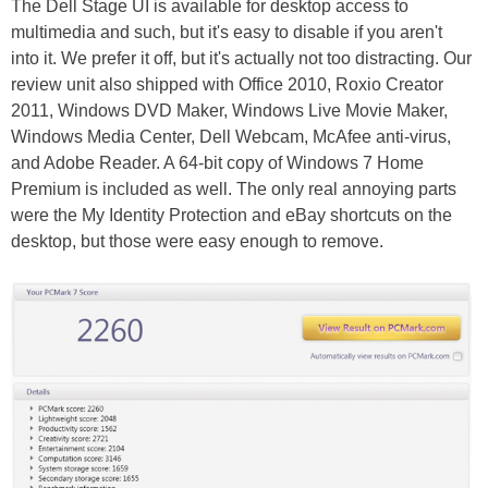
The Dell Stage UI is available for desktop access to
multimedia and such, but it's easy to disable if you aren't
into it. We prefer it off, but it's actually not too distracting. Our
review unit also shipped with Office 2010, Roxio Creator
2011, Windows DVD Maker, Windows Live Movie Maker,
Windows Media Center, Dell Webcam, McAfee anti-virus,
and Adobe Reader. A 64-bit copy of Windows 7 Home
Premium is included as well. The only real annoying parts
were the My Identity Protection and eBay shortcuts on the
desktop, but those were easy enough to remove.