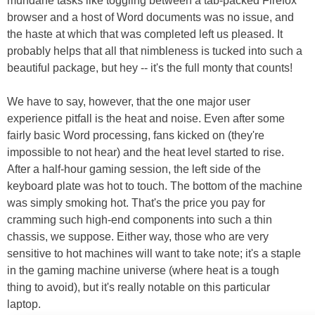
mundane tasks like toggling between a tab-packed Firefox
browser and a host of Word documents was no issue, and
the haste at which that was completed left us pleased. It
probably helps that all that nimbleness is tucked into such a
beautiful package, but hey -- it's the full monty that counts!
We have to say, however, that the one major user
experience pitfall is the heat and noise. Even after some
fairly basic Word processing, fans kicked on (they're
impossible to not hear) and the heat level started to rise.
After a half-hour gaming session, the left side of the
keyboard plate was hot to touch. The bottom of the machine
was simply smoking hot. That's the price you pay for
cramming such high-end components into such a thin
chassis, we suppose. Either way, those who are very
sensitive to hot machines will want to take note; it's a staple
in the gaming machine universe (where heat is a tough
thing to avoid), but it's really notable on this particular
laptop.