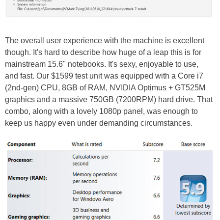
The overall user experience with the machine is excellent
though. It's hard to describe how huge of a leap this is for
mainstream 15.6" notebooks. It's sexy, enjoyable to use,
and fast. Our $1599 test unit was equipped with a Core i7
(2nd-gen) CPU, 8GB of RAM, NVIDIA Optimus + GT525M
graphics and a massive 750GB (7200RPM) hard drive. That
combo, along with a lovely 1080p panel, was enough to
keep us happy even under demanding circumstances.