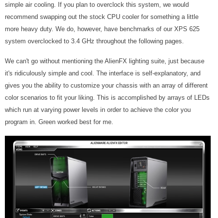
simple air cooling. If you plan to overclock this system, we would
recommend swapping out the stock CPU cooler for something a little
more heavy duty. We do, however, have benchmarks of our XPS 625
system overclocked to 3.4 GHz throughout the following pages.
We can't go without mentioning the AlienFX lighting suite, just because
it's ridiculously simple and cool. The interface is self-explanatory, and
gives you the ability to customize your chassis with an array of different
color scenarios to fit your liking. This is accomplished by arrays of LEDs
which run at varying power levels in order to achieve the color you
program in. Green worked best for me.