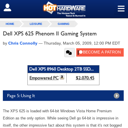
≡
SIGN OUT
HOME
LEISURE
GAMING
Dell XPS 625 Phenom II Gaming System
by
Chris Connolly
—
Thursday, March 05, 2009, 12:00 PM EDT
Dell XPS 8960 Desktop 2TB SSD...
Empowered PC
$2,070.45
Page 5: Using It
The XPS 625 is loaded with 64-bit Windows Vista Home Premium
Edition as the only option. While seeing Dell go 64-bit is impressive in
itself, the other impressive fact about this system is that it's not bogged