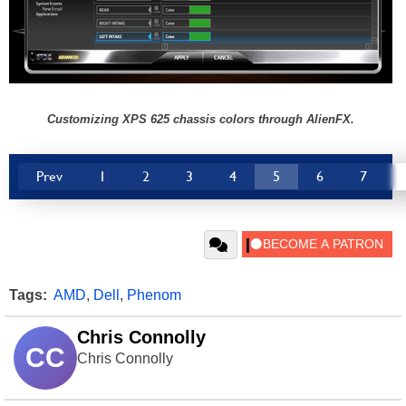
Customizing XPS 625 chassis colors through AlienFX.
Prev
1
2
3
4
5
6
7
Tags:
AMD
,
Dell
,
Phenom
Chris Connolly
CC
Chris Connolly