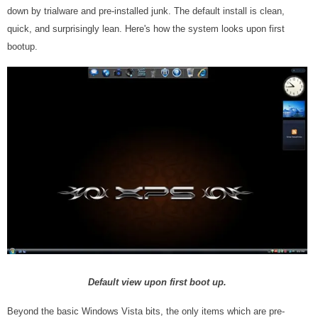
down by trialware and pre-installed junk. The default install is clean,
quick, and surprisingly lean. Here's how the system looks upon first
bootup.
Default view upon first boot up.
Beyond the basic Windows Vista bits, the only items which are pre-