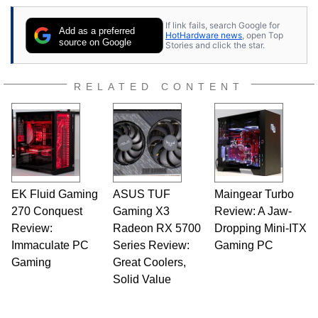
If link fails, search Google for
Add as a preferred
HotHardware news
, open Top
source on Google
Stories and click the star.
RELATED CONTENT
EK Fluid Gaming
ASUS TUF
Maingear Turbo
270 Conquest
Gaming X3
Review: A Jaw-
Review:
Radeon RX 5700
Dropping Mini-ITX
Immaculate PC
Series Review:
Gaming PC
Gaming
Great Coolers,
Solid Value