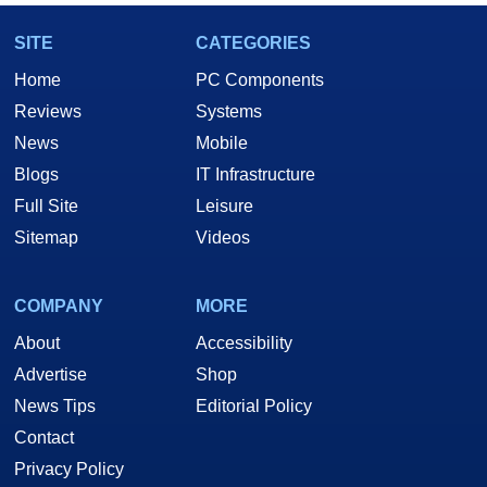
SITE
CATEGORIES
Home
PC Components
Reviews
Systems
News
Mobile
Blogs
IT Infrastructure
Full Site
Leisure
Sitemap
Videos
COMPANY
MORE
About
Accessibility
Advertise
Shop
News Tips
Editorial Policy
Contact
Privacy Policy