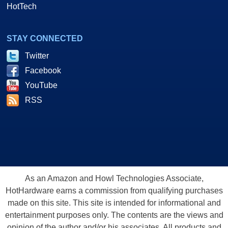
HotTech
STAY CONNECTED
Twitter
Facebook
YouTube
RSS
As an Amazon and Howl Technologies Associate,
HotHardware earns a commission from qualifying purchases
made on this site. This site is intended for informational and
entertainment purposes only. The contents are the views and
opinion of the author and/or his associates. All products and