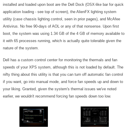
installed and loaded upon boot are the Dell Dock (OSX-like bar for quick
application loading - see top of screen), the AlienFX lighting system
utility (case chassis lighting control, seen in prior pages), and McAfee
Antivirus. No free 90-days of AOL or any of that nonsense. Upon first
boot, the system was using 1.34 GB of the 4 GB of memory available to
it with 65 processes running, which is actually quite tolerable given the
nature of the system.
Dell has a custom control center for monitoring the thermals and fan
speeds of your XPS system, although this is not loaded by default. The
nifty thing about this utility is that you can turn off automatic fan control
if you want, go into manual mode, and force fan speeds up and down to
your liking. Granted, given the system's thermal issues we've noted
earlier, we wouldn't recommend forcing fan speeds down too low.