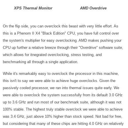
XPS Thermal Monitor
AMD Overdrive
On the flip side, you can overclock this beast with very little effort. As
this is a Phenom II X4 "Black Edition" CPU, you have full control over
the system's multiplier for easy overclocking. AMD makes pushing your
CPU up further a relative breeze through their "Overdrive" software suite,
which allows for itnegrated overclocking, stress testing, and
benchmarking all through a single application.
While it's remarkably easy to overclock the processor in this machine,
this isn't to say we were able to achieve huge overclocks. Given the
passively cooled processor, we ran into thermal issues quite early. We
were able to overclock the system successfully from its default 3.0 GHz
up to 3.6 GHz and run most of our benchmark suite, although it was not
100% stable. The highest truly stable overclock we were able to achieve
was 3.4 GHz, just above 10% higher than stock speed. Not bad for free,
but considering that many of these chips are hitting 4.0 GHz on relatively