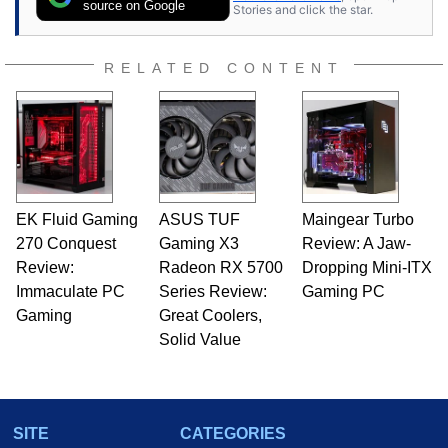
source on Google
Stories and click the star.
RELATED CONTENT
EK Fluid Gaming
ASUS TUF
Maingear Turbo
270 Conquest
Gaming X3
Review: A Jaw-
Review:
Radeon RX 5700
Dropping Mini-ITX
Immaculate PC
Series Review:
Gaming PC
Gaming
Great Coolers,
Solid Value
SITE
CATEGORIES