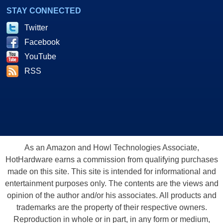
STAY CONNECTED
Twitter
Facebook
YouTube
RSS
As an Amazon and Howl Technologies Associate,
HotHardware earns a commission from qualifying purchases
made on this site. This site is intended for informational and
entertainment purposes only. The contents are the views and
opinion of the author and/or his associates. All products and
trademarks are the property of their respective owners.
Reproduction in whole or in part, in any form or medium,