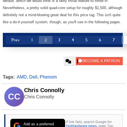
default, which we would think is a fairly trivial feature to throw in.
Nevertheless, a pretty solid quad-core setup for roughly $1,500, although
definitely not a mind-blowing great deal for this price tag. This isn't quite
like a do-it-yourself system, though, as you'll see in the following pages.
Prev
1
2
3
4
5
6
7
Tags:
AMD
,
Dell
,
Phenom
Chris Connolly
CC
Chris Connolly
If link fails, search Google for
Add as a preferred
HotHardware news
, open Top