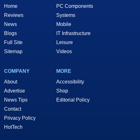
Home
PC Components
Reviews
Systems
News
Mobile
Blogs
IT Infrastructure
Full Site
Leisure
Sitemap
Videos
COMPANY
MORE
About
Accessibility
Advertise
Shop
News Tips
Editorial Policy
Contact
Privacy Policy
HotTech