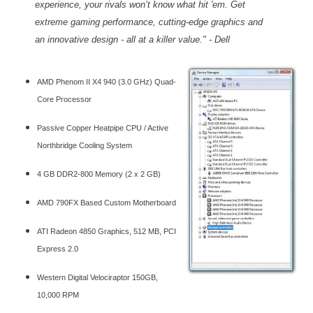
experience, your rivals won’t know what hit 'em. Get
extreme gaming performance, cutting-edge graphics and
an innovative design - all at a killer value." - Dell
AMD Phenom II X4 940 (3.0 GHz) Quad-
Core Processor
Passive Copper Heatpipe CPU / Active
Northbridge Cooling System
4 GB DDR2-800 Memory (2 x 2 GB)
AMD 790FX Based Custom Motherboard
ATI Radeon 4850 Graphics, 512 MB, PCI
Express 2.0
Western Digital Velociraptor 150GB,
10,000 RPM