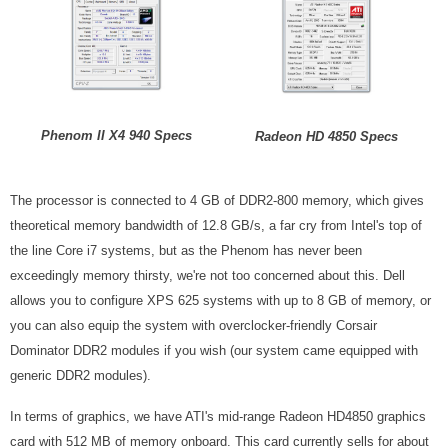
Phenom II X4 940 Specs
Radeon HD 4850 Specs
The processor is connected to 4 GB of DDR2-800 memory, which gives
theoretical memory bandwidth of 12.8 GB/s, a far cry from Intel's top of
the line Core i7 systems, but as the Phenom has never been
exceedingly memory thirsty, we're not too concerned about this. Dell
allows you to configure XPS 625 systems with up to 8 GB of memory, or
you can also equip the system with overclocker-friendly Corsair
Dominator DDR2 modules if you wish (our system came equipped with
generic DDR2 modules).
In terms of graphics, we have ATI's mid-range Radeon HD4850 graphics
card with 512 MB of memory onboard. This card currently sells for about