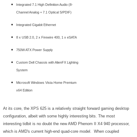
Integrated 7.1 High Definition Audio (8-
Channel Analog + 7.1 Optical S/PDIF)
Integrated Gigabit Ethernet
8 x USB 2.0, 2 x Firewire 400, 1 x eSATA
750W ATX Power Supply
Custom Dell Chassis with AlienFX Lighting
System
Microsoft Windows Vista Home Premium
x64 Edition
At its core, the XPS 625 is a relatively straight forward gaming desktop
configuration, albeit with some highly interesting bits. The most
interesting tidbit is no doubt the new AMD Phenom II X4 940 processor,
which is AMD's current high-end quad-core model. When coupled