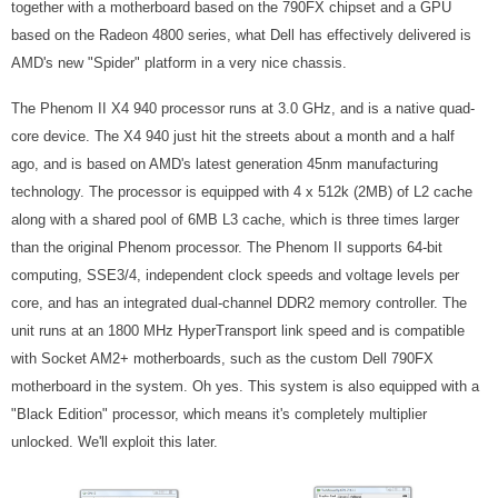
together with a motherboard based on the 790FX chipset and a GPU
based on the Radeon 4800 series, what Dell has effectively delivered is
AMD's new "Spider" platform in a very nice chassis.
The Phenom II X4 940 processor runs at 3.0 GHz, and is a native quad-
core device. The X4 940 just hit the streets about a month and a half
ago, and is based on AMD's latest generation 45nm manufacturing
technology. The processor is equipped with 4 x 512k (2MB) of L2 cache
along with a shared pool of 6MB L3 cache, which is three times larger
than the original Phenom processor. The Phenom II supports 64-bit
computing, SSE3/4, independent clock speeds and voltage levels per
core, and has an integrated dual-channel DDR2 memory controller. The
unit runs at an 1800 MHz HyperTransport link speed and is compatible
with Socket AM2+ motherboards, such as the custom Dell 790FX
motherboard in the system. Oh yes. This system is also equipped with a
"Black Edition" processor, which means it's completely multiplier
unlocked. We'll exploit this later.