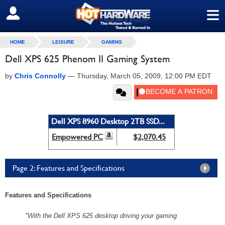
≡
SIGN OUT
HOME
LEISURE
GAMING
Dell XPS 625 Phenom II Gaming System
by
Chris Connolly
—
Thursday, March 05, 2009, 12:00 PM EDT
Dell XPS 8960 Desktop 2TB SSD...
Empowered PC
$2,070.45
Page 2: Features and Specifications
Features and Specifications
"With the Dell XPS 625 desktop driving your gaming