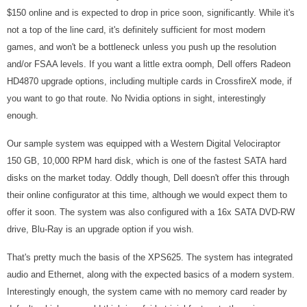
$150 online and is expected to drop in price soon, significantly. While it's
not a top of the line card, it's definitely sufficient for most modern
games, and won't be a bottleneck unless you push up the resolution
and/or FSAA levels. If you want a little extra oomph, Dell offers Radeon
HD4870 upgrade options, including multiple cards in CrossfireX mode, if
you want to go that route. No Nvidia options in sight, interestingly
enough.
Our sample system was equipped with a Western Digital Velociraptor
150 GB, 10,000 RPM hard disk, which is one of the fastest SATA hard
disks on the market today. Oddly though, Dell doesn't offer this through
their online configurator at this time, although we would expect them to
offer it soon. The system was also configured with a 16x SATA DVD-RW
drive, Blu-Ray is an upgrade option if you wish.
That's pretty much the basis of the XPS625. The system has integrated
audio and Ethernet, along with the expected basics of a modern system.
Interestingly enough, the system came with no memory card reader by