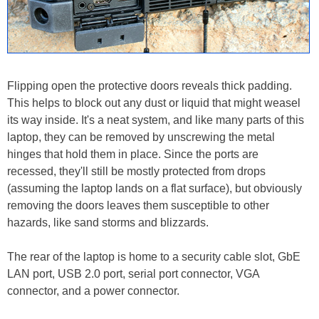
Flipping open the protective doors reveals thick padding.
This helps to block out any dust or liquid that might weasel
its way inside. It's a neat system, and like many parts of this
laptop, they can be removed by unscrewing the metal
hinges that hold them in place. Since the ports are
recessed, they'll still be mostly protected from drops
(assuming the laptop lands on a flat surface), but obviously
removing the doors leaves them susceptible to other
hazards, like sand storms and blizzards.
The rear of the laptop is home to a security cable slot, GbE
LAN port, USB 2.0 port, serial port connector, VGA
connector, and a power connector.