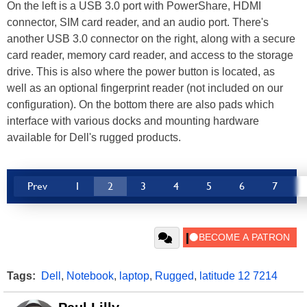
On the left is a USB 3.0 port with PowerShare, HDMI
connector, SIM card reader, and an audio port. There's
another USB 3.0 connector on the right, along with a secure
card reader, memory card reader, and access to the storage
drive. This is also where the power button is located, as
well as an optional fingerprint reader (not included on our
configuration). On the bottom there are also pads which
interface with various docks and mounting hardware
available for Dell's rugged products.
Prev
1
2
3
4
5
6
7
Tags:
Dell
,
Notebook
,
laptop
,
Rugged
,
latitude 12 7214