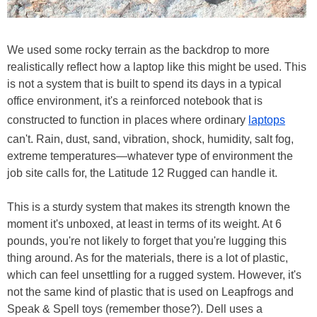
We used some rocky terrain as the backdrop to more
realistically reflect how a laptop like this might be used. This
is not a system that is built to spend its days in a typical
office environment, it's a reinforced notebook that is
constructed to function in places where ordinary
laptops
can't. Rain, dust, sand, vibration, shock, humidity, salt fog,
extreme temperatures—whatever type of environment the
job site calls for, the Latitude 12 Rugged can handle it.
This is a sturdy system that makes its strength known the
moment it's unboxed, at least in terms of its weight. At 6
pounds, you're not likely to forget that you're lugging this
thing around. As for the materials, there is a lot of plastic,
which can feel unsettling for a rugged system. However, it's
not the same kind of plastic that is used on Leapfrogs and
Speak & Spell toys (remember those?). Dell uses a