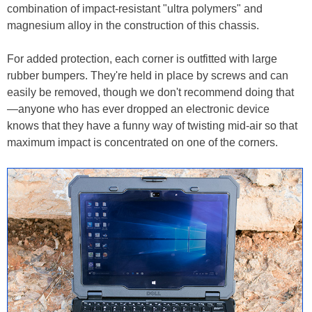
combination of impact-resistant "ultra polymers" and
magnesium alloy in the construction of this chassis.
For added protection, each corner is outfitted with large
rubber bumpers. They're held in place by screws and can
easily be removed, though we don't recommend doing that
—anyone who has ever dropped an electronic device
knows that they have a funny way of twisting mid-air so that
maximum impact is concentrated on one of the corners.