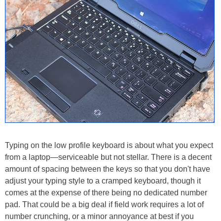
Typing on the low profile keyboard is about what you expect
from a laptop—serviceable but not stellar. There is a decent
amount of spacing between the keys so that you don't have
adjust your typing style to a cramped keyboard, though it
comes at the expense of there being no dedicated number
pad. That could be a big deal if field work requires a lot of
number crunching, or a minor annoyance at best if you