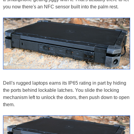
you now there's an NFC sensor built into the palm rest.
Dell's rugged laptops earns its IP65 rating in part by hiding
the ports behind lockable latches. You slide the locking
mechanism left to unlock the doors, then push down to open
them.