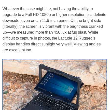
Whatever the case might be, not having the ability to
upgrade to a Full HD 1080p or higher resolution is a definite
downside, even on an 11.6-inch panel. On the bright side
(literally), the screen is vibrant with the brightness cranked
up—we measured more than 450 lux at full blast. While
difficult to capture in photos, the Latitude 12 Rugged's
display handles direct sunlight very well. Viewing angles
are excellent too.