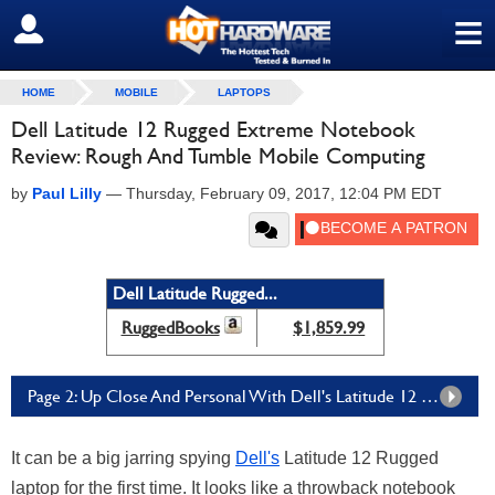
≡
SIGN OUT
HOME
MOBILE
LAPTOPS
Dell Latitude 12 Rugged Extreme Notebook
Review: Rough And Tumble Mobile Computing
by
Paul Lilly
—
Thursday, February 09, 2017, 12:04 PM EDT
Dell Latitude Rugged...
RuggedBooks
$1,859.99
Page 2: Up Close And Personal With Dell's Latitude 12 Rugged Extreme
It can be a big jarring spying
Dell's
Latitude 12 Rugged
laptop for the first time. It looks like a throwback notebook