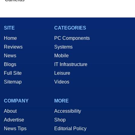
SITE
CATEGORIES
Home
PC Components
Reviews
Systems
News
Mobile
Blogs
IT Infrastructure
Full Site
Leisure
Sitemap
Videos
COMPANY
MORE
About
Accessibility
Advertise
Shop
News Tips
Editorial Policy