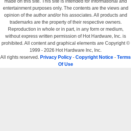
made on this site. This site is intended for informational and
entertainment purposes only. The contents are the views and
opinion of the author and/or his associates. All products and
trademarks are the property of their respective owners.
Reproduction in whole or in part, in any form or medium,
without express written permission of Hot Hardware, Inc. is
prohibited. All content and graphical elements are Copyright ©
1999 - 2026 Hot Hardware Inc, Inc.
All rights reserved.
Privacy Policy
-
Copyright Notice
-
Terms
Of Use