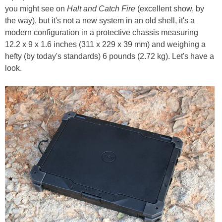
you might see on
Halt and Catch Fire
(excellent show, by
the way), but it's not a new system in an old shell, it's a
modern configuration in a protective chassis measuring
12.2 x 9 x 1.6 inches (311 x 229 x 39 mm) and weighing a
hefty (by today's standards) 6 pounds (2.72 kg). Let's have a
look.