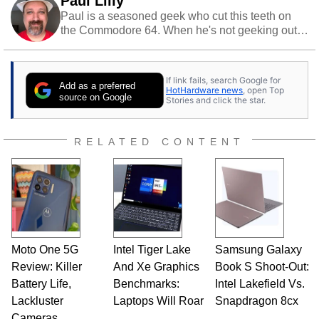
Paul Lilly
Paul is a seasoned geek who cut this teeth on
the Commodore 64. When he's not geeking out
to tech, he's out riding his Harley and collecting
stray cats.
If link fails, search Google for
Add as a preferred
HotHardware news
, open Top
source on Google
Stories and click the star.
RELATED CONTENT
Moto One 5G
Intel Tiger Lake
Samsung Galaxy
Review: Killer
And Xe Graphics
Book S Shoot-Out:
Battery Life,
Benchmarks:
Intel Lakefield Vs.
Lackluster
Laptops Will Roar
Snapdragon 8cx
Cameras