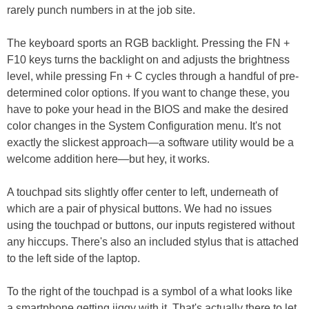
rarely punch numbers in at the job site.
The keyboard sports an RGB backlight. Pressing the FN +
F10 keys turns the backlight on and adjusts the brightness
level, while pressing Fn + C cycles through a handful of pre-
determined color options. If you want to change these, you
have to poke your head in the BIOS and make the desired
color changes in the System Configuration menu. It's not
exactly the slickest approach—a software utility would be a
welcome addition here—but hey, it works.
A touchpad sits slightly offer center to left, underneath of
which are a pair of physical buttons. We had no issues
using the touchpad or buttons, our inputs registered without
any hiccups. There's also an included stylus that is attached
to the left side of the laptop.
To the right of the touchpad is a symbol of a what looks like
a smartphone getting jiggy with it. That's actually there to let