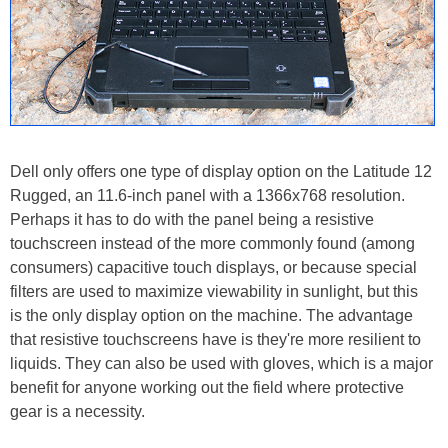
Dell only offers one type of display option on the Latitude 12
Rugged, an 11.6-inch panel with a 1366x768 resolution.
Perhaps it has to do with the panel being a resistive
touchscreen instead of the more commonly found (among
consumers) capacitive touch displays, or because special
filters are used to maximize viewability in sunlight, but this
is the only display option on the machine. The advantage
that resistive touchscreens have is they're more resilient to
liquids. They can also be used with gloves, which is a major
benefit for anyone working out the field where protective
gear is a necessity.