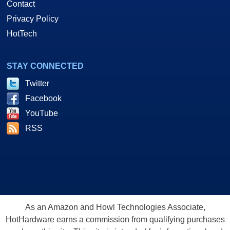
Contact
Privacy Policy
HotTech
STAY CONNECTED
Twitter
Facebook
YouTube
RSS
As an Amazon and Howl Technologies Associate,
HotHardware earns a commission from qualifying purchases