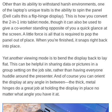
Other than its ability to withstand harsh environments, one
of the laptop's unique traits is the ability to spin the panel
(Dell calls this a flip-hinge display). This is how you convert
the 2-in-1 into tablet mode, though it can also be used to
give a co-worker standing opposite of you a quick glance at
the screen. A little force is all that is required to pop the
panel out of place. When you're finished, it snaps right back
into place.
Yet another viewing mode is to bend the display back to lay
flat. This can be helpful in sharing data or pictures in a
group setting on the job site, rather than having everyone
huddle around the presenter. And of course you can orient
the display at any angle in between—the thick, metal
hinges do a great job at holding the display in place no
matter what angle you have it at.