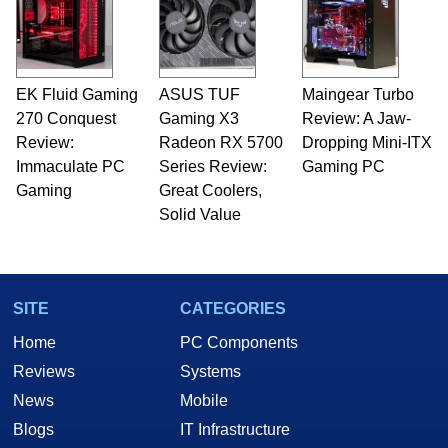
EK Fluid Gaming
ASUS TUF
Maingear Turbo
270 Conquest
Gaming X3
Review: A Jaw-
Review:
Radeon RX 5700
Dropping Mini-ITX
Immaculate PC
Series Review:
Gaming PC
Gaming
Great Coolers,
Solid Value
SITE
CATEGORIES
Home
PC Components
Reviews
Systems
News
Mobile
Blogs
IT Infrastructure