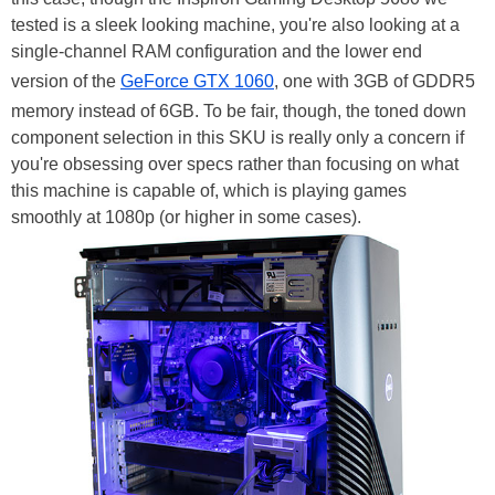
tested is a sleek looking machine, you're also looking at a
single-channel RAM configuration and the lower end
version of the
GeForce GTX 1060
, one with 3GB of GDDR5
memory instead of 6GB. To be fair, though, the toned down
component selection in this SKU is really only a concern if
you're obsessing over specs rather than focusing on what
this machine is capable of, which is playing games
smoothly at 1080p (or higher in some cases).