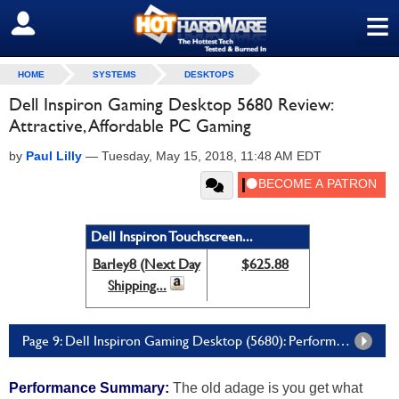
≡
SIGN OUT
HOME
SYSTEMS
DESKTOPS
Dell Inspiron Gaming Desktop 5680 Review:
Attractive, Affordable PC Gaming
by
Paul Lilly
—
Tuesday, May 15, 2018, 11:48 AM EDT
Dell Inspiron Touchscreen...
Barley8 (Next Day
$625.88
Shipping...
Page 9: Dell Inspiron Gaming Desktop (5680): Performance Summary And Conclusion
Performance Summary:
The old adage is you get what