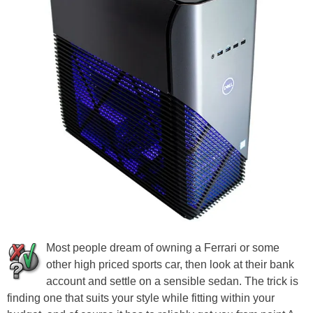
Most people dream of owning a Ferrari or some
other high priced sports car, then look at their bank
account and settle on a sensible sedan. The trick is
finding one that suits your style while fitting within your