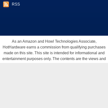
RSS
As an Amazon and Howl Technologies Associate,
HotHardware earns a commission from qualifying purchases
made on this site. This site is intended for informational and
entertainment purposes only. The contents are the views and
opinion of the author and/or his associates. All products and
trademarks are the property of their respective owners.
Reproduction in whole or in part, in any form or medium,
without express written permission of Hot Hardware, Inc. is
prohibited. All content and graphical elements are Copyright ©
1999 - 2026 Hot Hardware Inc, Inc.
All rights reserved.
Privacy Policy
-
Copyright Notice
-
Terms
Of Use