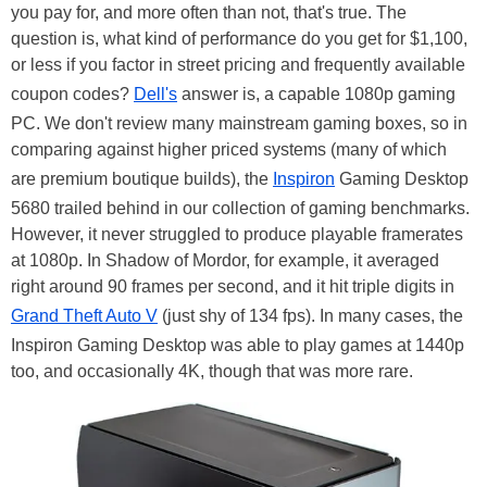
you pay for, and more often than not, that's true. The
question is, what kind of performance do you get for $1,100,
or less if you factor in street pricing and frequently available
coupon codes?
Dell's
answer is, a capable 1080p gaming
PC. We don't review many mainstream gaming boxes, so in
comparing against higher priced systems (many of which
are premium boutique builds), the
Inspiron
Gaming Desktop
5680 trailed behind in our collection of gaming benchmarks.
However, it never struggled to produce playable framerates
at 1080p. In Shadow of Mordor, for example, it averaged
right around 90 frames per second, and it hit triple digits in
Grand Theft Auto V
(just shy of 134 fps). In many cases, the
Inspiron Gaming Desktop was able to play games at 1440p
too, and occasionally 4K, though that was more rare.