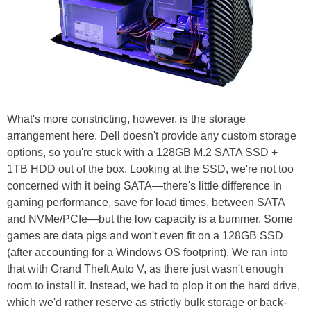
What's more constricting, however, is the storage
arrangement here. Dell doesn't provide any custom storage
options, so you're stuck with a 128GB M.2 SATA SSD +
1TB HDD out of the box. Looking at the SSD, we're not too
concerned with it being SATA—there's little difference in
gaming performance, save for load times, between SATA
and NVMe/PCIe—but the low capacity is a bummer. Some
games are data pigs and won't even fit on a 128GB SSD
(after accounting for a Windows OS footprint). We ran into
that with Grand Theft Auto V, as there just wasn't enough
room to install it. Instead, we had to plop it on the hard drive,
which we'd rather reserve as strictly bulk storage or back-