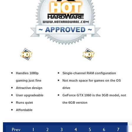
Handles 1080p
Single-channel RAM configuration
gaming just fine
Not much space for games on the OS
Attractive design
drive
User upgradeable
GeForce GTX 1060 is the 3GB model, not
Runs quiet
the 6GB version
Affordable
Prev
1
2
3
4
5
6
7