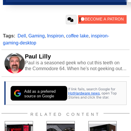
Tags:
Dell
,
Gaming
,
Inspiron
,
coffee lake
,
inspiron-
gaming-desktop
Paul Lilly
Paul is a seasoned geek who cut this teeth on
the Commodore 64. When he's not geeking out
to tech, he's out riding his Harley and collecting
stray cats.
If link fails, search Google for
Add as a preferred
HotHardware news
, open Top
source on Google
Stories and click the star.
RELATED CONTENT