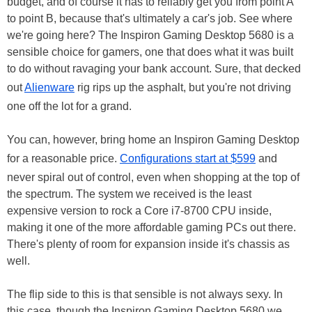
budget, and of course it has to reliably get you from point A
to point B, because that's ultimately a car's job. See where
we're going here? The Inspiron Gaming Desktop 5680 is a
sensible choice for gamers, one that does what it was built
to do without ravaging your bank account. Sure, that decked
out
Alienware
rig rips up the asphalt, but you're not driving
one off the lot for a grand.
You can, however, bring home an Inspiron Gaming Desktop
for a reasonable price.
Configurations start at $599
and
never spiral out of control, even when shopping at the top of
the spectrum. The system we received is the least
expensive version to rock a Core i7-8700 CPU inside,
making it one of the more affordable gaming PCs out there.
There's plenty of room for expansion inside it's chassis as
well.
The flip side to this is that sensible is not always sexy. In
this case, though the Inspiron Gaming Desktop 5680 we