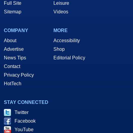
Full Site
Leisure
Sitemap
Videos
COMPANY
MORE
About
Accessibility
Advertise
Shop
News Tips
Editorial Policy
Contact
Privacy Policy
HotTech
STAY CONNECTED
Twitter
Facebook
YouTube