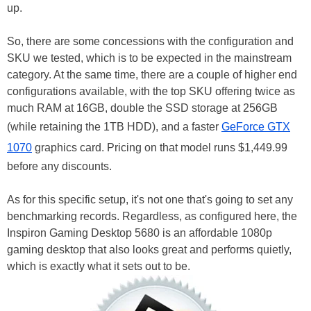
up.
So, there are some concessions with the configuration and
SKU we tested, which is to be expected in the mainstream
category. At the same time, there are a couple of higher end
configurations available, with the top SKU offering twice as
much RAM at 16GB, double the SSD storage at 256GB
(while retaining the 1TB HDD), and a faster
GeForce GTX
1070
graphics card. Pricing on that model runs $1,449.99
before any discounts.
As for this specific setup, it's not one that's going to set any
benchmarking records. Regardless, as configured here, the
Inspiron Gaming Desktop 5680 is an affordable 1080p
gaming desktop that also looks great and performs quietly,
which is exactly what it sets out to be.