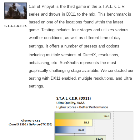
Call of Pripyat is the third game in the S.T.A.L.K.E.R.
series and throws in DX11 to the mix. This benchmark is
based on one of the locations found within the latest
S.T.A.L.K.E.R.
game. Testing includes four stages and utilizes various
weather conditions, as well as different time of day
settings. It offers
a number of presets and options,
including multiple versions of DirectX, resolutions,
antialiasing, etc. SunShafts represents the most
graphically challenging stage available. We conducted our
testing with DX11 enabled, multiple resolutions, and Ultra
settings.