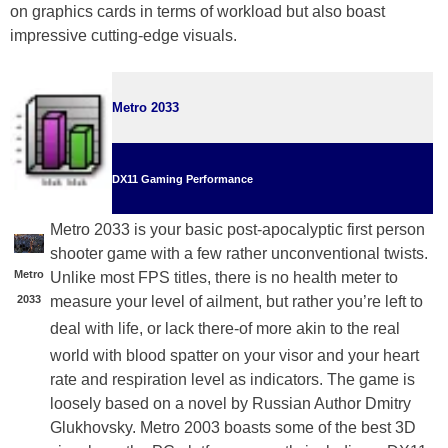
on graphics cards in terms of workload but also boast
impressive cutting-edge visuals.
Metro 2033
DX11 Gaming Performance
Metro 2033 is your basic post-apocalyptic first person
shooter game with a few rather unconventional twists.
Metro
Unlike most FPS titles, there is no health meter to
2033
measure your level of ailment, but rather you’re left to
deal
with life, or lack there-of more akin to the real
world with blood spatter on your visor and your heart
rate and respiration level as indicators. The game is
loosely based on a novel by Russian Author Dmitry
Glukhovsky. Metro 2003 boasts some of the best 3D