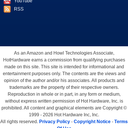
YouTube
RSS
As an Amazon and Howl Technologies Associate,
HotHardware earns a commission from qualifying purchases
made on this site. This site is intended for informational and
entertainment purposes only. The contents are the views and
opinion of the author and/or his associates. All products and
trademarks are the property of their respective owners.
Reproduction in whole or in part, in any form or medium,
without express written permission of Hot Hardware, Inc. is
prohibited. All content and graphical elements are Copyright ©
1999 - 2026 Hot Hardware Inc, Inc.
All rights reserved.
Privacy Policy
-
Copyright Notice
-
Terms