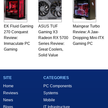
EK Fluid Gaming
ASUS TUF
Maingear Turbo
270 Conquest
Gaming X3
Review: A Jaw-
Review:
Radeon RX 5700
Dropping Mini-ITX
Immaculate PC
Series Review:
Gaming PC
Gaming
Great Coolers,
Solid Value
SITE
CATEGORIES
Home
PC Components
Reviews
Systems
News
Mobile
Blogs
IT Infrastructure