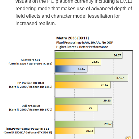
visuals on the PC platform currently including a DX11
rendering mode that makes use of advanced depth of
field effects and character model tessellation for
increased realism.