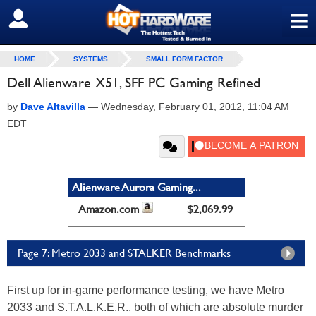
≡
SIGN OUT
HOME
SYSTEMS
SMALL FORM FACTOR
Dell Alienware X51, SFF PC Gaming Refined
by
Dave Altavilla
—
Wednesday, February 01, 2012, 11:04 AM
EDT
Alienware Aurora Gaming...
Amazon.com
$2,069.99
Page 7: Metro 2033 and STALKER Benchmarks
First up for in-game performance testing, we have Metro
2033 and S.T.A.L.K.E.R., both of which are absolute murder