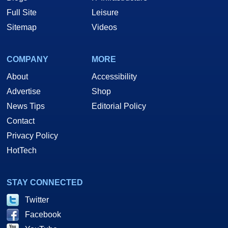
Full Site
Leisure
Sitemap
Videos
COMPANY
MORE
About
Accessibility
Advertise
Shop
News Tips
Editorial Policy
Contact
Privacy Policy
HotTech
STAY CONNECTED
Twitter
Facebook