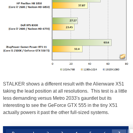
STALKER shows a different result with the Alienware X51
taking the lead position at all resolutions. This test is a little
less demanding versus Metro 2033's gauntlet but its
interesting to see the GeForce GTX 555 in the tiny X51
actually powers it past the other full-sized systems.