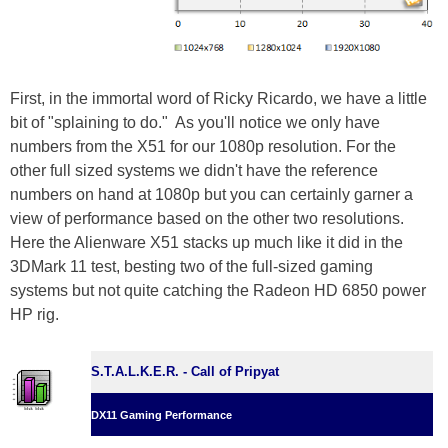
First, in the immortal word of Ricky Ricardo, we have a little
bit of "splaining to do." As you'll notice we only have
numbers from the X51 for our 1080p resolution. For the
other full sized systems we didn't have the reference
numbers on hand at 1080p but you can certainly garner a
view of performance based on the other two resolutions.
Here the Alienware X51 stacks up much like it did in the
3DMark 11 test, besting two of the full-sized gaming
systems but not quite catching the Radeon HD 6850 power
HP rig.
S.T.A.L.K.E.R. - Call of Pripyat
DX11 Gaming Performance