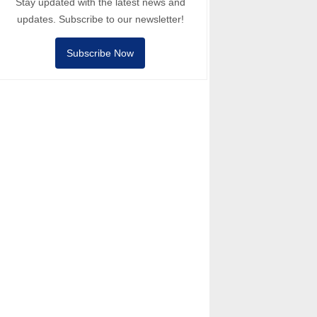
Stay updated with the latest news and
updates. Subscribe to our newsletter!
Subscribe Now