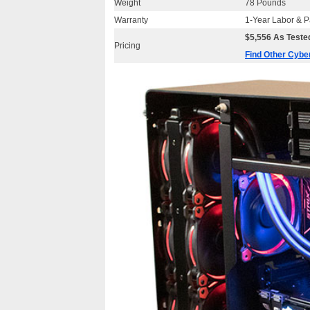
Weight
78 Pounds
Warranty
1-Year Labor & P
$5,556 As Tested
Pricing
Find Other Cyb