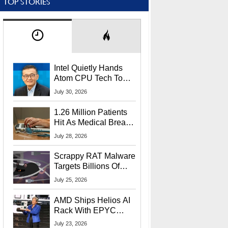
TOP STORIES
Intel Quietly Hands
Atom CPU Tech To
Startup Linked To
July 30, 2026
CEO Lip-Bu Tan
1.26 Million Patients
Hit As Medical Breach
Exposes Social
July 28, 2026
Security Info
Scrappy RAT Malware
Targets Billions Of
Chrome And Edge
July 25, 2026
Users
AMD Ships Helios AI
Rack With EPYC
9006 CPUs, Instinct
July 23, 2026