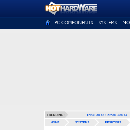
SIGN OUT
PC COMPONENTS
SYSTEMS
MO
ThinkPad X1 Carbon Gen 14
TRENDING:
HOME
SYSTEMS
DESKTOPS