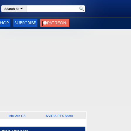
Search all
SHOP
SUBSCRIBE
Intel Arc G3
NVIDIA RTX Spark