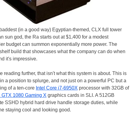
baddest (in a good way) Egyptian-themed, CLX full tower
 sun god, the Ra starts out at $1,400 for a modest
eftier budget can summon exponentially more power. The
p-shelf build that showcases what the company can do when
nd it's impressive.
reading further, that isn't what this system is about. This is
in a position to splurge, and not just on a powerful PC but a
ing of a ten-core
Intel Core i7-6950X
processor with 32GB of
e GTX 1080 Gaming X
graphics cards in SLI. A 512GB
 SSHD hybrid hard drive handle storage duties, while
 the staying cool and looking good.