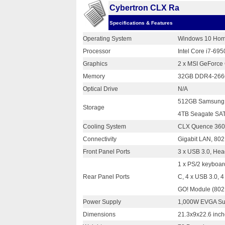
Cybertron CLX Ra
Specifications & Features
Operating System
Windows 10 Hom
Processor
Intel Core i7-69
Graphics
2 x MSI GeForce
Memory
32GB DDR4-2666
Optical Drive
N/A
512GB Samsung 
Storage
4TB Seagate SAT
Cooling System
CLX Quence 360 
Connectivity
Gigabit LAN, 802.
Front Panel Ports
3 x USB 3.0, He
1 x PS/2 keyboar
Rear Panel Ports
C, 4 x USB 3.0, 
GO! Module (802.
Power Supply
1,000W EVGA Su
Dimensions
21.3x9x22.6 inc