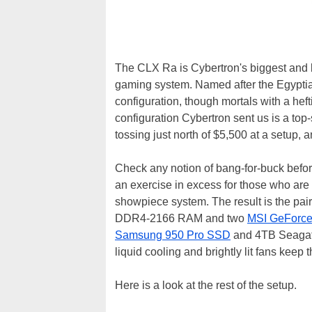
The CLX Ra is Cybertron's biggest and 
gaming system. Named after the Egyptian
configuration, though mortals with a h
configuration Cybertron sent us is a to
tossing just north of $5,500 at a setup, a
Check any notion of bang-for-buck before 
an exercise in excess for those who are 
showpiece system. The result is the pair
DDR4-2166 RAM and two
MSI GeForc
Samsung 950 Pro SSD
and 4TB Seagate
liquid cooling and brightly lit fans keep
Here is a look at the rest of the setup.