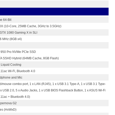
e 64-Bit
50X (10-Core, 25MB Cache, 3GHz to 3.5GHz)
 GTX 1080 Gaming X in SLI
 MHz (8GB x4)
950 Pro NVMe PCIe SSD
A SSHD Hybrid (64MB Cache, 8GB Flash)
Liquid Cooling
11ac Wi-Fi, Bluetooth 4.0
adphone and Mic
d/mouse combo port, 1 x LAN (RJ45), 1 x USB 3.1 Type-A, 1 x USB 3.1 Type-
4 x USB 2.0, 5 x Audio Jacks, 1 x USB BIOS Flashback Button, 1 x ASUS Wi-Fi
11ac + Bluetooth 4.0)
pernova G2
hes (HxWxD)