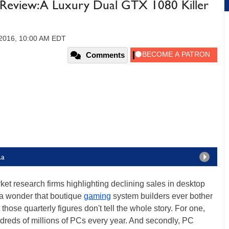
Review: A Luxury Dual GTX 1080 Killer
2016, 10:00 AM EDT
Comments
Ra
ket research firms highlighting declining sales in desktop
s a wonder that boutique
gaming
system builders ever bother
those quarterly figures don't tell the whole story. For one,
undreds of millions of PCs every year. And secondly, PC