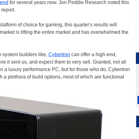
rend
for several years now. Jon Peddie Research noted this
report.
atform of choice for gaming, this quarter's results will
market is lifting the entire market and has overwhelmed the
 system builders like,
Cybertron
can offer a high-end,
 it sent us, and expect them to very sell. Granted, not all
n a luxury performance PC, but for those who do, Cybertron
 a plethora of build options, most of which are functional