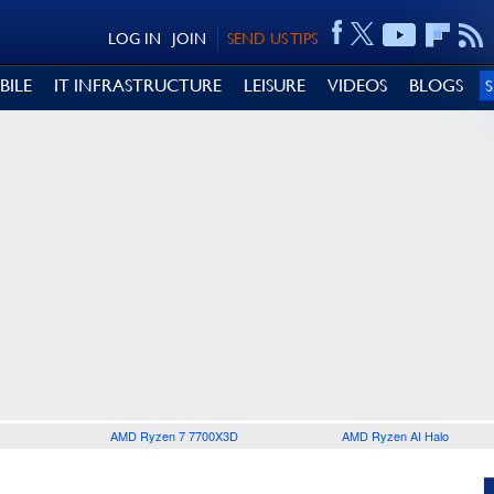
LOG IN
JOIN
SEND US TIPS
BILE
IT INFRASTRUCTURE
LEISURE
VIDEOS
BLOGS
AMD Ryzen 7 7700X3D
AMD Ryzen AI Halo