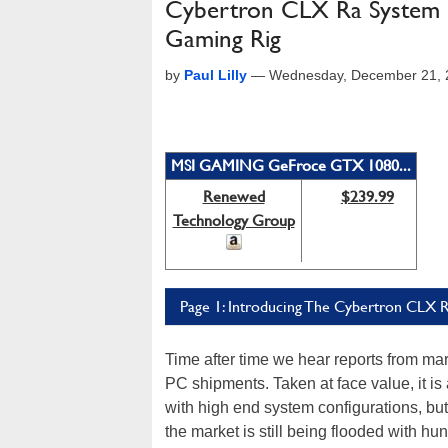
Cybertron CLX Ra System 
Gaming Rig
by
Paul Lilly
—
Wednesday, December 21, 
MSI GAMING GeFroce GTX 1080...
Renewed
$239.99
Technology Group
Page 1: Introducing The Cybertron CLX 
Time after time we hear reports from mar
PC shipments. Taken at face value, it i
with high end system configurations, but 
the market is still being flooded with h