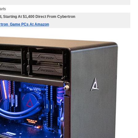
arts
, Starting At $1,400 Direct From Cybertron
ertron Game PCs At Amazon