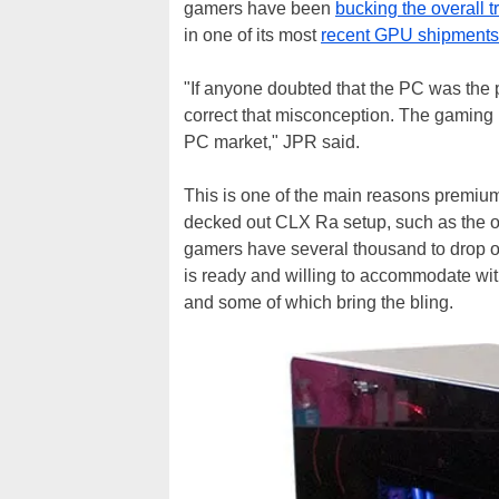
gamers have been
bucking the overall t
in one of its most
recent GPU shipments
"If anyone doubted that the PC was the pl
correct that misconception. The gaming 
PC market," JPR said.
This is one of the main reasons premium
decked out CLX Ra setup, such as the one
gamers have several thousand to drop o
is ready and willing to accommodate with
and some of which bring the bling.