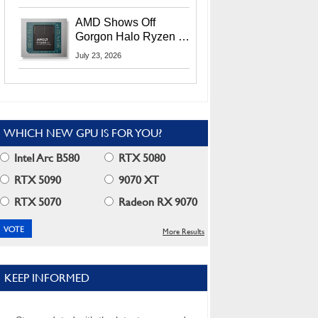
MI400X GPUs And
More At Advancing AI
AMD Shows Off
2026
Gorgon Halo Ryzen AI
Max PRO 400 Series
July 23, 2026
At Its Advancing AI
2026 Event
WHICH NEW GPU IS FOR YOU?
Intel Arc B580
RTX 5080
RTX 5090
9070 XT
RTX 5070
Radeon RX 9070
More Results
KEEP INFORMED