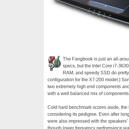
The Fangbook is just an all-aroun
specs, but the Intel Core i7-
RAM, and speedy SSD do pretty wel
configuration for the X7-200 model.) So
two extremely high end components and
with a well balanced mix of components
Cold hard benchmark scores aside, the
considering its pedigree. Even after lo
were also impressed with the speakers’ 
though lower frequency performance wa