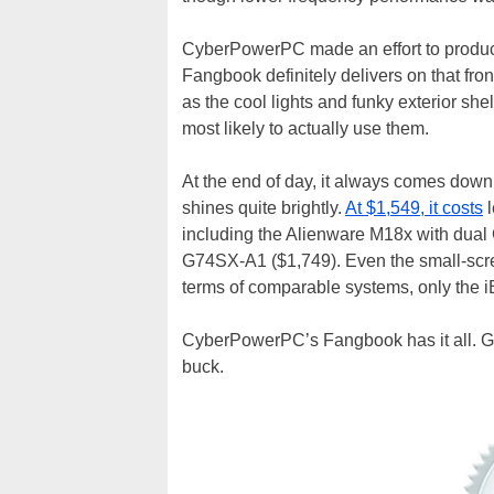
CyberPowerPC made an effort to produce 
Fangbook definitely delivers on that front
as the cool lights and funky exterior she
most likely to actually use them.
At the end of day, it always comes down
shines quite brightly.
At $1,549, it costs
l
including the Alienware M18x with dua
G74SX-A1 ($1,749). Even the small-scr
terms of comparable systems, only the i
CyberPowerPC’s Fangbook has it all. Go
buck.