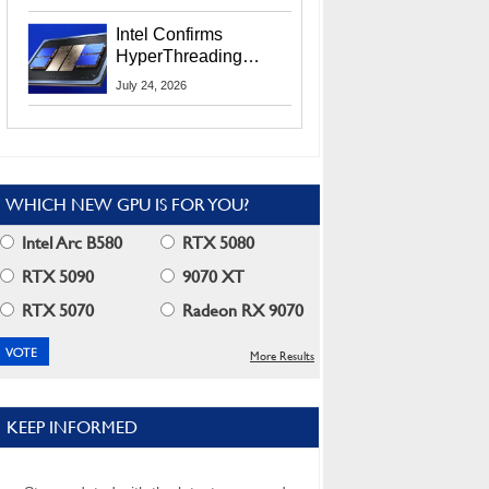
Users
Intel Confirms
HyperThreading
Returns Starting With
July 24, 2026
Coral Rapids In 2028
WHICH NEW GPU IS FOR YOU?
Intel Arc B580
RTX 5080
RTX 5090
9070 XT
RTX 5070
Radeon RX 9070
More Results
KEEP INFORMED