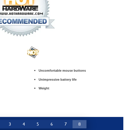
Uncomfortable mouse buttons
Unimpressive battery life
Weight
3
4
5
6
7
8