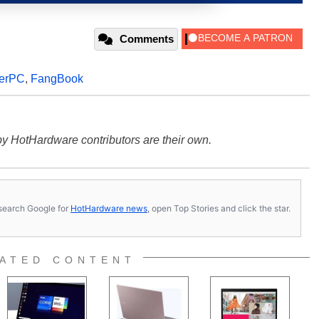
Comments
erPC
,
FangBook
y HotHardware contributors are their own.
s, search Google for
HotHardware news
, open Top Stories and click the star.
ATED CONTENT