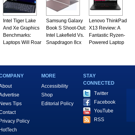
Intel Tiger Lake
Samsung Galaxy
Lenovo ThinkPad
And Xe Graphics
Book S Shoot-Out:
X13 Review: A
Benchmarks:
Intel Lakefield Vs.
Fantastic Ryzen-
Laptops Will Roar
Snapdragon 8cx
Powered Laptop
COMPANY
MORE
STAY
CONNECTED
About
Accessibility
Twitter
Advertise
Shop
Facebook
News Tips
Editorial Policy
YouTube
Contact
RSS
Privacy Policy
HotTech