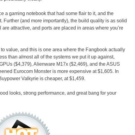
a gaming notebook that had some flair to it, and the
. Further (and more importantly), the build quality is as solid
ll are attractive, and ports are placed in areas where you’re
 to value, and this is one area where the Fangbook actually
ess than almost all of the systems we put it up against,
l GPUs ($4,379), Alienware M17x ($2,469), and the ASUS
eened Eurocom Monster is more expensive at $1,605. In
Buypower Valkyrie is cheaper, at $1,459.
od looks, strong performance, and great bang for your