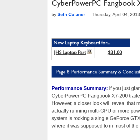
CyberPowerPC Fangbook 
by
Seth Colaner
—
Thursday, April 04, 201
New Laptop Keyboard for...
JHS Laptop Part
$31.00
Page 8: Performance Summary & Conclus
Performance Summary:
If you just gla
CyberPowerPC Fangbook X7-200 trailed
However, a closer look will reveal that 
actually running multi-GPU or more po
system is rocking a single GeForce GTX
where it was supposed to in most of the 