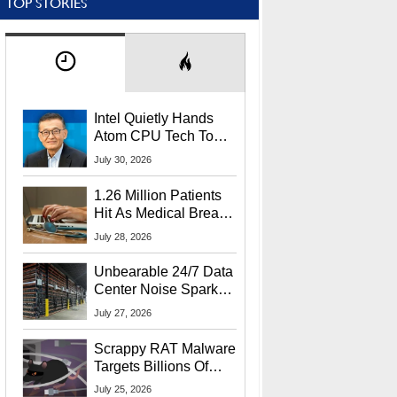
TOP STORIES
Intel Quietly Hands
Atom CPU Tech To
Startup Linked To
July 30, 2026
CEO Lip-Bu Tan
1.26 Million Patients
Hit As Medical Breach
Exposes Social
July 28, 2026
Security Info
Unbearable 24/7 Data
Center Noise Sparks
Lawsuit From Furious
July 27, 2026
Residents
Scrappy RAT Malware
Targets Billions Of
Chrome And Edge
July 25, 2026