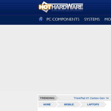
SIGN OUT
PC COMPONENTS
SYSTEMS
MO
ThinkPad X1 Carbon Gen 14
TRENDING:
HOME
MOBILE
LAPTOPS