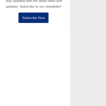
Stay updated with the latest news and
updates. Subscribe to our newsletter!
Subscribe Now