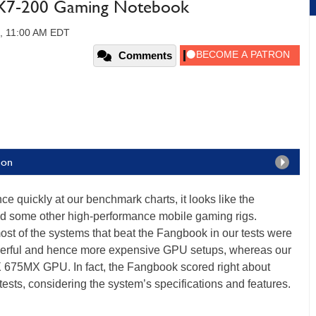
X7-200 Gaming Notebook
3, 11:00 AM EDT
Comments
ion
nce quickly at our benchmark charts, it looks like the
 some other high-performance mobile gaming rigs.
most of the systems that beat the Fangbook in our tests were
werful and hence more expensive GPU setups, whereas our
 675MX GPU. In fact, the Fangbook scored right about
tests, considering the system’s specifications and features.