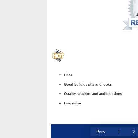
Price
Good build quality and looks
Quality speakers and audio options
Low noise
Prev
1
2