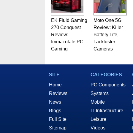
EK Fluid Gaming
Moto One 5G
270 Conquest
Review: Killer
Review:
Battery Life,
Immaculate PC
Lackluster
Gaming
Cameras
SITE
CATEGORIES
Home
PC Components
Reviews
Systems
News
Mobile
Blogs
IT Infrastructure
Full Site
Leisure
Sitemap
Videos