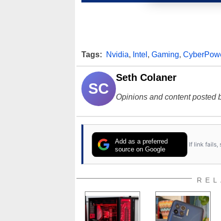
Tags:
Nvidia
,
Intel
,
Gaming
,
CyberPow
Seth Colaner
SC
Opinions and content posted b
Add as a preferred
If link fail
source on Google
REL