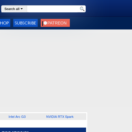
Search all
SHOP
SUBSCRIBE
Intel Arc G3
NVIDIA RTX Spark