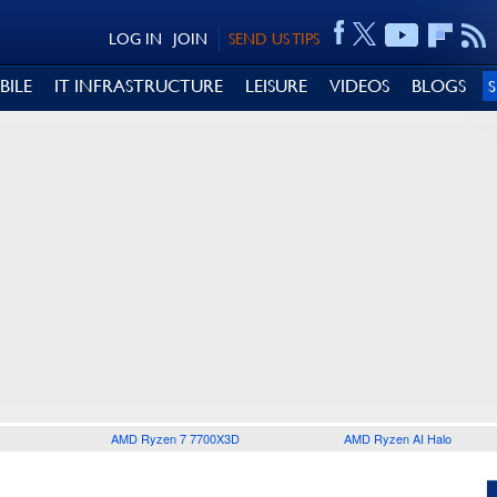
LOG IN
JOIN
SEND US TIPS
BILE
IT INFRASTRUCTURE
LEISURE
VIDEOS
BLOGS
AMD Ryzen 7 7700X3D
AMD Ryzen AI Halo