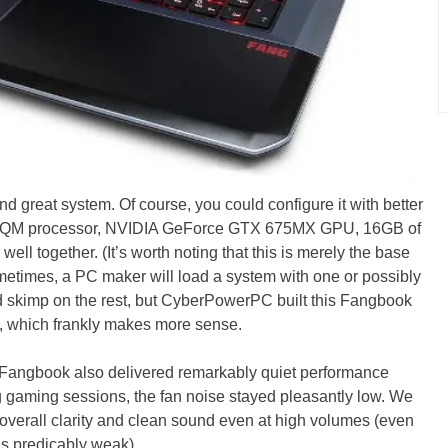
d great system. Of course, you could configure it with better
3630QM processor, NVIDIA GeForce GTX 675MX GPU, 16GB of
l together. (It’s worth noting that this is merely the base
metimes, a PC maker will load a system with one or possibly
 skimp on the rest, but CyberPowerPC built this Fangbook
, which frankly makes more sense.
 Fangbook also delivered remarkably quiet performance
ng gaming sessions, the fan noise stayed pleasantly low. We
overall clarity and clean sound even at high volumes (even
s predicably weak).