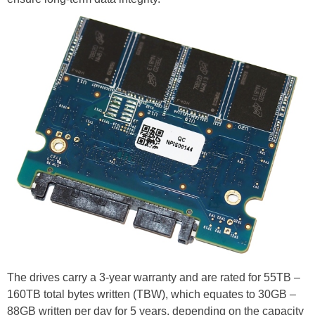
The drives carry a 3-year warranty and are rated for 55TB –
160TB total bytes written (TBW), which equates to 30GB –
88GB written per day for 5 years, depending on the capacity