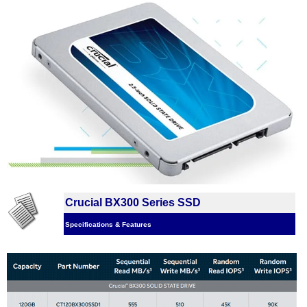
Crucial BX300 Series SSD
Specifications & Features