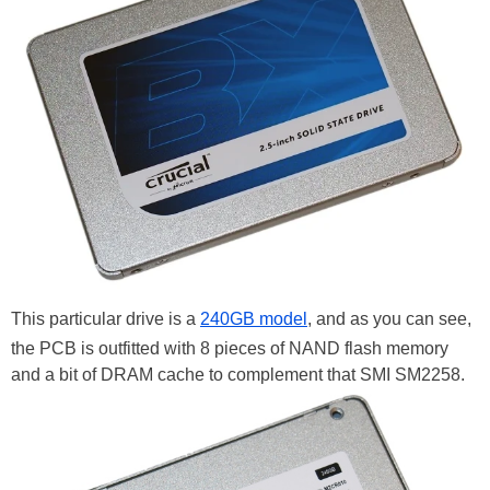
This particular drive is a
240GB model
, and as you can see,
the PCB is outfitted with 8 pieces of NAND flash memory
and a bit of DRAM cache to complement that SMI SM2258.