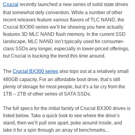
Crucial
recently launched a new series of solid state drives
that somewhat defy convention. While a number of other
recent releases feature various flavors of TLC NAND, the
Crucial BX300 series we’ll be showing you here actually
features 3D MLC NAND flash memory. In the current SSD
landscape, MLC NAND isn’t typically used for consumer-
class SSDs any longer, especially in lower-priced offerings,
but Crucial is bucking the trend this time around.
The
Crucial BX300 series
also tops out at a relatively small
480GB capacity. For an affordable boot drive, that’s still
plenty of storage for most people, but it’s a far cry from the
1TB – 2TB of other series of SATA SSDs.
The full specs for the initial family of Crucial BX300 drives is
listed below. Take a quick look to see where the drive’s
stand, then we’ll pull one apart, poke around inside, and
take it for a spin through an array of benchmarks...