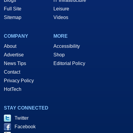
Blogs
IT Infrastructure
Full Site
Leisure
Sitemap
Videos
COMPANY
MORE
About
Accessibility
Advertise
Shop
News Tips
Editorial Policy
Contact
Privacy Policy
HotTech
STAY CONNECTED
Twitter
Facebook