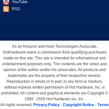
YouTube
RSS
As an Amazon and Howl Technologies Associate,
HotHardware earns a commission from qualifying purchases
made on this site. This site is intended for informational and
entertainment purposes only. The contents are the views and
opinion of the author and/or his associates. All products and
trademarks are the property of their respective owners.
Reproduction in whole or in part, in any form or medium,
without express written permission of Hot Hardware, Inc. is
prohibited. All content and graphical elements are Copyright ©
1999 - 2026 Hot Hardware Inc, Inc.
All rights reserved.
Privacy Policy
-
Copyright Notice
-
Terms