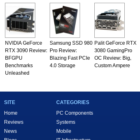
virtually every major platform from the TRS-80
and Amiga, to today's high end, multi-core
servers. Over the years, he has worked in many
fields related to technology and computing,
including system design, assembly and sales,
professional quality assurance testing, and
technical writing. In addition to being the
NVIDIA GeForce
Samsung SSD 980
Palit GeForce RTX
Managing Editor here at HotHardware for close
RTX 3090 Review:
to 15 years, Marco is also a freelance writer
Pro Review:
3080 GamingPro
whose work has been published in a number of
BFGPU
Blazing Fast PCIe
OC Review: Big,
PC and technology related print publications and
Benchmarks
4.0 Storage
Custom Ampere
he is a regular fixture on HotHardware’s own
Unleashed
Two and a Half Geeks webcast. - Contact:
marco(at)hothardware(dot)com
SITE
CATEGORIES
Home
PC Components
Reviews
Systems
News
Mobile