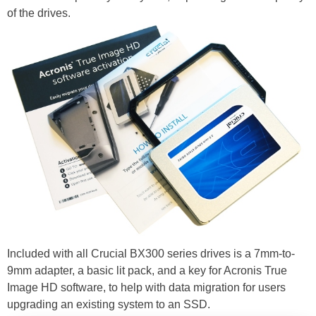
of the drives.
Included with all Crucial BX300 series drives is a 7mm-to-
9mm adapter, a basic lit pack, and a key for Acronis True
Image HD software, to help with data migration for users
upgrading an existing system to an SSD.