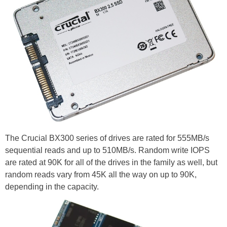
The Crucial BX300 series of drives are rated for 555MB/s
sequential reads and up to 510MB/s. Random write IOPS
are rated at 90K for all of the drives in the family as well, but
random reads vary from 45K all the way on up to 90K,
depending in the capacity.