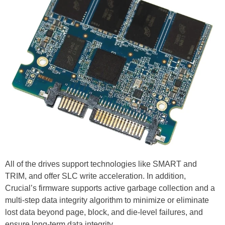
All of the drives support technologies like SMART and
TRIM, and offer SLC write acceleration. In addition,
Crucial’s firmware supports active garbage collection and a
multi-step data integrity algorithm to minimize or eliminate
lost data beyond page, block, and die-level failures, and
ensure long-term data integrity.