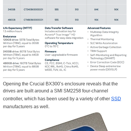
Opening the Crucial BX300’s enclosure reveals that the
drives are built around a SMI SM2258 four-channel
controller, which has been used by a variety of other
SSD
manufacturers as well.