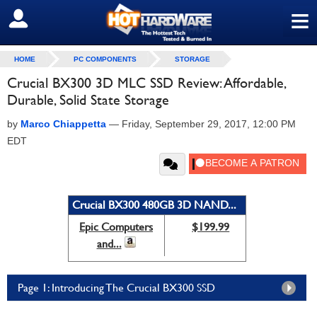
≡
SIGN OUT
HOME
PC COMPONENTS
STORAGE
Crucial BX300 3D MLC SSD Review: Affordable,
Durable, Solid State Storage
by
Marco Chiappetta
—
Friday, September 29, 2017, 12:00 PM
EDT
Crucial BX300 480GB 3D NAND...
Epic Computers
$199.99
and...
Page 1: Introducing The Crucial BX300 SSD