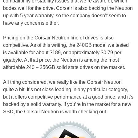
compatibility or stability issues that we’re aware of, which
bodes well for the drive. Corsair is also backing the Neutron
up with 5 year warranty, so the company doesn’t seem to
have any concerns either.
Pricing on the Corsair Neutron line of drives is also
competitive. As of this writing, the 240GB model we tested
is available for about $189, or approximately $0.79 per
gigabyte. At that price, the Neutron is among the most
affordable 240 – 256GB solid state drives on the market.
All thing considered, we really like the Corsair Neutron
quite a bit. It’s not class leading in any particular category,
but it offers competitive performance at a good price, and it’s
backed by a solid warranty. If you’re in the market for a new
SSD, the Corsair Neutron is worth checking out.