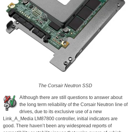
The Corsair Neutron SSD
Although there are still questions to answer about
the long term reliability of the Corsair Neutron line of
drives, due to its exclusive use of a new
Link_A_Media LM87800 controller, initial indicators are
good. There haven’t been any widespread reports of