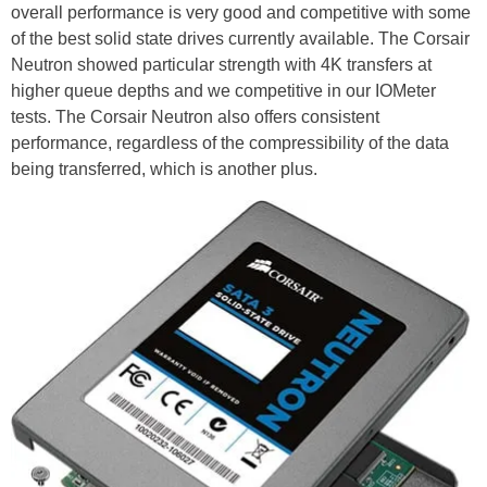
overall performance is very good and competitive with some
of the best solid state drives currently available. The Corsair
Neutron showed particular strength with 4K transfers at
higher queue depths and we competitive in our IOMeter
tests. The Corsair Neutron also offers consistent
performance, regardless of the compressibility of the data
being transferred, which is another plus.