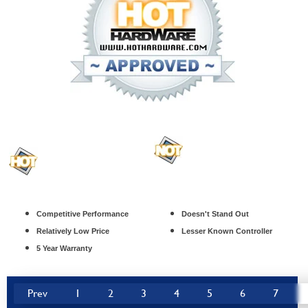
Competitive Performance
Doesn't Stand Out
Relatively Low Price
Lesser Known Controller
5 Year Warranty
Prev
1
2
3
4
5
6
7