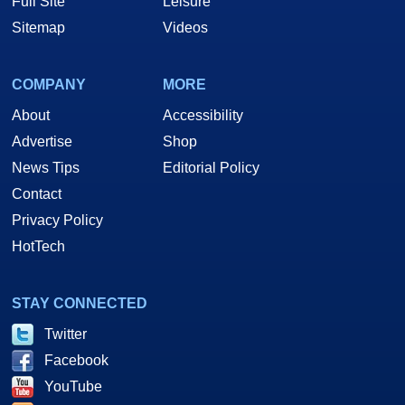
Full Site
Leisure
Sitemap
Videos
COMPANY
MORE
About
Accessibility
Advertise
Shop
News Tips
Editorial Policy
Contact
Privacy Policy
HotTech
STAY CONNECTED
Twitter
Facebook
YouTube