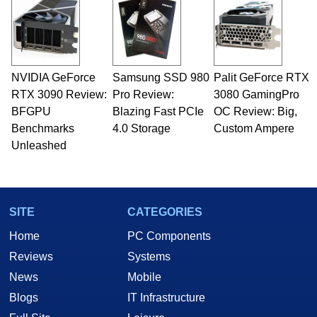
servers. Over the years, he has worked in many
fields related to technology and computing,
including system design, assembly and sales,
professional quality assurance testing, and
technical writing. In addition to being the
NVIDIA GeForce
Samsung SSD 980
Palit GeForce RTX
Managing Editor here at HotHardware for close
RTX 3090 Review:
to 15 years, Marco is also a freelance writer
Pro Review:
3080 GamingPro
whose work has been published in a number of
BFGPU
Blazing Fast PCIe
OC Review: Big,
PC and technology related print publications and
Benchmarks
4.0 Storage
Custom Ampere
he is a regular fixture on HotHardware’s own
Unleashed
Two and a Half Geeks webcast. - Contact:
marco(at)hothardware(dot)com
SITE
CATEGORIES
Home
PC Components
Reviews
Systems
News
Mobile
Blogs
IT Infrastructure