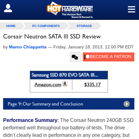
≡
SIGN OUT
HOME
PC COMPONENTS
STORAGE
Corsair Neutron SATA III SSD Review
by
Marco Chiappetta
—
Friday, January 18, 2013, 12:00 PM EDT
Samsung SSD 870 EVO SATA III...
Amazon.com
$335.17
Page 9: Our Summary and Conclusion
Performance Summary
:
The Corsair Neutron 240GB SSD
performed well throughout our battery of tests. The drive
didn’t clearly lead in performance in any one category, but