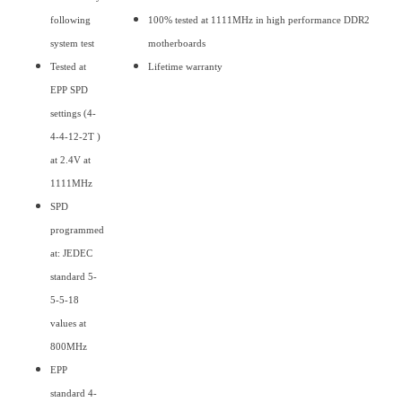
following
100% tested at 1111MHz in high performance DDR2
system test
motherboards
Tested at
Lifetime warranty
EPP SPD
settings (4-
4-4-12-2T )
at 2.4V at
1111MHz
SPD
programmed
at: JEDEC
standard 5-
5-5-18
values at
800MHz
EPP
standard 4-