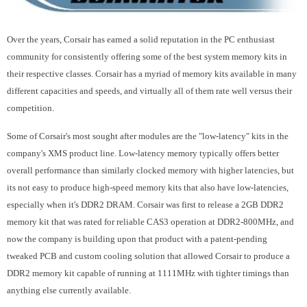
Over the years, Corsair has earned a solid reputation in the PC enthusiast
community for consistently offering some of the best system memory kits in
their respective classes. Corsair has a myriad of memory kits available in many
different capacities and speeds, and virtually all of them rate well versus their
competition.
Some of Corsair's most sought after modules are the "low-latency" kits in the
company's XMS product line. Low-latency memory typically offers better
overall performance than similarly clocked memory with higher latencies, but
its not easy to produce high-speed memory kits that also have low-latencies,
especially when it's DDR2 DRAM. Corsair was first to release a 2GB DDR2
memory kit that was rated for reliable CAS3 operation at DDR2-800MHz, and
now the company is building upon that product with a patent-pending
tweaked PCB and custom cooling solution that allowed Corsair to produce a
DDR2 memory kit capable of running at 1111MHz with tighter timings than
anything else currently available.