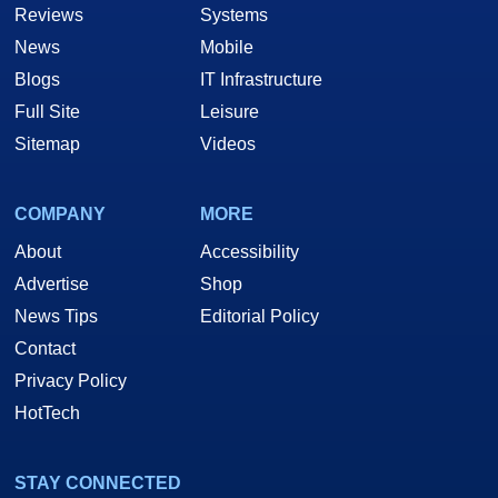
Reviews
Systems
News
Mobile
Blogs
IT Infrastructure
Full Site
Leisure
Sitemap
Videos
COMPANY
MORE
About
Accessibility
Advertise
Shop
News Tips
Editorial Policy
Contact
Privacy Policy
HotTech
STAY CONNECTED