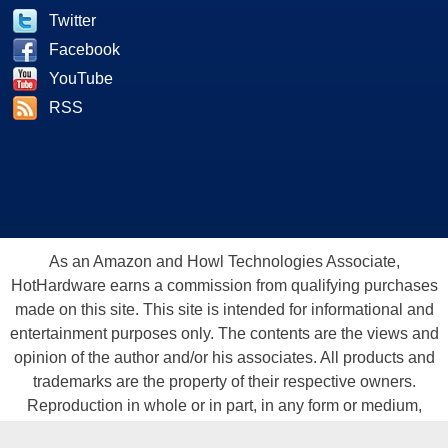
Twitter
Facebook
YouTube
RSS
As an Amazon and Howl Technologies Associate,
HotHardware earns a commission from qualifying purchases
made on this site. This site is intended for informational and
entertainment purposes only. The contents are the views and
opinion of the author and/or his associates. All products and
trademarks are the property of their respective owners.
Reproduction in whole or in part, in any form or medium,
without express written permission of Hot Hardware, Inc. is