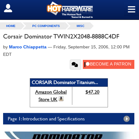
≡
SIGN OUT
HOME
PC COMPONENTS
MISC
Corsair Dominator TWIN2X2048-8888C4DF
by
Marco Chiappetta
—
Friday, September 15, 2006, 12:00 PM
EDT
CORSAIR Dominator Titanium...
Amazon Global
$47.20
Store UK
Page 1: Introduction and Specifications