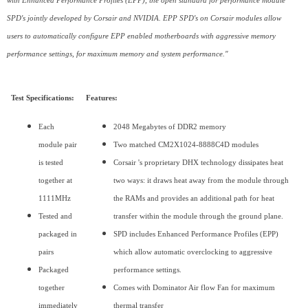
with Enhanced Performance Profiles (EPP), the open standard for performance module
SPD's jointly developed by Corsair and NVIDIA. EPP SPD's on Corsair modules allow
users to automatically configure EPP enabled motherboards with aggressive memory
performance settings, for maximum memory and system performance."
Test Specifications:
Features:
Each
2048 Megabytes of DDR2 memory
module pair
Two matched CM2X1024-8888C4D modules
is tested
Corsair 's proprietary DHX technology dissipates heat
together at
two ways: it draws heat away from the module through
1111MHz
the RAMs and provides an additional path for heat
Tested and
transfer within the module through the ground plane.
packaged in
SPD includes Enhanced Performance Profiles (EPP)
pairs
which allow automatic overclocking to aggressive
Packaged
performance settings.
together
Comes with Dominator Air flow Fan for maximum
immediately
thermal transfer