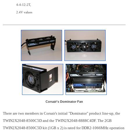
4-4-12-2T,
2.4V values
Corsair's Dominator Fan
There are two members in Corsair's initial "Dominator" product line-up, the
TWIN2X2048-8500C5D and the TWIN2X2048-8888C4DF. The 2GB
TWIN2X2048-8500C5D kit (1GB x 2) is rated for DDR2-1066MHz operation