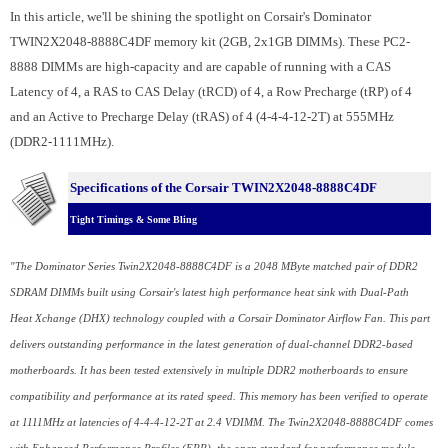
In this article, we'll be shining the spotlight on Corsair's Dominator
TWIN2X2048-8888C4DF memory kit (2GB, 2x1GB DIMMs). These PC2-
8888 DIMMs are high-capacity and are capable of running with a CAS
Latency of 4, a RAS to CAS Delay (tRCD) of 4, a Row Precharge (tRP) of 4
and an Active to Precharge Delay (tRAS) of 4 (4-4-4-12-2T) at 555MHz
(DDR2-1111MHz).
Specifications of the Corsair TWIN2X2048-8888C4DF
Tight Timings & Some Bling
"The Dominator Series Twin2X2048-8888C4DF is a 2048 MByte matched pair of DDR2
SDRAM DIMMs built using Corsair's latest high performance heat sink with Dual-Path
Heat Xchange (DHX) technology coupled with a Corsair Dominator Airflow Fan. This part
delivers outstanding performance in the latest generation of dual-channel DDR2-based
motherboards. It has been tested extensively in multiple DDR2 motherboards to ensure
compatibility and performance at its rated speed. This memory has been verified to operate
at 1111MHz at latencies of 4-4-4-12-2T at 2.4 VDIMM. The Twin2X2048-8888C4DF comes