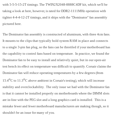
with 5-5-5-15-2T timings. The TWIN2X2048-8888C4DF kit, which we'll be
taking a look at here, however, is rated for DDR2-1111MHz operation with
tighter 4-4-4-12-2T timings, and it ships with the "Dominator" fan assembly
pictured here.
The Dominator fan assembly is constructed of aluminum, with three 4cm fans.
It mounts to the clips that typically hold system RAM in place and connects
to a single 3-pin fan plug, so the fans can be throttled if your motherboard has
the capability to control fans based on temperature. In practice, we found the
Dominator fan to be easy to install and relatively quiet, but in our open-air
test bench its effect on temperature was difficult to quantify. Corsair claims the
Dominator fan will reduce operating temperatures by a few degrees (from
o
o
15.4
C to 11.3
C above ambient in Corsair's testing), which will increase
stability and overclockability. The only issue we had with the Dominator fan
is that it cannot be installed properly on motherboards where the DIMM slots
are in-line with the PEG slot and a long graphics card is installed. This is a
mistake fewer and fewer motherboard manufacturers are making though, so it
shouldn't be an issue for many of you.