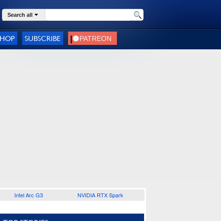
Search all
SHOP
SUBSCRIBE
Intel Arc G3
NVIDIA RTX Spark