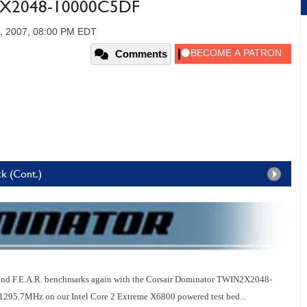
2X2048-10000C5DF
, 2007, 08:00 PM EDT
Comments
k (Cont.)
and F.E.A.R. benchmarks again with the Corsair Dominator TWIN2X2048-
5.7MHz on our Intel Core 2 Extreme X6800 powered test bed...