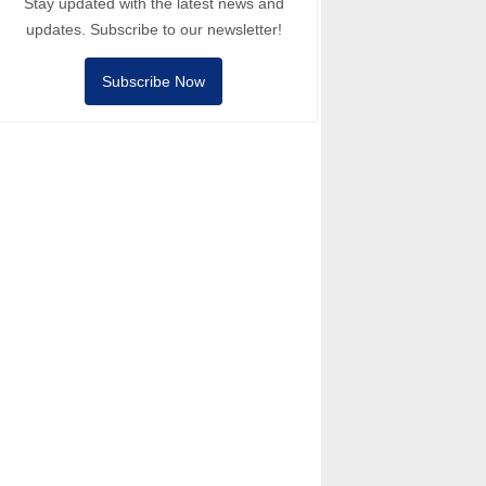
Stay updated with the latest news and
updates. Subscribe to our newsletter!
Subscribe Now