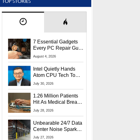
TOP STORIES
7 Essential Gadgets
Every PC Repair Guru
Should Own
August 4, 2026
Intel Quietly Hands
Atom CPU Tech To
Startup Linked To
July 30, 2026
CEO Lip-Bu Tan
1.26 Million Patients
Hit As Medical Breach
Exposes Social
July 28, 2026
Security Info
Unbearable 24/7 Data
Center Noise Sparks
Lawsuit From Furious
July 27, 2026