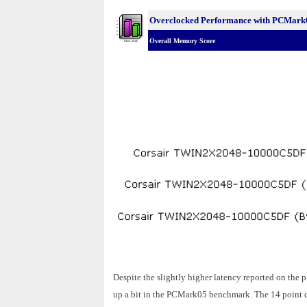
Overclocked Performance with PCMark
Overall Memory Score
Despite the slightly higher latency reported on t
up a bit in the PCMark05 benchmark. The 14 point de