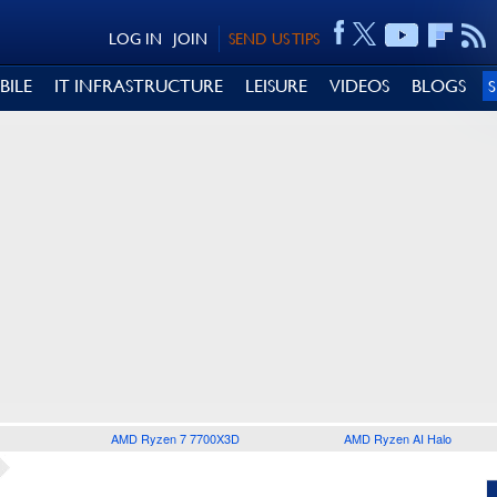
LOG IN
JOIN
SEND US TIPS
BILE
IT INFRASTRUCTURE
LEISURE
VIDEOS
BLOGS
AMD Ryzen 7 7700X3D
AMD Ryzen AI Halo