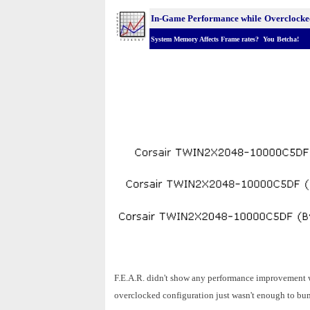
In-Game Performance while
Overclocke
System Memory Affects Frame rates? You Betcha!
F.E.A.R. didn't show any performance improvement w
overclocked configuration just wasn't enough to bum