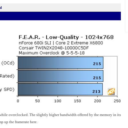
d
hile overclocked. The slightly higher bandwidth offered by the memory in its
p up the framerate here.