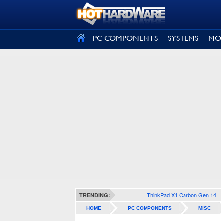
SIGN OUT
PC COMPONENTS
SYSTEMS
MO
ThinkPad X1 Carbon Gen 14
TRENDING:
HOME
PC COMPONENTS
MISC