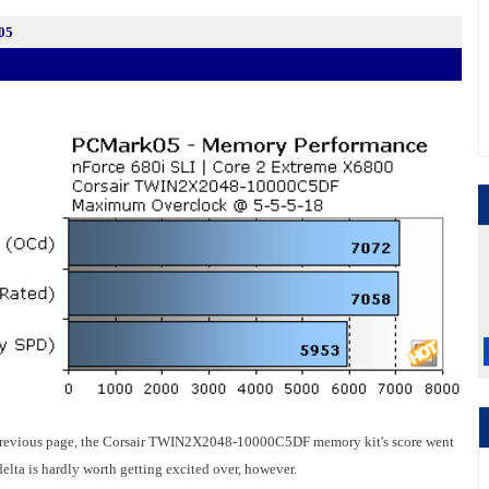
05
he previous page, the Corsair TWIN2X2048-10000C5DF memory kit's score went
lta is hardly worth getting excited over, however.