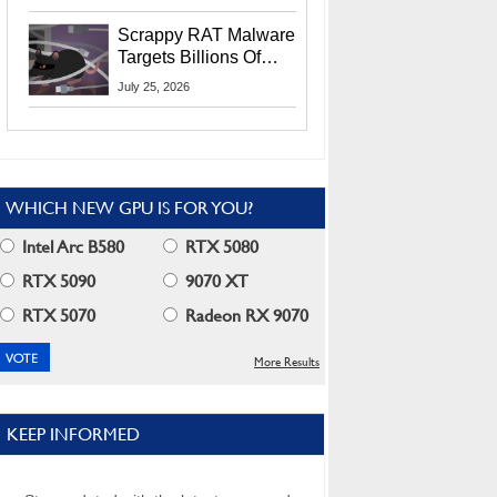
Residents
Scrappy RAT Malware
Targets Billions Of
Chrome And Edge
July 25, 2026
Users
WHICH NEW GPU IS FOR YOU?
Intel Arc B580
RTX 5080
RTX 5090
9070 XT
RTX 5070
Radeon RX 9070
More Results
KEEP INFORMED