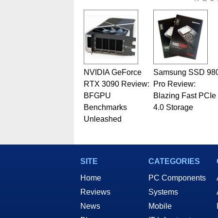
related print publications and
Geeks webcast. - Contact: ma
NVIDIA GeForce
Samsung SSD 98
RTX 3090 Review:
Pro Review:
BFGPU
Blazing Fast PCIe
Benchmarks
4.0 Storage
Unleashed
SITE
CATEGORIES
Home
PC Components
Reviews
Systems
News
Mobile