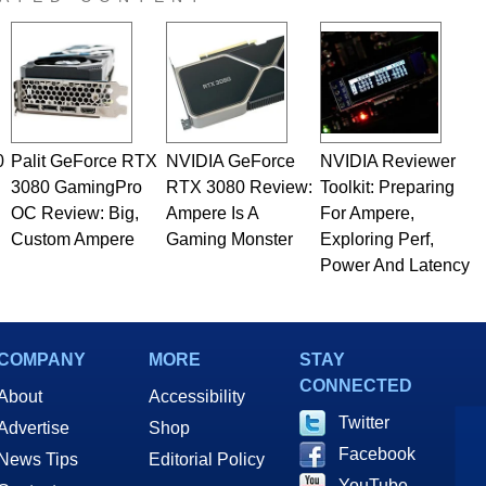
 he is a regular fixture on HotHardware’s own Two and a Half
rco(at)hothardware(dot)com
0
Palit GeForce RTX
NVIDIA GeForce
NVIDIA Reviewer
3080 GamingPro
RTX 3080 Review:
Toolkit: Preparing
OC Review: Big,
Ampere Is A
For Ampere,
Custom Ampere
Gaming Monster
Exploring Perf,
Power And Latency
COMPANY
MORE
STAY
CONNECTED
About
Accessibility
Twitter
Advertise
Shop
Facebook
News Tips
Editorial Policy
YouTube