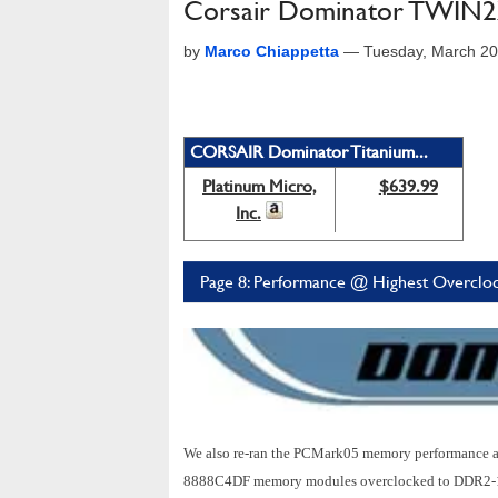
Corsair Dominator TWIN
by
Marco Chiappetta
—
Tuesday, March 20
CORSAIR Dominator Titanium...
Platinum Micro,
$639.99
Inc.
Page 8: Performance @ Highest Overcloc
We also re-ran the PCMark05 memory performance 
8888C4DF memory modules overclocked to DDR2-129