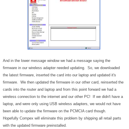
And in the lower message window we had a message saying the
firmware in our wireless adapter needed updating. So, we downloaded
the latest firmware, inserted the card into our laptop and updated it's
firmware. We then updated the firmware in our other card, reinserted the
cards into the router and laptop and from this point forward we had a
wireless connection to the internet and our other PC! If we didn't have a
laptop, and were only using USB wireless adapters, we would not have
been able to update the firmware on the PCMCIA card though.
Hopefully Compex will eliminate this problem by shipping all retail parts
with the updated firmware preinstalled.