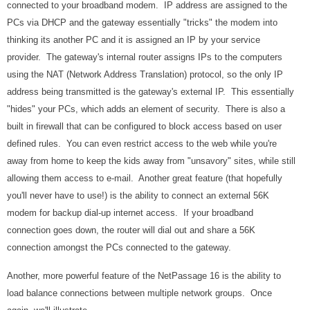
connected to your broadband modem. IP address are assigned to the
PCs via DHCP and the gateway essentially "tricks" the modem into
thinking its another PC and it is assigned an IP by your service
provider. The gateway's internal router assigns IPs to the computers
using the NAT (Network Address Translation) protocol, so the only IP
address being transmitted is the gateway's external IP. This essentially
"hides" your PCs, which adds an element of security. There is also a
built in firewall that can be configured to block access based on user
defined rules. You can even restrict access to the web while you're
away from home to keep the kids away from "unsavory" sites, while still
allowing them access to e-mail. Another great feature (that hopefully
you'll never have to use!) is the ability to connect an external 56K
modem for backup dial-up internet access. If your broadband
connection goes down, the router will dial out and share a 56K
connection amongst the PCs connected to the gateway.
Another, more powerful feature of the NetPassage 16 is the ability to
load balance connections between multiple network groups. Once