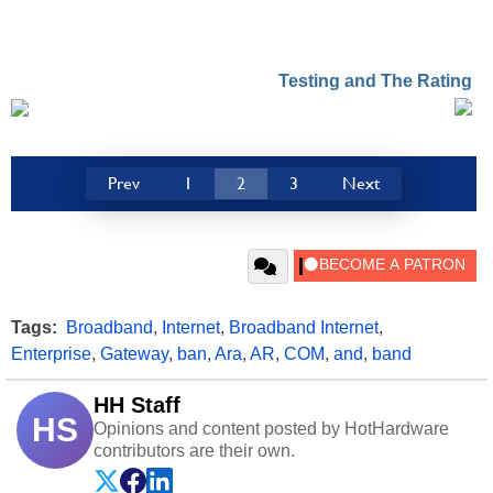
Testing and The Rating
Prev
1
2
3
Next
Tags:
Broadband
,
Internet
,
Broadband Internet
,
Enterprise
,
Gateway
,
ban
,
Ara
,
AR
,
COM
,
and
,
band
HH Staff
HS
Opinions and content posted by HotHardware
contributors are their own.