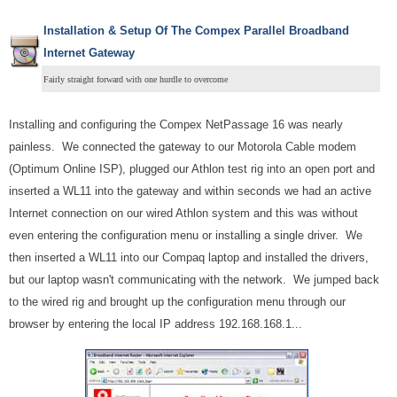
Installation & Setup Of The Compex Parallel Broadband
Internet Gateway
Fairly straight forward with one hurdle to overcome
Installing and configuring the Compex NetPassage 16 was nearly
painless. We connected the gateway to our Motorola Cable modem
(Optimum Online ISP), plugged our Athlon test rig into an open port and
inserted a WL11 into the gateway and within seconds we had an active
Internet connection on our wired Athlon system and this was without
even entering the configuration menu or installing a single driver. We
then inserted a WL11 into our Compaq laptop and installed the drivers,
but our laptop wasn't communicating with the network. We jumped back
to the wired rig and brought up the configuration menu through our
browser by entering the local IP address 192.168.168.1...