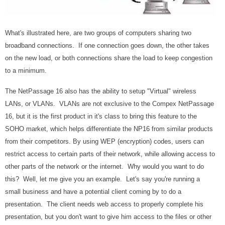
What's illustrated here, are two groups of computers sharing two
broadband connections. If one connection goes down, the other takes
on the new load, or both connections share the load to keep congestion
to a minimum.
The NetPassage 16 also has the ability to setup "Virtual" wireless
LANs, or VLANs. VLANs are not exclusive to the Compex NetPassage
16, but it is the first product in it's class to bring this feature to the
SOHO market, which helps differentiate the NP16 from similar products
from their competitors. By using WEP (encryption) codes, users can
restrict access to certain parts of their network, while allowing access to
other parts of the network or the internet. Why would you want to do
this? Well, let me give you an example. Let's say you're running a
small business and have a potential client coming by to do a
presentation. The client needs web access to properly complete his
presentation, but you don't want to give him access to the files or other