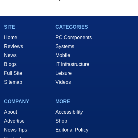
SITE
CATEGORIES
Home
PC Components
Reviews
Systems
News
Mobile
Blogs
IT Infrastructure
Full Site
Leisure
Sitemap
Videos
COMPANY
MORE
About
Accessibility
Advertise
Shop
News Tips
Editorial Policy