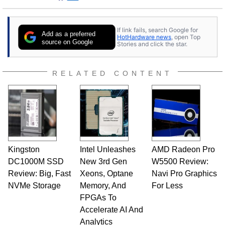
If link fails, search Google for
Add as a preferred
HotHardware news
, open Top
source on Google
Stories and click the star.
RELATED CONTENT
Kingston
Intel Unleashes
AMD Radeon Pro
DC1000M SSD
New 3rd Gen
W5500 Review:
Review: Big, Fast
Xeons, Optane
Navi Pro Graphics
NVMe Storage
Memory, And
For Less
FPGAs To
Accelerate AI And
Analytics