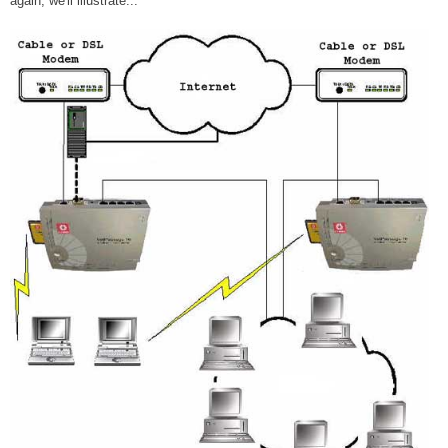
again, we'll illustrate...