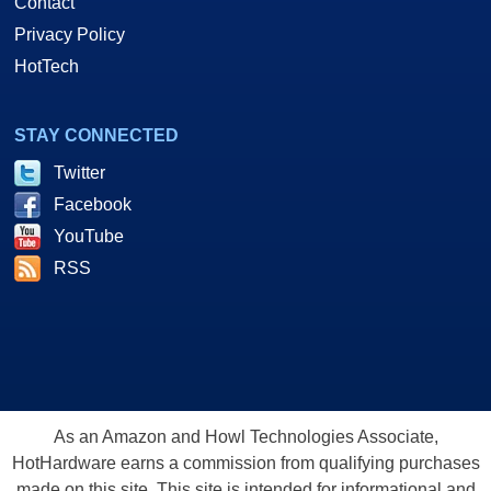
Contact
Privacy Policy
HotTech
STAY CONNECTED
Twitter
Facebook
YouTube
RSS
As an Amazon and Howl Technologies Associate,
HotHardware earns a commission from qualifying purchases
made on this site. This site is intended for informational and