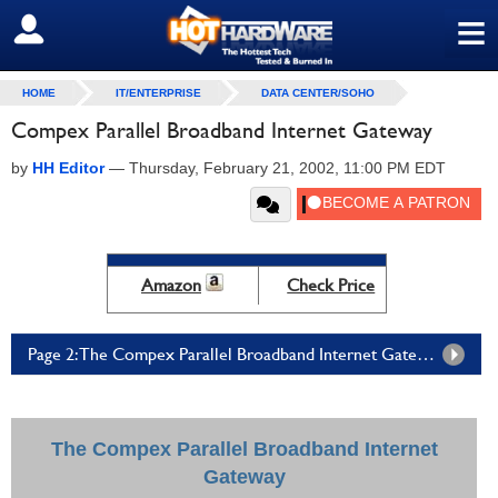
≡
SIGN OUT
HOME
IT/ENTERPRISE
DATA CENTER/SOHO
Compex Parallel Broadband Internet Gateway
by
HH Editor
—
Thursday, February 21, 2002, 11:00 PM EDT
Amazon
Check Price
Page 2: The Compex Parallel Broadband Internet Gateway - Page 2
The Compex Parallel Broadband Internet
Gateway