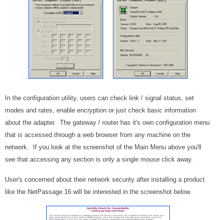
In the configuration utility, users can check link / signal status, set
modes and rates, enable encryption or just check basic information
about the adapter. The gateway / router has it's own configuration menu
that is accessed through a web browser from any machine on the
network. If you look at the screenshot of the Main Menu above you'll
see that accessing any section is only a single mouse click away.
User's concerned about their network security after installing a product
like the NetPassage 16 will be interested in the screenshot below.