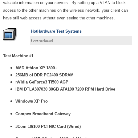
valuable information on your servers. By setting up a VLAN to block
access to the other machines on the wireless network, your client can
have still web access without even seeing the other machines.
HotHardware Test Systems
Power on demand
Test Machine #1
AMD Athlon XP 1800+
256MB of DDR PC2400 SDRAM
nVidia GeForce3 Ti500 AGP
IBM DTLA307030 30GB ATA100 7200 RPM Hard Drive
Windows XP Pro
Compex Broadband Gateway
3Com 10/100 PCI NIC Card (Wired)