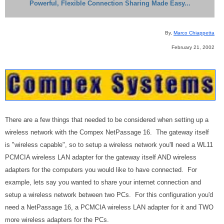
Powerful, Flexible Connection Sharing Made Easy...
By,
Marco Chiappetta
February 21, 2002
There are a few things that needed to be considered when setting up a
wireless network with the Compex NetPassage 16. The gateway itself
is "wireless capable", so to setup a wireless network you'll need a WL11
PCMCIA wireless LAN adapter for the gateway itself AND wireless
adapters for the computers you would like to have connected. For
example, lets say you wanted to share your internet connection and
setup a wireless network between two PCs. For this configuration you'd
need a NetPassage 16, a PCMCIA wireless LAN adapter for it and TWO
more wireless adapters for the PCs.