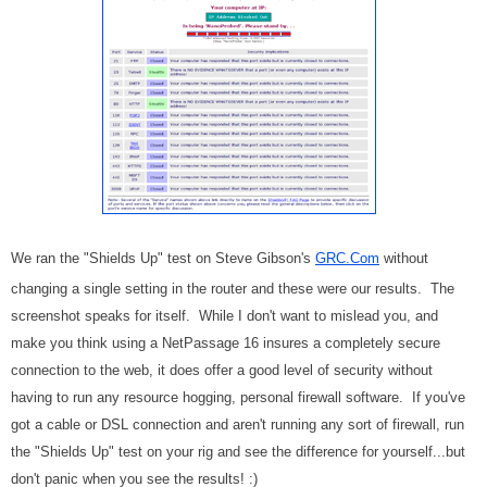
We ran the "Shields Up" test on Steve Gibson's
GRC.Com
without
changing a single setting in the router and these were our results. The
screenshot speaks for itself. While I don't want to mislead you, and
make you think using a NetPassage 16 insures a completely secure
connection to the web, it does offer a good level of security without
having to run any resource hogging, personal firewall software. If you've
got a cable or DSL connection and aren't running any sort of firewall, run
the "Shields Up" test on your rig and see the difference for yourself...but
don't panic when you see the results! :)