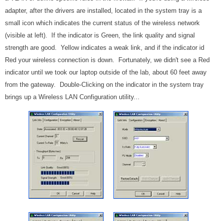
adapter, after the drivers are installed, located in the system tray is a
small icon which indicates the current status of the wireless network
(visible at left). If the indicator is Green, the link quality and signal
strength are good. Yellow indicates a weak link, and if the indicator id
Red your wireless connection is down. Fortunately, we didn't see a Red
indicator until we took our laptop outside of the lab, about 60 feet away
from the gateway. Double-Clicking on the indicator in the system tray
brings up a Wireless LAN Configuration utility...