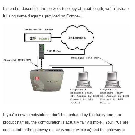
Instead of describing the network topology at great length, we'll illustrate
it using some diagrams provided by Compex...
If you're new to networking, don't be confused by the fancy terms or
product names, the configuration is actually fairly simple. Your PCs are
connected to the gateway (either wired or wireless) and the gateway is