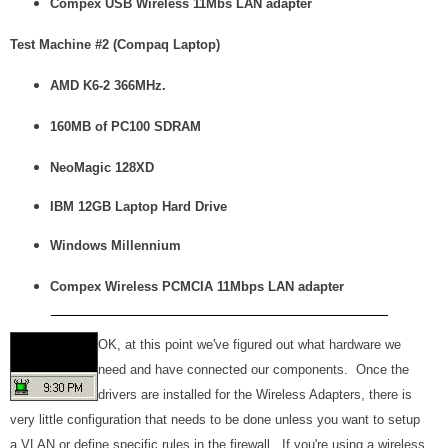
Compex USB Wireless 11Mbs LAN adapter
Test Machine #2 (Compaq Laptop)
AMD K6-2 366MHz.
160MB of PC100 SDRAM
NeoMagic 128XD
IBM 12GB Laptop Hard Drive
Windows Millennium
Compex Wireless PCMCIA 11Mbps LAN adapter
OK, at this point we've figured out what hardware we
need and have connected our components. Once the
drivers are installed for the Wireless Adapters, there is
very little configuration that needs to be done unless you want to setup
a VLAN or define specific rules in the firewall. If you're using a wireless