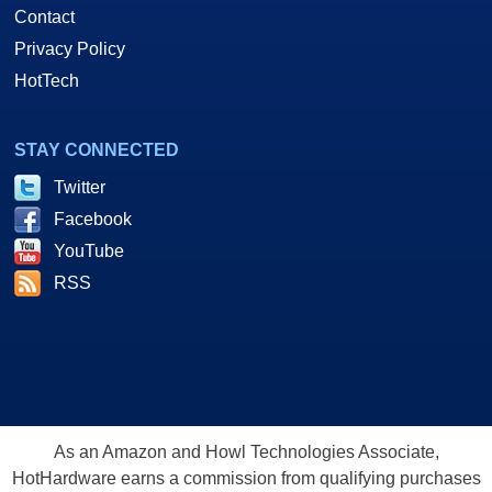
Contact
Privacy Policy
HotTech
STAY CONNECTED
Twitter
Facebook
YouTube
RSS
As an Amazon and Howl Technologies Associate,
HotHardware earns a commission from qualifying purchases