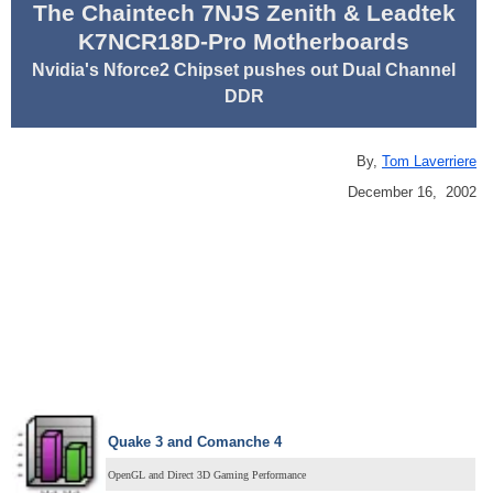
The Chaintech 7NJS Zenith & Leadtek
K7NCR18D-Pro Motherboards
Nvidia's Nforce2 Chipset pushes out Dual Channel
DDR
By,
Tom Laverriere
December 16, 2002
Quake 3 and Comanche 4
OpenGL and Direct 3D Gaming Performance