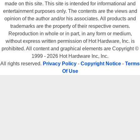
made on this site. This site is intended for informational and
entertainment purposes only. The contents are the views and
opinion of the author and/or his associates. All products and
trademarks are the property of their respective owners.
Reproduction in whole or in part, in any form or medium,
without express written permission of Hot Hardware, Inc. is
prohibited. All content and graphical elements are Copyright ©
1999 - 2026 Hot Hardware Inc, Inc.
All rights reserved.
Privacy Policy
-
Copyright Notice
-
Terms
Of Use