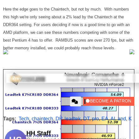
Here the edge goes to the Chaintech, but not by much. With numbers
this high we're only seeing about a 2% lead by the Chaintech at the
DDR364 setting. For users deciding if now is a good time to go with an
AMD platform, we can see these numbers competing with some of the
best Pentium 4 has to offer. RAMBUS scores are over 270 fps, but with
better memory installed, we could probably reach those levels.
Prev
1
2
3
4
5
6
7
Tags:
Tech
,
chaintech
,
DP
,
leadtek
,
DT
,
pro
,
EA
,
AI
,
and
,
K
HH Staff