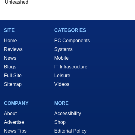
Unleashed
SITE
CATEGORIES
Home
PC Components
Reviews
Systems
News
Mobile
Blogs
IT Infrastructure
Full Site
Leisure
Sitemap
Videos
COMPANY
MORE
About
Accessibility
Advertise
Shop
News Tips
Editorial Policy