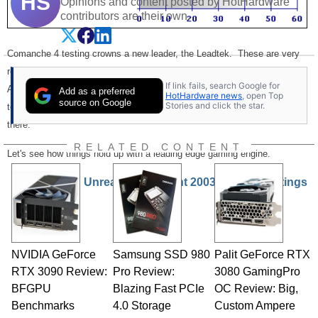
HS
Opinions and content posted by HotHardware
contributors are their own.
Comanche 4 testing crowns a new leader, the Leadtek. These are very
respectable numbers and are some of the best yet we've seen from an
If link fails, search Google for
AMD platform. This is great performance from a chipset and memory
Add as a preferred
HotHardware news
, open Top
source on Google
Stories and click the star.
technology that costs significantly less than any Pentium 4 platform out
there.
RELATED CONTENT
Let's see how things hold up with a leading edge gaming engine.
Unreal Tournament 2003 and The Ratings
NVIDIA GeForce
Samsung SSD 980
Palit GeForce RTX
RTX 3090 Review:
Pro Review:
3080 GamingPro
BFGPU
Blazing Fast PCIe
OC Review: Big,
Benchmarks
4.0 Storage
Custom Ampere