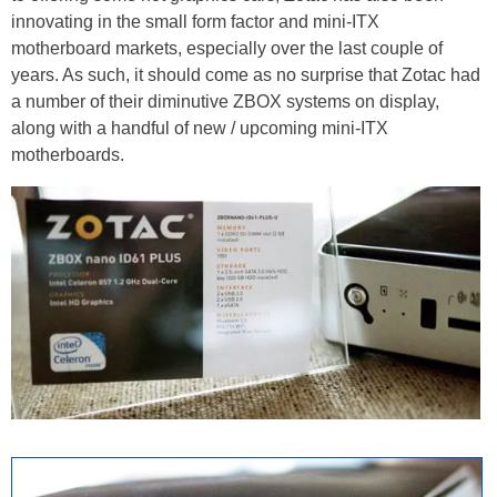
innovating in the small form factor and mini-ITX
motherboard markets, especially over the last couple of
years. As such, it should come as no surprise that Zotac had
a number of their diminutive ZBOX systems on display,
along with a handful of new / upcoming mini-ITX
motherboards.