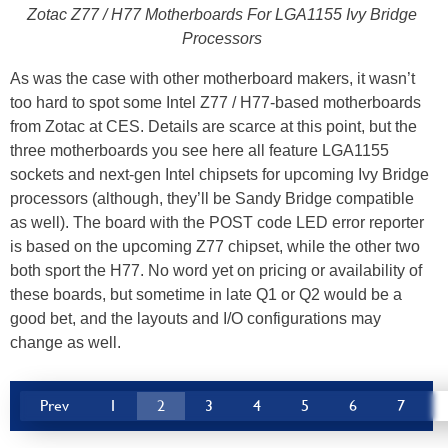
Zotac Z77 / H77 Motherboards For LGA1155 Ivy Bridge
Processors
As was the case with other motherboard makers, it wasn’t
too hard to spot some Intel Z77 / H77-based motherboards
from Zotac at CES. Details are scarce at this point, but the
three motherboards you see here all feature LGA1155
sockets and next-gen Intel chipsets for upcoming Ivy Bridge
processors (although, they’ll be Sandy Bridge compatible
as well). The board with the POST code LED error reporter
is based on the upcoming Z77 chipset, while the other two
both sport the H77. No word yet on pricing or availability of
these boards, but sometime in late Q1 or Q2 would be a
good bet, and the layouts and I/O configurations may
change as well.
Prev
1
2
3
4
5
6
7