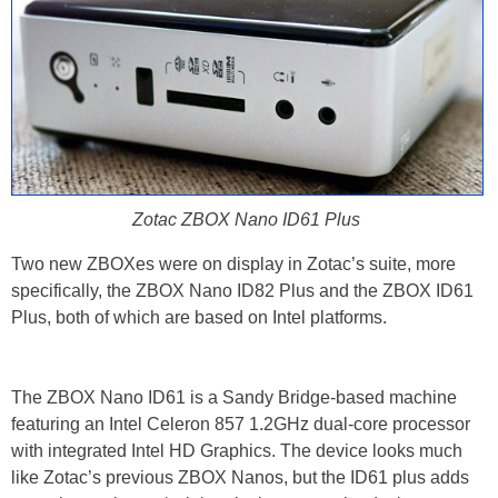
Zotac ZBOX Nano ID61 Plus
Two new ZBOXes were on display in Zotac’s suite, more
specifically, the ZBOX Nano ID82 Plus and the ZBOX ID61
Plus, both of which are based on Intel platforms.
The ZBOX Nano ID61 is a Sandy Bridge-based machine
featuring an Intel Celeron 857 1.2GHz dual-core processor
with integrated Intel HD Graphics. The device looks much
like Zotac’s previous ZBOX Nanos, but the ID61 plus adds