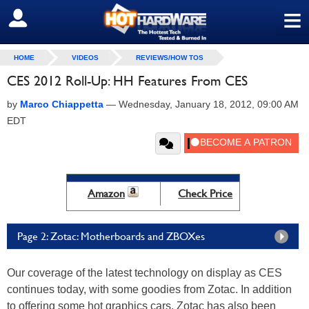
≡
SIGN OUT
HOME
VIDEOS
REVIEWS/HOW TOS
CES 2012 Roll-Up: HH Features From CES
by
Marco Chiappetta
—
Wednesday, January 18, 2012, 09:00 AM
EDT
Amazon
Check Price
Page 2: Zotac: Motherboards and ZBOXes
Our coverage of the latest technology on display as CES
continues today, with some goodies from Zotac. In addition
to offering some hot graphics cars, Zotac has also been