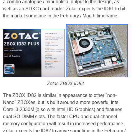
a combo analogue / mini-optical output to the design, as
well as an SDXC card reader. Zotac expects the ID61 to hit
the market sometime in the February / March timeframe.
Zotac ZBOX ID82
The ZBOX ID82 is similar in appearance to other "non-
Nano" ZBOXes, but is built around a more powerful Intel
Core i3-2330M (also with Intel HD Graphics) and features
dual SO-DIMM slots. The faster CPU and dual-channel
memory configuration will result in increased performance.
Zotac expects the ID82 to arrive sometime in the February /