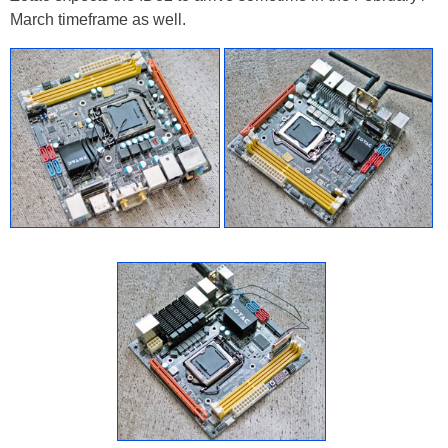
March timeframe as well.