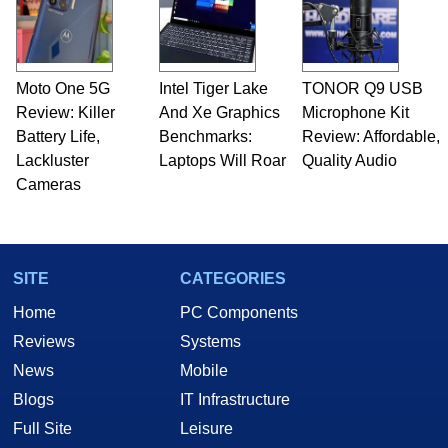
fields related to technology and computing,
including system design, assembly and sales,
professional quality assurance testing, and
technical writing. In addition to being the
Moto One 5G
Intel Tiger Lake
TONOR Q9 USB
Managing Editor here at HotHardware for close
Review: Killer
to 15 years, Marco is also a freelance writer
And Xe Graphics
Microphone Kit
whose work has been published in a number of
Battery Life,
Benchmarks:
Review: Affordable,
PC and technology related print publications and
Lackluster
Laptops Will Roar
Quality Audio
he is a regular fixture on HotHardware’s own
Cameras
Two and a Half Geeks webcast. - Contact:
marco(at)hothardware(dot)com
SITE
CATEGORIES
Home
PC Components
Reviews
Systems
News
Mobile
Blogs
IT Infrastructure
Full Site
Leisure