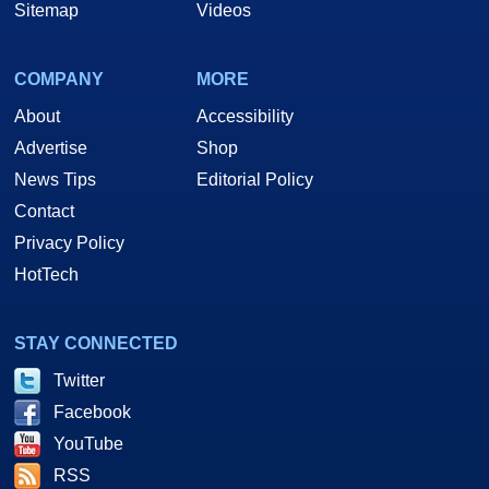
Sitemap
Videos
COMPANY
MORE
About
Accessibility
Advertise
Shop
News Tips
Editorial Policy
Contact
Privacy Policy
HotTech
STAY CONNECTED
Twitter
Facebook
YouTube
RSS