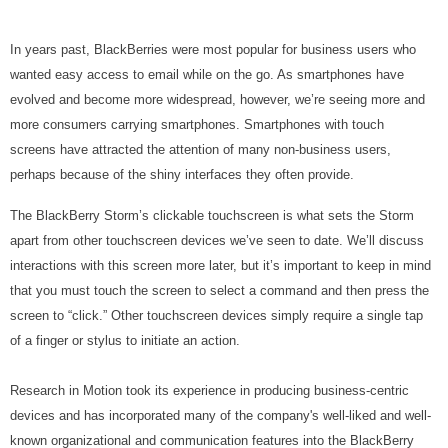
In years past, BlackBerries were most popular for business users who
wanted easy access to email while on the go. As smartphones have
evolved and become more widespread, however, we’re seeing more and
more consumers carrying smartphones. Smartphones with touch
screens have attracted the attention of many non-business users,
perhaps because of the shiny interfaces they often provide.
The BlackBerry Storm’s clickable touchscreen is what sets the Storm
apart from other touchscreen devices we’ve seen to date. We’ll discuss
interactions with this screen more later, but it’s important to keep in mind
that you must touch the screen to select a command and then press the
screen to “click.” Other touchscreen devices simply require a single tap
of a finger or stylus to initiate an action.
Research in Motion took its experience in producing business-centric
devices and has incorporated many of the company's well-liked and well-
known organizational and communication features into the BlackBerry