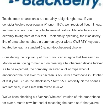
Touchscreen smartphones are certainly a big hit right now. If you
consider Apple’s ever-popular iPhone, HTC’s well-received Touch lineup,
and many others, touch is a high-demand feature. Manufacturers are
certainly taking note of this fact. Traditionally speaking, the BlackBerry
line of smartphones share a common layout with a QWERTY keyboard
located beneath a standard (i.e. non-touchscreen) display.
Considering the popularity of touch, you can imagine that Research in
Motion wasn’t going to hold out on creating a touchscreen device forever.
As to be expected, the company received a lot of hype when it
announced the first ever touchscreen BlackBerry smartphone in October
of last year. But as the BlackBerry Storm 9530 officially hit the scenes
late last year, it was met with mixed reviews.
We’ve been checking out Verizon Wireless’ version of this smartphone
for over a month now. Instead of rehashing the same stuff that you’ve