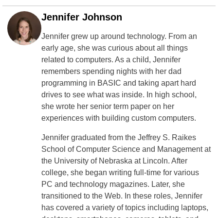
Jennifer Johnson
Jennifer grew up around technology. From an
early age, she was curious about all things
related to computers. As a child, Jennifer
remembers spending nights with her dad
programming in BASIC and taking apart hard
drives to see what was inside. In high school,
she wrote her senior term paper on her
experiences with building custom computers.
Jennifer graduated from the Jeffrey S. Raikes
School of Computer Science and Management at
the University of Nebraska at Lincoln. After
college, she began writing full-time for various
PC and technology magazines. Later, she
transitioned to the Web. In these roles, Jennifer
has covered a variety of topics including laptops,