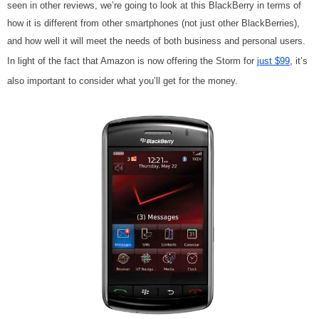
seen in other reviews, we’re going to look at this BlackBerry in terms of
how it is different from other smartphones (not just other BlackBerries),
and how well it will meet the needs of both business and personal users.
In light of the fact that Amazon is now offering the Storm for
just $99
, it’s
also important to consider what you’ll get for the money.