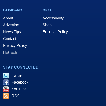
COMPANY
MORE
About
Accessibility
Advertise
Shop
News Tips
Editorial Policy
Contact
Privacy Policy
HotTech
STAY CONNECTED
Twitter
Facebook
YouTube
RSS