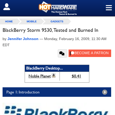
≡
SIGN OUT
HOME
MOBILE
GADGETS
BlackBerry Storm 9530, Tested and Burned In
by
Jennifer Johnson
—
Monday, February 16, 2009, 11:30 AM
EDT
BlackBerry Desktop...
Noble Planet
$0.41
Page 1: Introduction