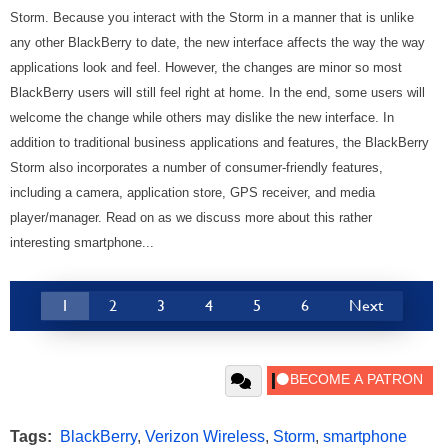
Storm. Because you interact with the Storm in a manner that is unlike
any other BlackBerry to date, the new interface affects the way the way
applications look and feel. However, the changes are minor so most
BlackBerry users will still feel right at home. In the end, some users will
welcome the change while others may dislike the new interface. In
addition to traditional business applications and features, the BlackBerry
Storm also incorporates a number of consumer-friendly features,
including a camera, application store, GPS receiver, and media
player/manager.
Read on as we discuss more about this rather
interesting smartphone...
1
2
3
4
5
6
Next
Tags:
BlackBerry
,
Verizon Wireless
,
Storm
,
smartphone