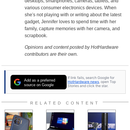
desktops, smartphones, cameras, tablets, and
various consumer electronics devices. When
she's not playing with or writing about the latest
gadget, Jennifer loves to spend time with her
family, capture memories with her camera, and
scrapbook.
Opinions and content posted by HotHardware
contributors are their own.
If link fails, search Google for
Add as a preferred
HotHardware news
, open Top
source on Google
Stories and click the star.
RELATED CONTENT