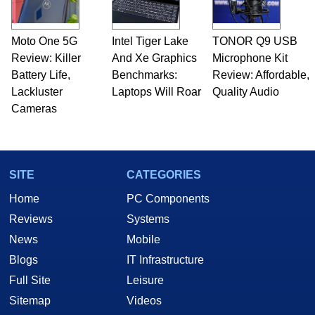
Moto One 5G
Intel Tiger Lake
TONOR Q9 USB
Review: Killer
And Xe Graphics
Microphone Kit
Battery Life,
Benchmarks:
Review: Affordable,
Lackluster
Laptops Will Roar
Quality Audio
Cameras
SITE
CATEGORIES
Home
PC Components
Reviews
Systems
News
Mobile
Blogs
IT Infrastructure
Full Site
Leisure
Sitemap
Videos