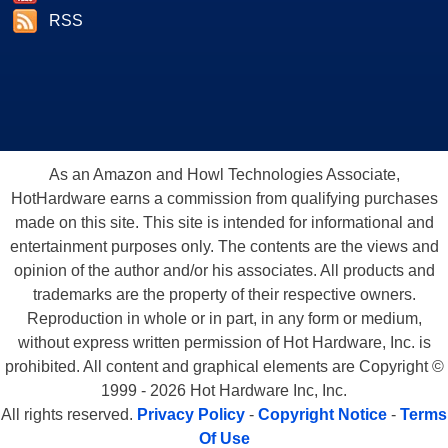
RSS
As an Amazon and Howl Technologies Associate,
HotHardware earns a commission from qualifying purchases
made on this site. This site is intended for informational and
entertainment purposes only. The contents are the views and
opinion of the author and/or his associates. All products and
trademarks are the property of their respective owners.
Reproduction in whole or in part, in any form or medium,
without express written permission of Hot Hardware, Inc. is
prohibited. All content and graphical elements are Copyright ©
1999 - 2026 Hot Hardware Inc, Inc.
All rights reserved.
Privacy Policy
-
Copyright Notice
-
Terms
Of Use