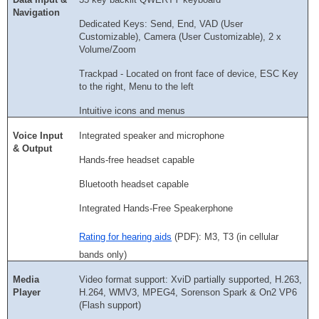
Navigation
Dedicated Keys: Send, End, VAD (User
Customizable), Camera (User Customizable), 2 x
Volume/Zoom
Trackpad - Located on front face of device, ESC Key
to the right, Menu to the left
Intuitive icons and menus
Voice Input
Integrated speaker and microphone
& Output
Hands-free headset capable
Bluetooth headset capable
Integrated Hands-Free Speakerphone
Rating for hearing aids
(PDF): M3, T3 (in cellular
bands only)
Media
Video format support: XviD partially supported, H.263,
Player
H.264, WMV3, MPEG4, Sorenson Spark & On2 VP6
(Flash support)