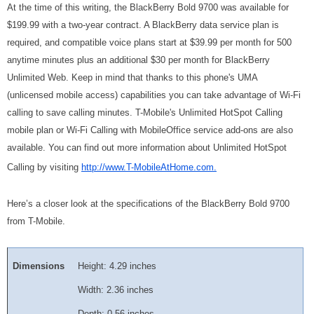
At the time of this writing, the BlackBerry Bold 9700 was available for
$199.99 with a two-year contract. A BlackBerry data service plan is
required, and compatible voice plans start at $39.99 per month for 500
anytime minutes plus an additional $30 per month for BlackBerry
Unlimited Web. Keep in mind that thanks to this phone's UMA
(unlicensed mobile access) capabilities you can take advantage of Wi-Fi
calling to save calling minutes. T-Mobile's Unlimited HotSpot Calling
mobile plan or Wi-Fi Calling with MobileOffice service add-ons are also
available. You can find out more information about Unlimited HotSpot
Calling by visiting
http://www.T-MobileAtHome.com.
Here’s a closer look at the specifications of the BlackBerry Bold 9700
from T-Mobile.
Dimensions
Height: 4.29 inches
Width: 2.36 inches
Depth: 0.56 inches