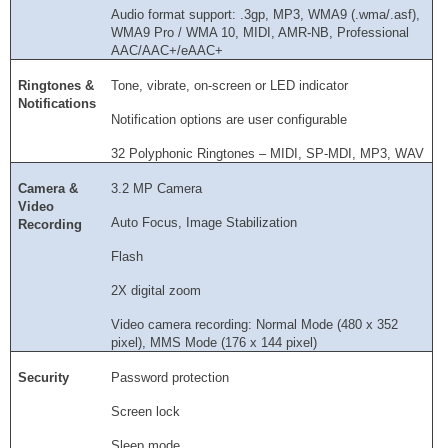
Audio format support: .3gp, MP3, WMA9 (.wma/.asf),
WMA9 Pro / WMA 10, MIDI, AMR-NB, Professional
AAC/AAC+/eAAC+
Ringtones &
Tone, vibrate, on-screen or LED indicator
Notifications
Notification options are user configurable
32 Polyphonic Ringtones – MIDI, SP-MDI, MP3, WAV
Camera &
3.2 MP Camera
Video
Auto Focus, Image Stabilization
Recording
Flash
2X digital zoom
Video camera recording: Normal Mode (480 x 352
pixel), MMS Mode (176 x 144 pixel)
Security
Password protection
Screen lock
Sleep mode