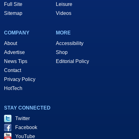
Full Site
Leisure
Sitemap
Videos
COMPANY
MORE
About
Accessibility
Advertise
Shop
News Tips
Editorial Policy
Contact
Privacy Policy
HotTech
STAY CONNECTED
Twitter
Facebook
YouTube