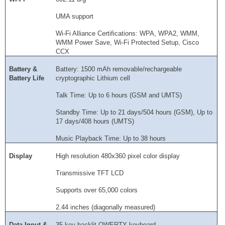
UMA support
Wi-Fi Alliance Certifications: WPA, WPA2, WMM,
WMM Power Save, Wi-Fi Protected Setup, Cisco
CCX
Battery &
Battery: 1500 mAh removable/rechargeable
Battery Life
cryptographic Lithium cell
Talk Time: Up to 6 hours (GSM and UMTS)
Standby Time: Up to 21 days/504 hours (GSM), Up to
17 days/408 hours (UMTS)
Music Playback Time: Up to 38 hours
Display
High resolution 480x360 pixel color display
Transmissive TFT LCD
Supports over 65,000 colors
2.44 inches (diagonally measured)
Data Input &
35 key backlit QWERTY keyboard