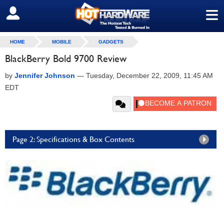
≡
SIGN OUT
HOME
MOBILE
GADGETS
BlackBerry Bold 9700 Review
by
Jennifer Johnson
—
Tuesday, December 22, 2009, 11:45 AM
EDT
Page 2: Specifications & Box Contents