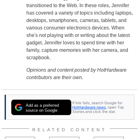
transitioned to the Web. In these roles, Jennifer
has covered a variety of topics including laptops,
desktops, smartphones, cameras, tablets, and
various consumer electronics devices. When
she's not playing with or writing about the latest
gadget, Jennifer loves to spend time with her
family, capture memories with her camera, and
scrapbook.
Opinions and content posted by HotHardware
contributors are their own.
If link fails, search Google for
Add as a preferred
HotHardware news
, open Top
source on Google
Stories and click the star.
RELATED CONTENT