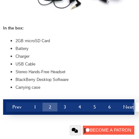
In the box:
2GB microSD Card
Battery
Charger
USB Cable
Stereo Hands-Free Headset
BlackBerry Desktop Software
Carrying case
Prev
1
2
3
4
5
6
Next