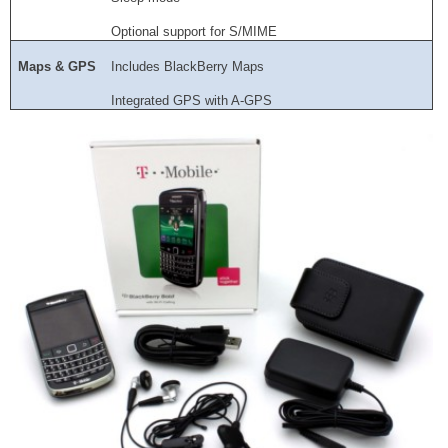
Optional support for S/MIME
Maps & GPS
Includes BlackBerry Maps
Integrated GPS with A-GPS