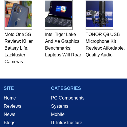
Moto One 5G
Intel Tiger Lake
TONOR Q9 USB
Review: Killer
And Xe Graphics
Microphone Kit
Battery Life,
Benchmarks:
Review: Affordable,
Lackluster
Laptops Will Roar
Quality Audio
Cameras
SITE
CATEGORIES
Home
PC Components
Reviews
Systems
News
Mobile
Blogs
IT Infrastructure