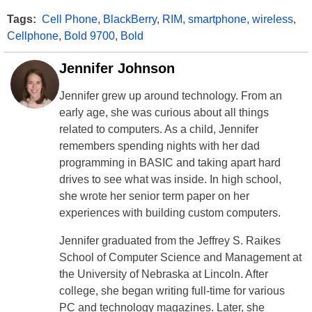
Tags:
Cell Phone
,
BlackBerry
,
RIM
,
smartphone
,
wireless
,
Cellphone
,
Bold 9700
,
Bold
Jennifer Johnson
Jennifer grew up around technology. From an
early age, she was curious about all things
related to computers. As a child, Jennifer
remembers spending nights with her dad
programming in BASIC and taking apart hard
drives to see what was inside. In high school,
she wrote her senior term paper on her
experiences with building custom computers.
Jennifer graduated from the Jeffrey S. Raikes
School of Computer Science and Management at
the University of Nebraska at Lincoln. After
college, she began writing full-time for various
PC and technology magazines. Later, she