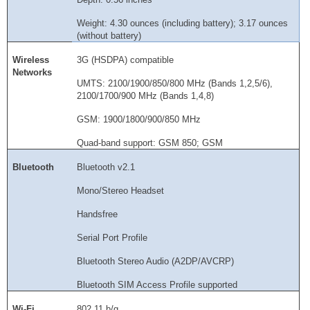
Weight: 4.30 ounces (including battery); 3.17 ounces
(without battery)
Wireless
3G (HSDPA) compatible
Networks
UMTS: 2100/1900/850/800 MHz (Bands 1,2,5/6),
2100/1700/900 MHz (Bands 1,4,8)
GSM: 1900/1800/900/850 MHz
Quad-band support: GSM 850; GSM
Bluetooth
Bluetooth v2.1
Mono/Stereo Headset
Handsfree
Serial Port Profile
Bluetooth Stereo Audio (A2DP/AVCRP)
Bluetooth SIM Access Profile supported
Wi-Fi
802.11 b/g