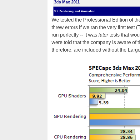
3ds Max 2011
3D Rendering and Animation
We tested the Professional Edition of t
threw errors if we ran the very first test 
run perfectly -- it was
later
tests that wo
were told that the company is aware of the
therefore, are included without the Lar