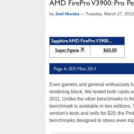
AMD FirePro V3900: Pro Per
by
Joel Hruska
—
Tuesday, March 27, 201
Sapphire AMD FirePro V3900...
Super Agena
$60.00
Page 6: 3DS Max 2011
Even gamers and general enthusiasts have
rendering block. We tested both cards u
2011. Unlike the other benchmarks in thi
benchmark is available in two editions.
version's tests and sells for $20; the Pr
benchmarks designed to stress even top