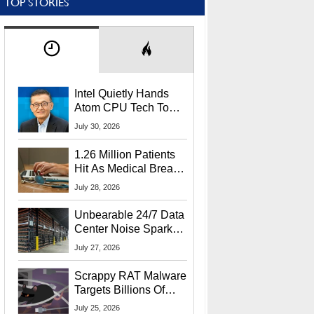
TOP STORIES
Intel Quietly Hands
Atom CPU Tech To
Startup Linked To
July 30, 2026
CEO Lip-Bu Tan
1.26 Million Patients
Hit As Medical Breach
Exposes Social
July 28, 2026
Security Info
Unbearable 24/7 Data
Center Noise Sparks
Lawsuit From Furious
July 27, 2026
Residents
Scrappy RAT Malware
Targets Billions Of
Chrome And Edge
July 25, 2026