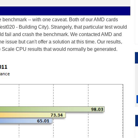
he benchmark -- with one caveat. Both of our AMD cards
(Test020 - Building City). Strangely, that particular test would
uld fail and crash the benchmark. We contacted AMD and
 issue but can't offer a solution at this time. Our results,
ge Scale CPU results that would normally be generated.