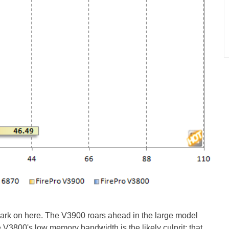
emark on here. The V3900 roars ahead in the large model
800's low memory bandwidth is the likely culprit; that