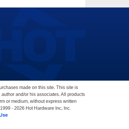
hases made on this site. This site is
 author and/or his associates. All products
orm or medium, without express written
 1999 - 2026 Hot Hardware Inc, Inc.
 Use