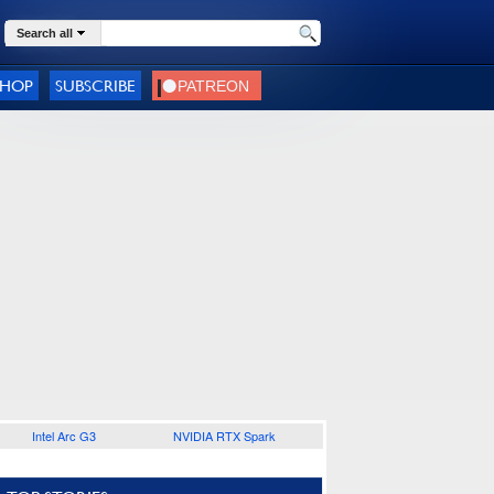
Search all
SHOP
SUBSCRIBE
Intel Arc G3
NVIDIA RTX Spark