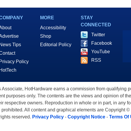
COMPANY
MORE
STAY
CONNECTED
About
Accessibility
Twitter
Advertise
Shop
Facebook
News Tips
Editorial Policy
YouTube
Contact
RSS
Privacy Policy
HotTech
ssociate, HotHardware earns a commission from qualifying purc
nt purposes only. The contents are the views and opinion of the
eir respective owners. Reproduction in whole or in part, in any f
s prohibited. All content and graphical elements are Copyright ©
 rights reserved.
Privacy Policy
-
Copyright Notice
-
Terms Of