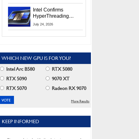
Users
Intel Confirms
HyperThreading
Returns Starting With
July 24, 2026
Coral Rapids In 2028
WHICH NEW GPU IS FOR YOU?
Intel Arc B580
RTX 5080
RTX 5090
9070 XT
RTX 5070
Radeon RX 9070
More Results
KEEP INFORMED