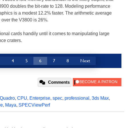
900 doubles the bit-rate to 128. Modeling performance
raphics is a modest 12.2% faster. The arithmetic average
 over the V3800 is 26%.
al cards handily until it comes to manipulating large
ce craters.
3
4
5
6
7
8
Next
Comments
Quadro
,
CPU
,
Enterprise
,
spec
,
professional
,
3ds Max
,
ve
,
Maya
,
SPECViewPerf