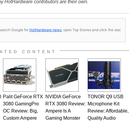
y HotHardware contributors are their own.
s, search Google for
HotHardware news
, open Top Stories and click the star.
ATED CONTENT
0
Palit GeForce RTX
NVIDIA GeForce
TONOR Q9 USB
3080 GamingPro
RTX 3080 Review:
Microphone Kit
OC Review: Big,
Ampere Is A
Review: Affordable,
Custom Ampere
Gaming Monster
Quality Audio