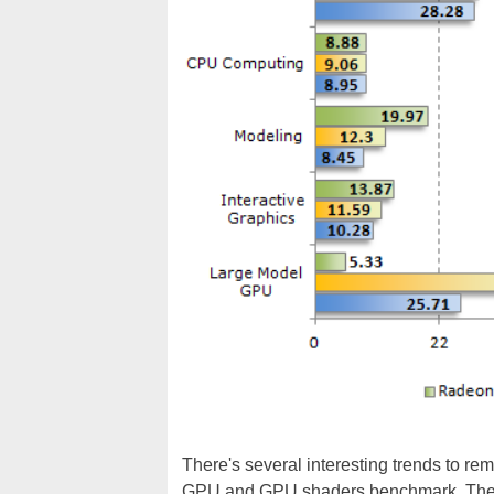
There's several interesting trends to r
GPU and GPU shaders benchmark. The V3