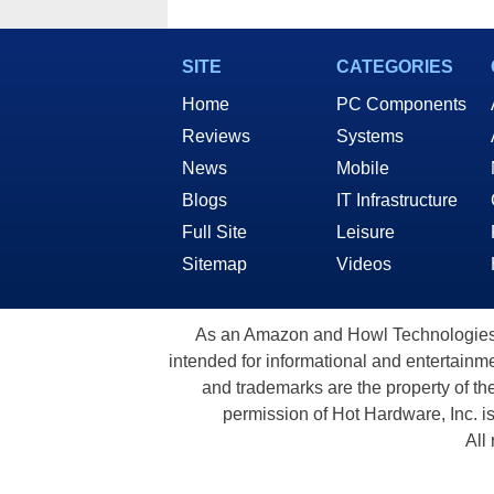
SITE
CATEGORIES
Home
PC Components
Reviews
Systems
News
Mobile
Blogs
IT Infrastructure
Full Site
Leisure
Sitemap
Videos
As an Amazon and Howl Technologies A
intended for informational and entertainme
and trademarks are the property of th
permission of Hot Hardware, Inc. i
All