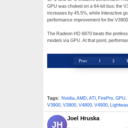
GPU was choked on a 64-bit bus; the V3
increases by 45.5%, while Interactive g
performance improvement for the V3900
The Radeon HD 6870 beats the profession
models via GPU. At that point, performan
Prev
1
2
Tags:
Nvidia
,
AMD
,
ATI
,
FirePro
,
GPU
,
V3900
,
V3800
,
V4800
,
V4900
,
Lightwa
Joel Hruska
JH