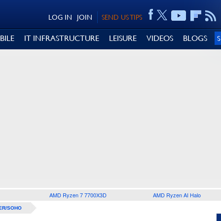
LOG IN
JOIN
SEND US TIPS
BILE
IT INFRASTRUCTURE
LEISURE
VIDEOS
BLOGS
AMD Ryzen 7 7700X3D
AMD Ryzen AI Halo
ER/SOHO