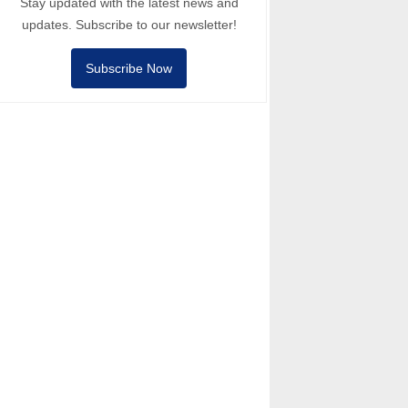
Stay updated with the latest news and
updates. Subscribe to our newsletter!
Subscribe Now