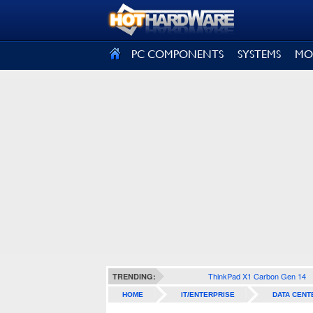
SIGN OUT
PC COMPONENTS
SYSTEMS
MO
ThinkPad X1 Carbon Gen 14
TRENDING:
HOME
IT/ENTERPRISE
DATA CENT