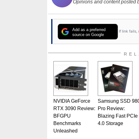
Opinions and content posted b
Add as a preferred
If link fail
source on Google
REL
NVIDIA GeForce
Samsung SSD 98
RTX 3090 Review:
Pro Review:
BFGPU
Blazing Fast PCIe
Benchmarks
4.0 Storage
Unleashed