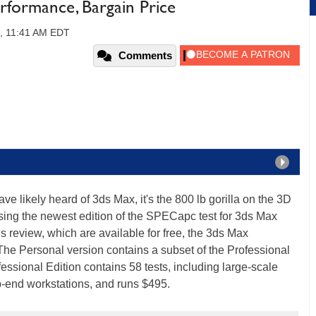
formance, Bargain Price
2, 11:41 AM EDT
Comments
 likely heard of 3ds Max, it's the 800 lb gorilla on the 3D
sing the newest edition of the SPECapc test for 3ds Max
s review, which are available for free, the 3ds Max
 The Personal version contains a subset of the Professional
ofessional Edition contains 58 tests, including large-scale
-end workstations, and runs $495.