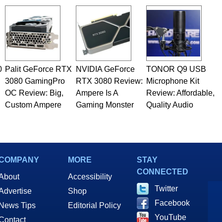
0
Palit GeForce RTX
NVIDIA GeForce
TONOR Q9 USB
3080 GamingPro
RTX 3080 Review:
Microphone Kit
OC Review: Big,
Ampere Is A
Review: Affordable,
Custom Ampere
Gaming Monster
Quality Audio
COMPANY
MORE
STAY
CONNECTED
About
Accessibility
Twitter
Advertise
Shop
Facebook
News Tips
Editorial Policy
YouTube
Contact