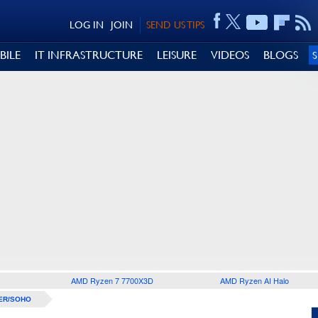
LOG IN
JOIN
SEND US TIPS
BILE
IT INFRASTRUCTURE
LEISURE
VIDEOS
BLOGS
AMD Ryzen 7 7700X3D
AMD Ryzen AI Halo
ER/SOHO