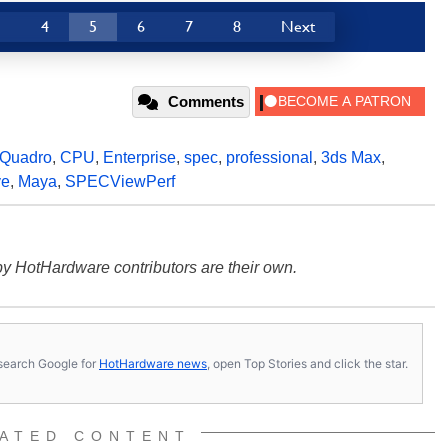
3
4
5
6
7
8
Next
Comments
Quadro
,
CPU
,
Enterprise
,
spec
,
professional
,
3ds Max
,
ve
,
Maya
,
SPECViewPerf
y HotHardware contributors are their own.
s, search Google for
HotHardware news
, open Top Stories and click the star.
ATED CONTENT