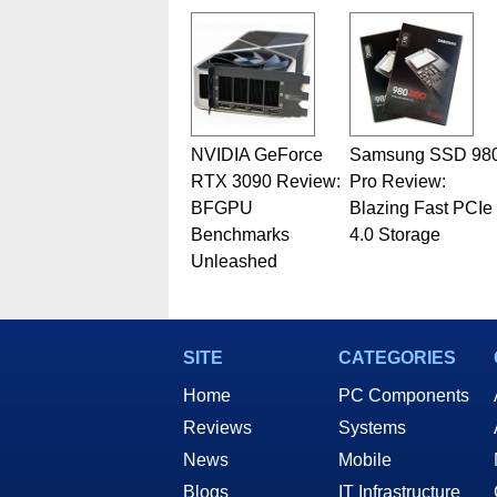
NVIDIA GeForce
Samsung SSD 98
RTX 3090 Review:
Pro Review:
BFGPU
Blazing Fast PCIe
Benchmarks
4.0 Storage
Unleashed
SITE
CATEGORIES
Home
PC Components
Reviews
Systems
News
Mobile
Blogs
IT Infrastructure