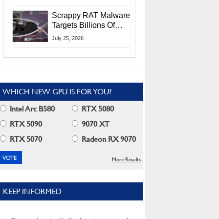
Residents
Scrappy RAT Malware
Targets Billions Of
Chrome And Edge
July 25, 2026
Users
WHICH NEW GPU IS FOR YOU?
Intel Arc B580
RTX 5080
RTX 5090
9070 XT
RTX 5070
Radeon RX 9070
More Results
KEEP INFORMED