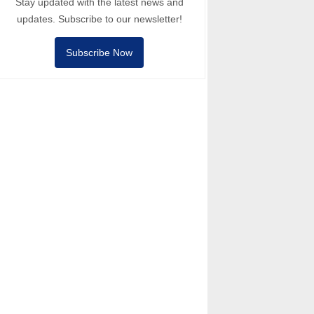
Stay updated with the latest news and
updates. Subscribe to our newsletter!
Subscribe Now