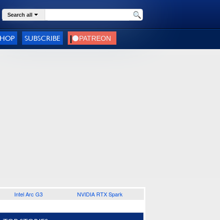
Search all
SHOP
SUBSCRIBE
Intel Arc G3
NVIDIA RTX Spark