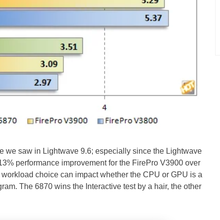
nce we saw in Lightwave 9.6; especially since the Lightwave
3% performance improvement for the FirePro V3900 over
ow workload choice can impact whether the CPU or GPU is a
gram. The 6870 wins the Interactive test by a hair, the other