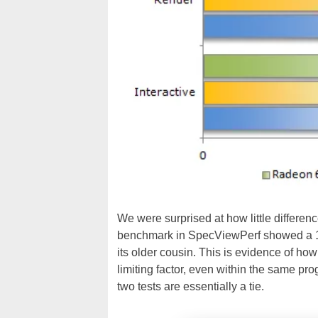
We were surprised at how little differe
benchmark in SpecViewPerf showed a 1
its older cousin. This is evidence of h
limiting factor, even within the same pro
two tests are essentially a tie.