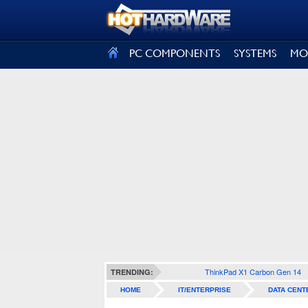
SIGN OUT
PC COMPONENTS
SYSTEMS
MO
ThinkPad X1 Carbon Gen 14
TRENDING:
HOME
IT/ENTERPRISE
DATA CENT