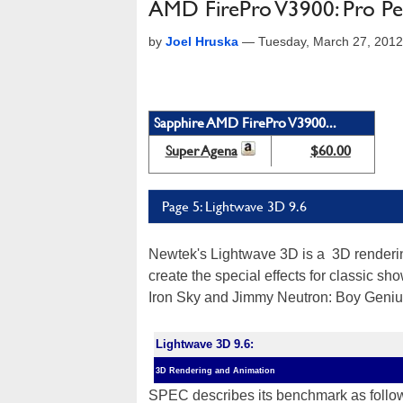
AMD FirePro V3900: Pro Per
by
Joel Hruska
—
Tuesday, March 27, 201
Sapphire AMD FirePro V3900...
Super Agena
$60.00
Page 5: Lightwave 3D 9.6
Newtek's Lightwave 3D is a 3D renderin
create the special effects for classic s
Iron Sky and Jimmy Neutron: Boy Geniu
Lightwave 3D 9.6:
3D Rendering and Animation
SPEC describes its benchmark as follow