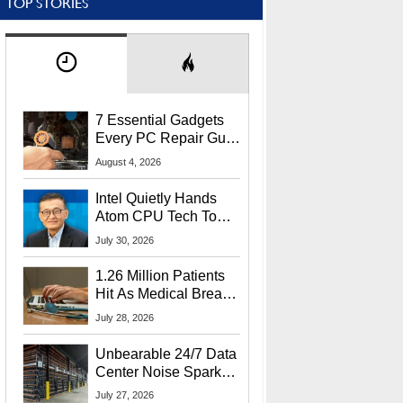
TOP STORIES
7 Essential Gadgets
Every PC Repair Guru
Should Own
August 4, 2026
Intel Quietly Hands
Atom CPU Tech To
Startup Linked To
July 30, 2026
CEO Lip-Bu Tan
1.26 Million Patients
Hit As Medical Breach
Exposes Social
July 28, 2026
Security Info
Unbearable 24/7 Data
Center Noise Sparks
Lawsuit From Furious
July 27, 2026