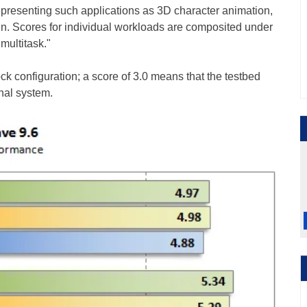
representing such applications as 3D character animation,
ign. Scores for individual workloads are composited under
multitask."
k configuration; a score of 3.0 means that the testbed
inal system.