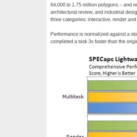
64,000 to 1.75 million polygons -- and 
architectural review, and industrial des
three categories: interactive, render and 
Performance is normalized against a stoc
completed a task 3x faster than the orig