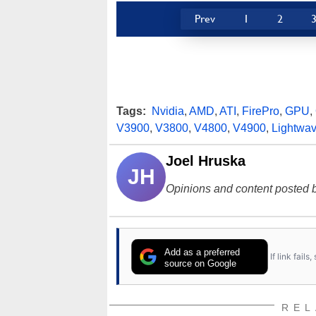
Prev
1
2
Tags:
Nvidia
,
AMD
,
ATI
,
FirePro
,
GPU
,
V3900
,
V3800
,
V4800
,
V4900
,
Lightwa
Joel Hruska
JH
Opinions and content posted b
Add as a preferred
If link fail
source on Google
REL