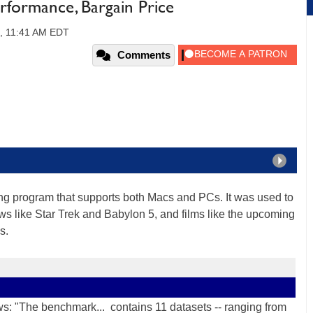
formance, Bargain Price
2, 11:41 AM EDT
Comments
g program that supports both Macs and PCs. It was used to
hows like Star Trek and Babylon 5, and films like the upcoming
s.
s: "The benchmark... contains 11 datasets -- ranging from