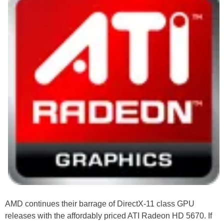
AMD continues their barrage of DirectX-11 class GPU
releases with the affordably priced ATI Radeon HD 5670. If