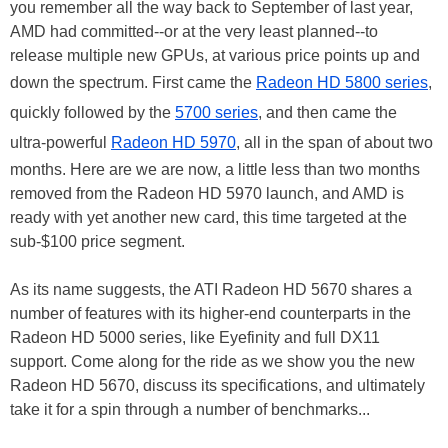
you remember all the way back to September of last year,
AMD had committed--or at the very least planned--to
release multiple new GPUs, at various price points up and
down the spectrum. First came the
Radeon HD 5800 series
,
quickly followed by the
5700 series
, and then came the
ultra-powerful
Radeon HD 5970
, all in the span of about two
months. Here are we are now, a little less than two months
removed from the Radeon HD 5970 launch, and AMD is
ready with yet another new card, this time targeted at the
sub-$100 price segment.
As its name suggests, the ATI Radeon HD 5670 shares a
number of features with its higher-end counterparts in the
Radeon HD 5000 series, like Eyefinity and full DX11
support. Come along for the ride as we show you the new
Radeon HD 5670, discuss its specifications, and ultimately
take it for a spin through a number of benchmarks...