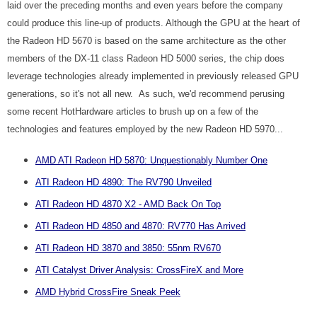
laid over the preceding months and even years before the company
could produce this line-up of products. Although the GPU at the heart of
the Radeon HD 5670 is based on the same architecture as the other
members of the DX-11 class Radeon HD 5000 series, the chip does
leverage technologies already implemented in previously released GPU
generations, so it's not all new. As such, we'd recommend perusing
some recent HotHardware articles to brush up on a few of the
technologies and features employed by the new Radeon HD 5970...
AMD ATI Radeon HD 5870: Unquestionably Number One
ATI Radeon HD 4890: The RV790 Unveiled
ATI Radeon HD 4870 X2 - AMD Back On Top
ATI Radeon HD 4850 and 4870: RV770 Has Arrived
ATI Radeon HD 3870 and 3850: 55nm RV670
ATI Catalyst Driver Analysis: CrossFireX and More
AMD Hybrid CrossFire Sneak Peek