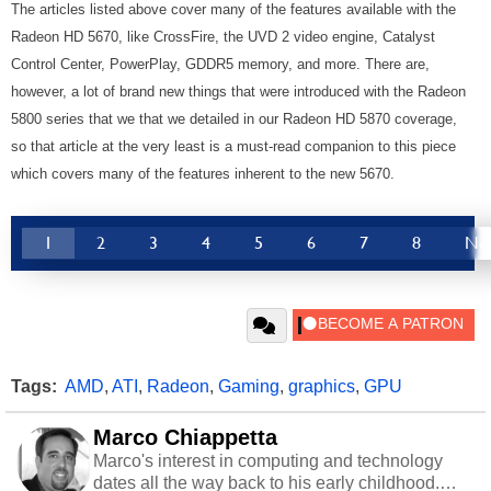
The articles listed above cover many of the features available with the
Radeon HD 5670, like CrossFire, the UVD 2 video engine, Catalyst
Control Center, PowerPlay, GDDR5 memory, and more. There are,
however, a lot of brand new things that were introduced with the Radeon
5800 series that we that we detailed in our Radeon HD 5870 coverage,
so that article at the very least is a must-read companion to this piece
which covers many of the features inherent to the new 5670.
1
2
3
4
5
6
7
8
Ne
Tags:
AMD
,
ATI
,
Radeon
,
Gaming
,
graphics
,
GPU
Marco Chiappetta
Marco's interest in computing and technology
dates all the way back to his early childhood.