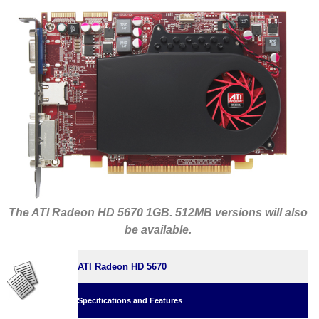
The ATI Radeon HD 5670 1GB. 512MB versions will also
be available.
ATI Radeon HD 5670
Specifications and Features