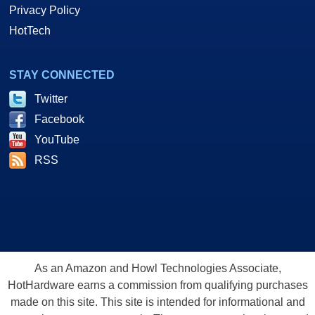
Privacy Policy
HotTech
STAY CONNECTED
Twitter
Facebook
YouTube
RSS
As an Amazon and Howl Technologies Associate,
HotHardware earns a commission from qualifying purchases
made on this site. This site is intended for informational and