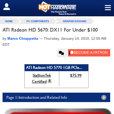
≡
SIGN OUT
HOME
PC COMPONENTS
GRAPHICS/SOUND
ATI Radeon HD 5670: DX11 For Under $100
by
Marco Chiappetta
—
Thursday, January 14, 2010, 12:00 AM
EDT
ATI Radeon HD 5770 1GB PCIe...
StallionTek
$75.99
Certified
Page 1: Introduction and Related Info