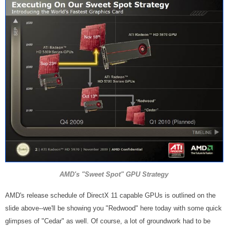
AMD's "Sweet Spot" GPU Strategy
AMD's release schedule of DirectX 11 capable GPUs is outlined on the
slide above--we'll be showing you "Redwood" here today with some quick
glimpses of "Cedar" as well. Of course, a lot of groundwork had to be