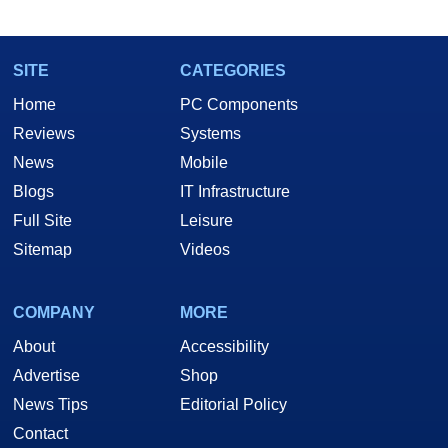
marco(at)hothardware(dot)com
SITE
CATEGORIES
Home
PC Components
Reviews
Systems
News
Mobile
Blogs
IT Infrastructure
Full Site
Leisure
Sitemap
Videos
COMPANY
MORE
About
Accessibility
Advertise
Shop
News Tips
Editorial Policy
Contact