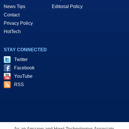
News Tips
Editorial Policy
Contact
Privacy Policy
HotTech
STAY CONNECTED
Twitter
Facebook
YouTube
RSS
As an Amazon and Howl Technologies Associate,