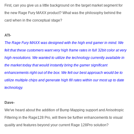
First, can you give us a little background on the target market segment for
the new Rage Fury MAXX product? What was the philosophy behind the
card when in the conceptual stage?
ATI-
The Rage Fury MAXX was designed with the high end gamer in mind. We
felt that these customers want very high frame rates in full 32bit color at very
high resolutions. We wanted to utilize the technology currently available in
the market today that would instantly bring the gamer significant
enhancements right out of the box. We felt our best approach would be to
utilize multiple chips and generate high fill rates within our most up to date
technology.
Dave-
We've heard about the addition of Bump Mapping support and Anisotropic
Filtering in the Rage128 Pro, will there be further enhancements to visual
quality and features beyond your current Rage 128Pro solution?