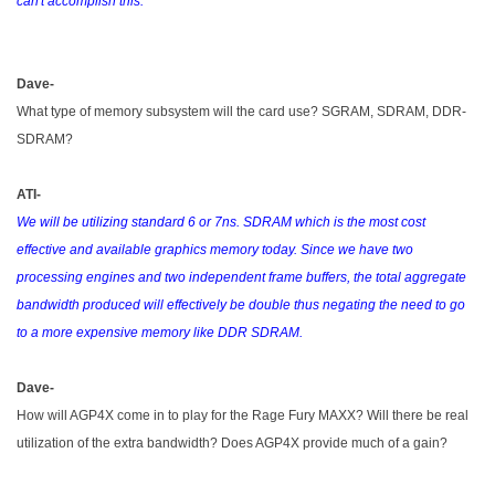
can't accomplish this.
Dave-
What type of memory subsystem will the card use? SGRAM, SDRAM, DDR-
SDRAM?
ATI-
We will be utilizing standard 6 or 7ns. SDRAM which is the most cost
effective and available graphics memory today. Since we have two
processing engines and two independent frame buffers, the total aggregate
bandwidth produced will effectively be double thus negating the need to go
to a more expensive memory like DDR SDRAM.
Dave-
How will AGP4X come in to play for the Rage Fury MAXX? Will there be real
utilization of the extra bandwidth? Does AGP4X provide much of a gain?