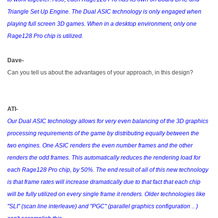
Triangle Set Up Engine. The Dual ASIC technology is only engaged when
playing full screen 3D games. When in a desktop environment, only one
Rage128 Pro chip is utilized.
Dave-
Can you tell us about the advantages of your approach, in this design?
ATI-
Our Dual ASIC technology allows for very even balancing of the 3D graphics
processing requirements of the game by distributing equally between the
two engines. One ASIC renders the even number frames and the other
renders the odd frames. This automatically reduces the rendering load for
each Rage128 Pro chip, by 50%. The end result of all of this new technology
is that frame rates will increase dramatically due to that fact that each chip
will be fully utilized on every single frame it renders. Older technologies like
"SLI" (scan line interleave) and "PGC" (parallel graphics configuration .. )