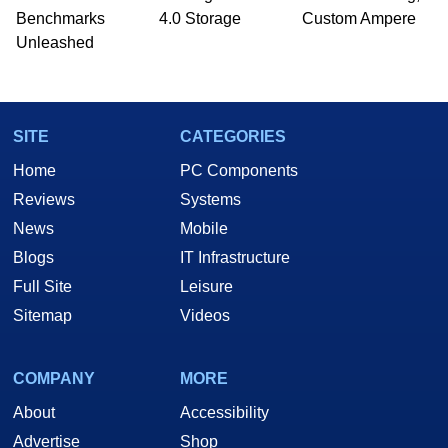
Benchmarks
4.0 Storage
Custom Ampere
Unleashed
SITE
CATEGORIES
Home
PC Components
Reviews
Systems
News
Mobile
Blogs
IT Infrastructure
Full Site
Leisure
Sitemap
Videos
COMPANY
MORE
About
Accessibility
Advertise
Shop