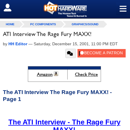
≡
SIGN OUT
HOME
PC COMPONENTS
GRAPHICS/SOUND
ATI Interview The Rage Fury MAXX!
by
HH Editor
—
Saturday, December 15, 2001, 11:00 PM EDT
Amazon
Check Price
The ATI Interview The Rage Fury MAXX! -
Page 1
The ATI Interview - The Rage Fury
MAXX!