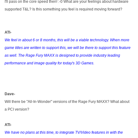
I'll pass on the core speed then! :-0 What are your feelings about hardware
supported T&L? Is this something you feel is required moving forward?
ATI-
We feel in about 6 or 8 months, this will be a viable technology. When more
game titles are written to support this, we will be there to support this feature
as well. The Rage Fury MAXX is designed to provide industry leading
performance and image quality for today's 3D Games.
Dave-
Will there be "All-In-Wonder" versions of the Rage Fury MAXX? What about
a PCI version?
ATI-
We have no plans at this time, to integrate TV/Video features in with the