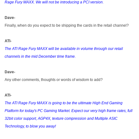
Rage Fury MAXX. We will not be introducing a PCI version.
Dave-
Finally, when do you expect to be shipping the cards in the retail channel?
ATI-
The ATI Rage Fury MAXX will be available in volume through our retail
channels in the mid December time frame.
Dave-
Any other comments, thoughts or words of wisdom to add?
ATI-
The ATI Rage Fury MAXX is going to be the ultimate High End Gaming
Platform for today's PC Gaming Market. Expect our very high frame rates, full
32bit color support, AGP4X, texture compression and Multiple ASIC
Technology, to blow you away!