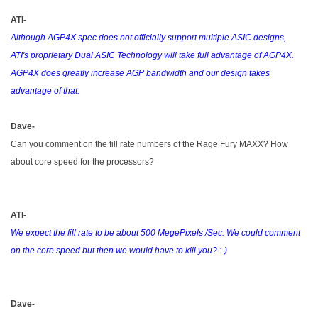
ATI-
Although AGP4X spec does not officially support multiple ASIC designs,
ATI's proprietary Dual ASIC Technology will take full advantage of AGP4X.
AGP4X does greatly increase AGP bandwidth and our design takes
advantage of that.
Dave-
Can you comment on the fill rate numbers of the Rage Fury MAXX? How
about core speed for the processors?
ATI-
We expect the fill rate to be about 500 MegePixels /Sec. We could comment
on the core speed but then we would have to kill you? :-)
Dave-