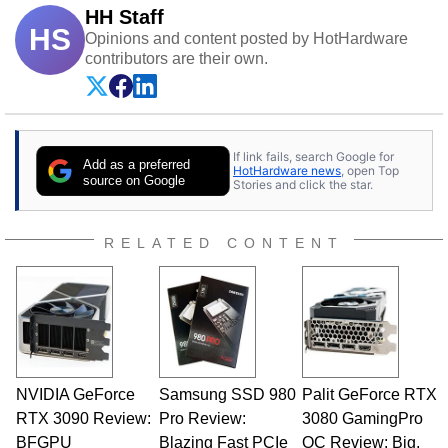
HH Staff
HS
Opinions and content posted by HotHardware
contributors are their own.
If link fails, search Google for
Add as a preferred
HotHardware news
, open Top
source on Google
Stories and click the star.
RELATED CONTENT
NVIDIA GeForce
Samsung SSD 980
Palit GeForce RTX
RTX 3090 Review:
Pro Review:
3080 GamingPro
BFGPU
Blazing Fast PCIe
OC Review: Big,