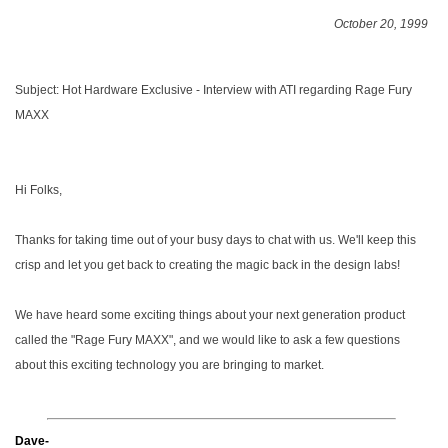
October 20, 1999
Subject: Hot Hardware Exclusive - Interview with ATI regarding Rage Fury
MAXX
Hi Folks,
Thanks for taking time out of your busy days to chat with us. We'll keep this
crisp and let you get back to creating the magic back in the design labs!
We have heard some exciting things about your next generation product
called the "Rage Fury MAXX", and we would like to ask a few questions
about this exciting technology you are bringing to market.
Dave-