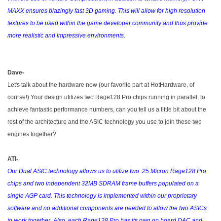
MAXX ensures blazingly fast 3D gaming. This will allow for high resolution
textures to be used within the game developer community and thus provide
more realistic and impressive environments.
Dave-
Let's talk about the hardware now (our favorite part at HotHardware, of
course!) Your design utilizes two Rage128 Pro chips running in parallel, to
achieve fantastic performance numbers, can you tell us a little bit about the
rest of the architecture and the ASIC technology you use to join these two
engines together?
ATI-
Our Dual ASIC technology allows us to utilize two .25 Micron Rage128 Pro
chips and two independent 32MB SDRAM frame buffers populated on a
single AGP card. This technology is implemented within our proprietary
software and no additional components are needed to allow the two ASICs
to work together. Also, each Rage128 Pro has its own on board DAC and