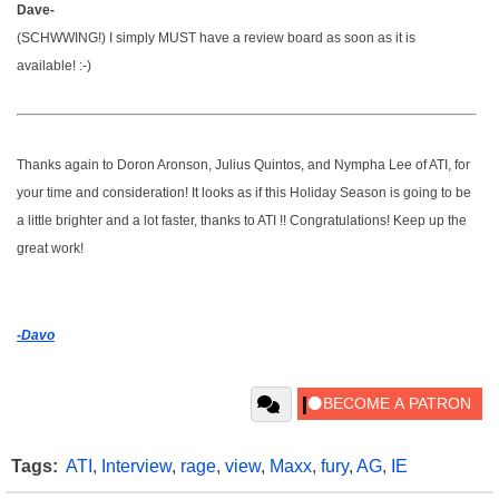
Dave-
(SCHWWING!) I simply MUST have a review board as soon as it is
available! :-)
Thanks again to Doron Aronson, Julius Quintos, and Nympha Lee of ATI, for
your time and consideration! It looks as if this Holiday Season is going to be
a little brighter and a lot faster, thanks to ATI !! Congratulations! Keep up the
great work!
-Davo
Tags:
ATI
,
Interview
,
rage
,
view
,
Maxx
,
fury
,
AG
,
IE