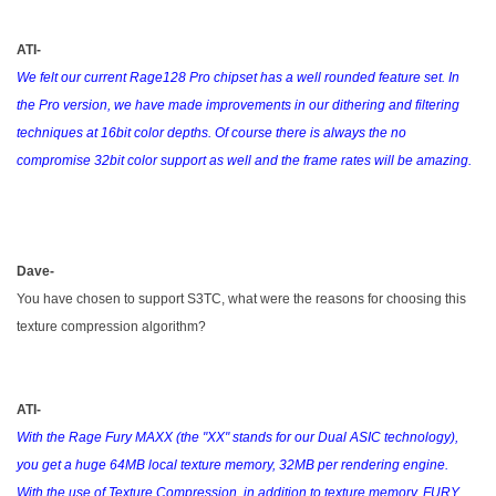
ATI-
We felt our current Rage128 Pro chipset has a well rounded feature set. In
the Pro version, we have made improvements in our dithering and filtering
techniques at 16bit color depths. Of course there is always the no
compromise 32bit color support as well and the frame rates will be amazing.
Dave-
You have chosen to support S3TC, what were the reasons for choosing this
texture compression algorithm?
ATI-
With the Rage Fury MAXX (the "XX" stands for our Dual ASIC technology),
you get a huge 64MB local texture memory, 32MB per rendering engine.
With the use of Texture Compression, in addition to texture memory, FURY