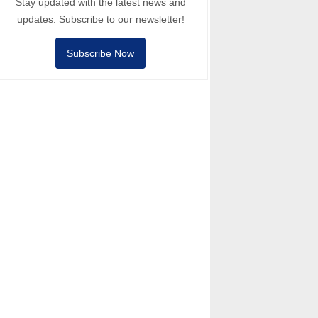
Stay updated with the latest news and
updates. Subscribe to our newsletter!
Subscribe Now