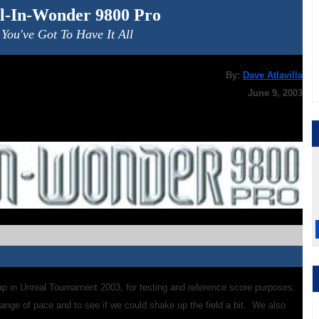
ll-In-Wonder 9800 Pro
You've Got To Have It All
By:
Dave Atlavilla
June 9, 2003
p in Unreal Tournament 2003, for testing and reference score purposes.
ange of pace and to see if we could shake up the field a bit. We also