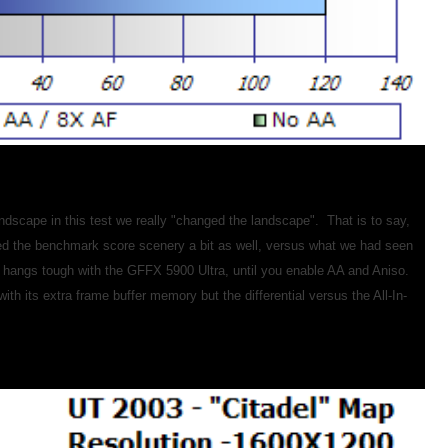
dscape in this test we really "changed the landscape". That is to say,
ged the benchmark score scenery a bit as well, versus what we had seen
hangs tough with the GFFX 5900 Ultra, until you enable AA and Aniso.
h its extra frame buffer memory but the differential versus the All-In-