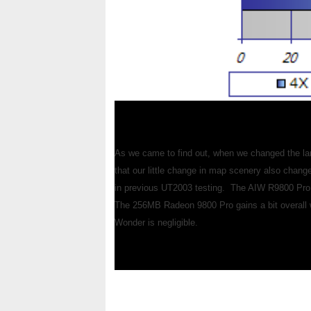
As we came to find out, when we changed the lan
that our little change in map scenery also chan
in previous UT2003 testing. The AIW R9800 Pro 
The 256MB Radeon 9800 Pro gains a bit overall wit
Wonder is negligible.