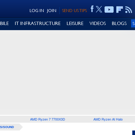
LOG IN
JOIN
SEND US TIPS
BILE
IT INFRASTRUCTURE
LEISURE
VIDEOS
BLOGS
AMD Ryzen 7 7700X3D
AMD Ryzen AI Halo
S/SOUND