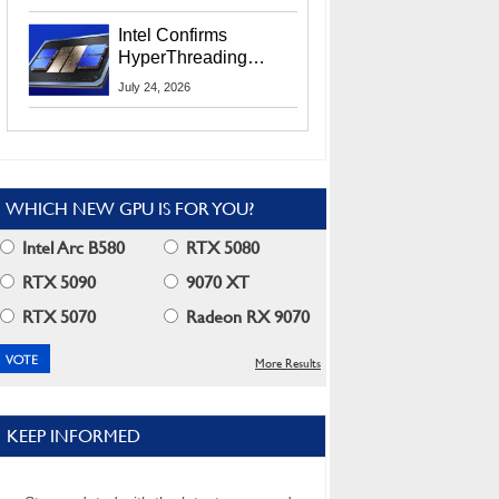
Users
Intel Confirms
HyperThreading
Returns Starting With
July 24, 2026
Coral Rapids In 2028
WHICH NEW GPU IS FOR YOU?
Intel Arc B580
RTX 5080
RTX 5090
9070 XT
RTX 5070
Radeon RX 9070
More Results
KEEP INFORMED