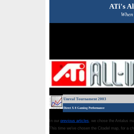
ATi's A
When 
Unreal Tournament 2003
Direct X 8 Gaming Performance
In our
previous articles
, we chose the Antalus ma
This time we've chosen the Citadel map, for a ch