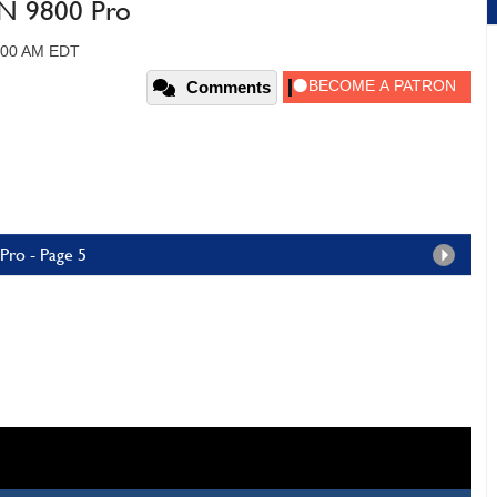
N 9800 Pro
2:00 AM EDT
Comments
ro - Page 5