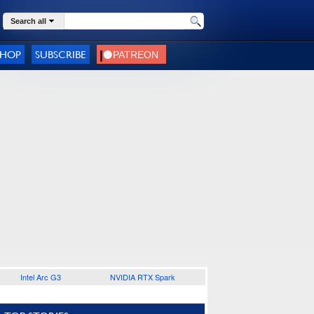
Search all
SHOP
SUBSCRIBE
Intel Arc G3
NVIDIA RTX Spark