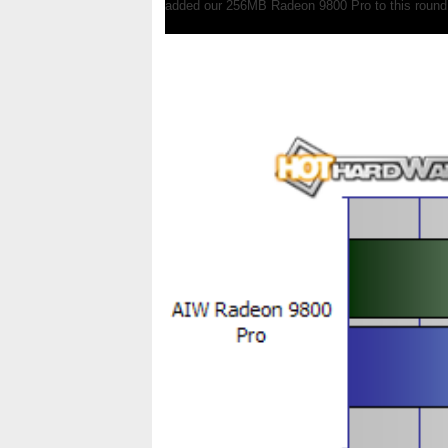
added our 256MB Radeon 9800 Pro to this round,