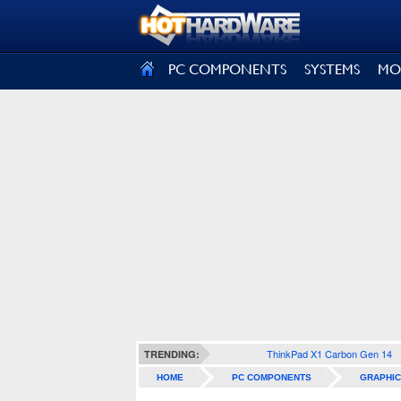
SIGN OUT
PC COMPONENTS
SYSTEMS
MO
ThinkPad X1 Carbon Gen 14
TRENDING:
HOME
PC COMPONENTS
GRAPHIC