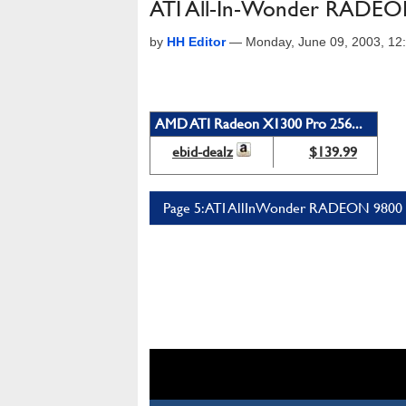
ATI All-In-Wonder RADEO
by
HH Editor
—
Monday, June 09, 2003, 1
AMD ATI Radeon X1300 Pro 256...
ebid-dealz
$139.99
Page 5: ATI AllInWonder RADEON 9800 P