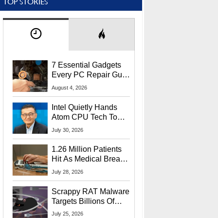
TOP STORIES
7 Essential Gadgets
Every PC Repair Guru
Should Own
August 4, 2026
Intel Quietly Hands
Atom CPU Tech To
Startup Linked To
July 30, 2026
CEO Lip-Bu Tan
1.26 Million Patients
Hit As Medical Breach
Exposes Social
July 28, 2026
Security Info
Scrappy RAT Malware
Targets Billions Of
Chrome And Edge
July 25, 2026