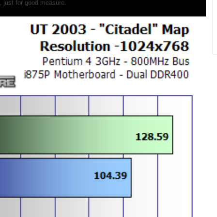
 just for good measure.