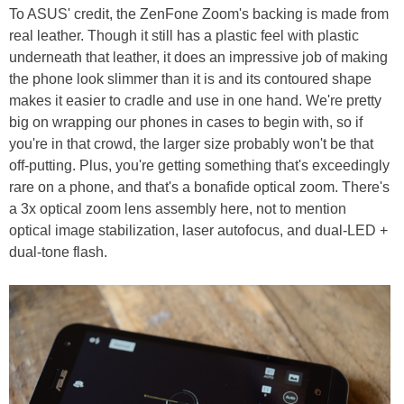
To ASUS' credit, the ZenFone Zoom's backing is made from
real leather. Though it still has a plastic feel with plastic
underneath that leather, it does an impressive job of making
the phone look slimmer than it is and its contoured shape
makes it easier to cradle and use in one hand. We're pretty
big on wrapping our phones in cases to begin with, so if
you're in that crowd, the larger size probably won't be that
off-putting. Plus, you're getting something that's exceedingly
rare on a phone, and that's a bonafide optical zoom. There's
a 3x optical zoom lens assembly here, not to mention
optical image stabilization, laser autofocus, and dual-LED +
dual-tone flash.