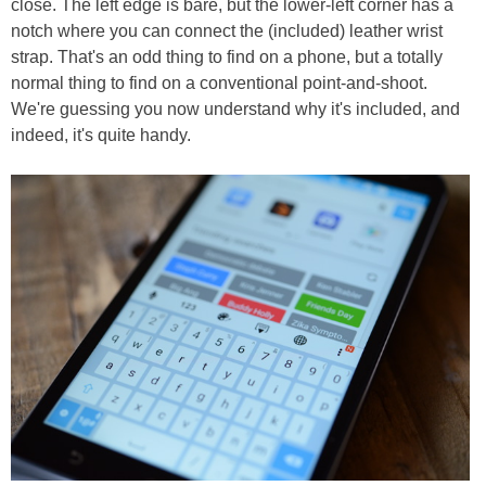
close. The left edge is bare, but the lower-left corner has a
notch where you can connect the (included) leather wrist
strap. That's an odd thing to find on a phone, but a totally
normal thing to find on a conventional point-and-shoot.
We're guessing you now understand why it's included, and
indeed, it's quite handy.