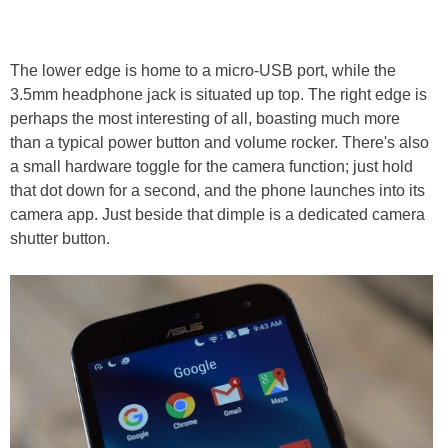
The lower edge is home to a micro-USB port, while the
3.5mm headphone jack is situated up top. The right edge is
perhaps the most interesting of all, boasting much more
than a typical power button and volume rocker. There's also
a small hardware toggle for the camera function; just hold
that dot down for a second, and the phone launches into its
camera app. Just beside that dimple is a dedicated camera
shutter button.