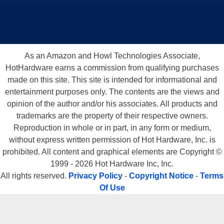
As an Amazon and Howl Technologies Associate,
HotHardware earns a commission from qualifying purchases
made on this site. This site is intended for informational and
entertainment purposes only. The contents are the views and
opinion of the author and/or his associates. All products and
trademarks are the property of their respective owners.
Reproduction in whole or in part, in any form or medium,
without express written permission of Hot Hardware, Inc. is
prohibited. All content and graphical elements are Copyright ©
1999 - 2026 Hot Hardware Inc, Inc.
All rights reserved.
Privacy Policy
-
Copyright Notice
-
Terms
Of Use