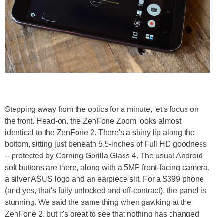
Stepping away from the optics for a minute, let's focus on
the front. Head-on, the ZenFone Zoom looks almost
identical to the ZenFone 2. There's a shiny lip along the
bottom, sitting just beneath 5.5-inches of Full HD goodness
-- protected by Corning Gorilla Glass 4. The usual Android
soft buttons are there, along with a 5MP front-facing camera,
a silver ASUS logo and an earpiece slit. For a $399 phone
(and yes, that's fully unlocked and off-contract), the panel is
stunning. We said the same thing when gawking at the
ZenFone 2, but it's great to see that nothing has changed