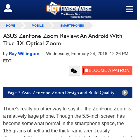
≡
SIGN OUT
HOME
MOBILE
SMARTPHONES
ASUS ZenFone Zoom Review: An Android With
True 3X Optical Zoom
by
Ray Willington
—
Wednesday, February 24, 2016, 12:26 PM
EDT
Page 2: Asus ZenFone Zoom Design and Build Quality
There's really no other way to say it -- the ZenFone Zoom is
a relatively large phone. Though the 5.5-inch screen has
become somewhat normal in the smartphone space, the
185 grams of heft and the thick frame aren't easily