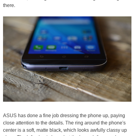
there.
ASUS has done a fine job dressing the phone up, paying
close attention to the details. The ring around the phone's
center is a soft, matte black, which looks awfully classy up