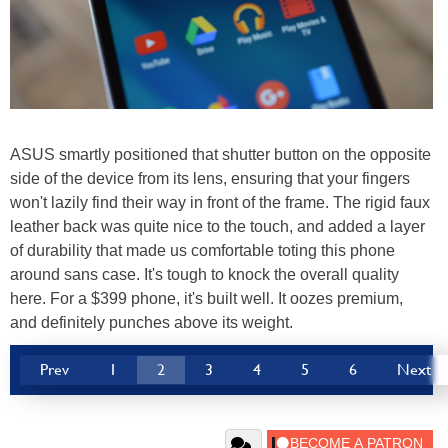
ASUS smartly positioned that shutter button on the opposite
side of the device from its lens, ensuring that your fingers
won't lazily find their way in front of the frame. The rigid faux
leather back was quite nice to the touch, and added a layer
of durability that made us comfortable toting this phone
around sans case. It's tough to knock the overall quality
here. For a $399 phone, it's built well. It oozes premium,
and definitely punches above its weight.
Prev
1
2
3
4
5
6
Next