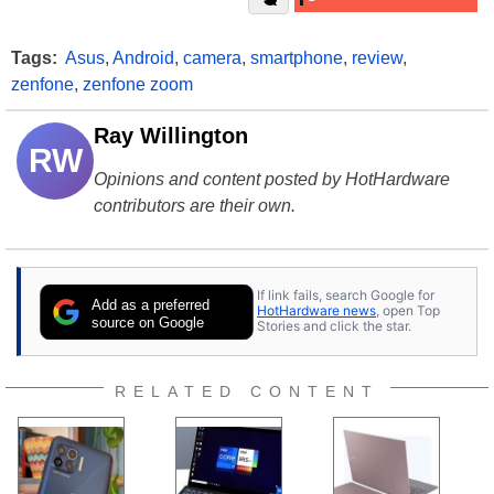
Tags:
Asus
,
Android
,
camera
,
smartphone
,
review
,
zenfone
,
zenfone zoom
Ray Willington
RW
Opinions and content posted by HotHardware
contributors are their own.
If link fails, search Google for
Add as a preferred
HotHardware news
, open Top
source on Google
Stories and click the star.
RELATED CONTENT