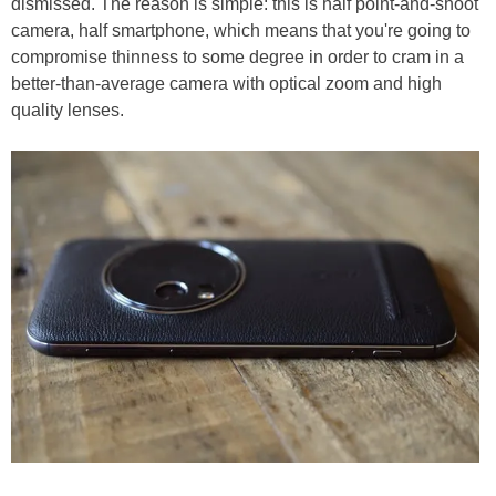
dismissed. The reason is simple: this is half point-and-shoot
camera, half smartphone, which means that you're going to
compromise thinness to some degree in order to cram in a
better-than-average camera with optical zoom and high
quality lenses.