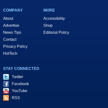
COMPANY
MORE
About
Accessibility
Advertise
Shop
News Tips
Editorial Policy
Contact
Privacy Policy
HotTech
STAY CONNECTED
Twitter
Facebook
YouTube
RSS