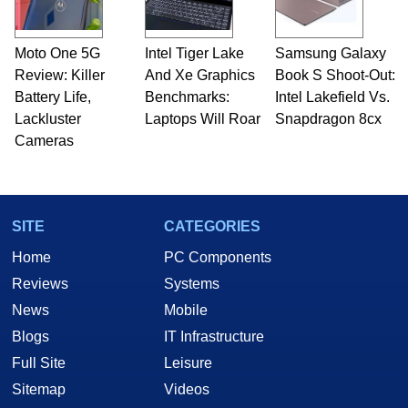
Moto One 5G
Intel Tiger Lake
Samsung Galaxy
Review: Killer
And Xe Graphics
Book S Shoot-Out:
Battery Life,
Benchmarks:
Intel Lakefield Vs.
Lackluster
Laptops Will Roar
Snapdragon 8cx
Cameras
SITE
CATEGORIES
Home
PC Components
Reviews
Systems
News
Mobile
Blogs
IT Infrastructure
Full Site
Leisure
Sitemap
Videos