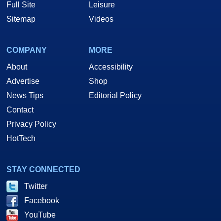
Full Site
Leisure
Sitemap
Videos
COMPANY
MORE
About
Accessibility
Advertise
Shop
News Tips
Editorial Policy
Contact
Privacy Policy
HotTech
STAY CONNECTED
Twitter
Facebook
YouTube