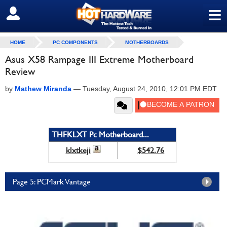
≡
SIGN OUT
HOME
PC COMPONENTS
MOTHERBOARDS
Asus X58 Rampage III Extreme Motherboard
Review
by
Mathew Miranda
—
Tuesday, August 24, 2010, 12:01 PM EDT
THFKLXT Pc Motherboard...
klxtkeji
$542.76
Page 5: PCMark Vantage