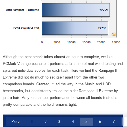
Although the benchmark takes almost an hour to complete, we like
PCMark Vantage because it performs a full suite of real world testing and
spits out individual scores for each task. Here we find the Rampage III
Extreme did not do much to set itself apart from the other two
comparison boards. Granted, it led the way in the Music and HDD
benchmarks, but consistently trailed the older Rampage II Extreme by
just a hair. As you can see, performance between all boards tested is
pretty comparable and the field remains tight.
Prev
1
2
3
4
5
6
7