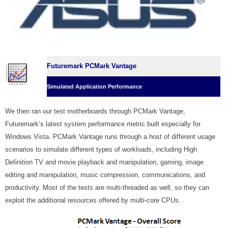
Futuremark PCMark Vantage
Simulated Application Performance
We then ran our test motherboards through PCMark Vantage,
Futuremark’s latest system performance metric built especially for
Windows Vista. PCMark Vantage runs through a host of different usage
scenarios to simulate different types of workloads, including High
Definition TV and movie playback and manipulation, gaming, image
editing and manipulation, music compression, communications, and
productivity. Most of the tests are multi-threaded as well, so they can
exploit the additional resources offered by multi-core CPUs.