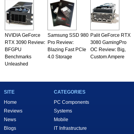
NVIDIA GeForce
Samsung SSD 980
Palit GeForce RTX
RTX 3090 Review:
Pro Review:
3080 GamingPro
BFGPU
Blazing Fast PCIe
OC Review: Big,
Benchmarks
4.0 Storage
Custom Ampere
Unleashed
SITE
CATEGORIES
Home
PC Components
Reviews
Systems
News
Mobile
Blogs
IT Infrastructure