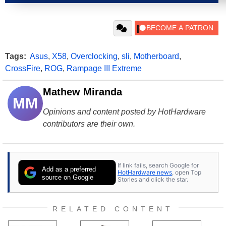
Tags:
Asus
,
X58
,
Overclocking
,
sli
,
Motherboard
,
CrossFire
,
ROG
,
Rampage III Extreme
Mathew Miranda
MM
Opinions and content posted by HotHardware
contributors are their own.
If link fails, search Google for
Add as a preferred
HotHardware news
, open Top
source on Google
Stories and click the star.
RELATED CONTENT