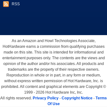
RSS
As an Amazon and Howl Technologies Associate,
HotHardware earns a commission from qualifying purchases
made on this site. This site is intended for informational and
entertainment purposes only. The contents are the views and
opinion of the author and/or his associates. All products and
trademarks are the property of their respective owners.
Reproduction in whole or in part, in any form or medium,
without express written permission of Hot Hardware, Inc. is
prohibited. All content and graphical elements are Copyright ©
1999 - 2026 Hot Hardware Inc, Inc.
All rights reserved.
Privacy Policy
-
Copyright Notice
-
Terms
Of Use