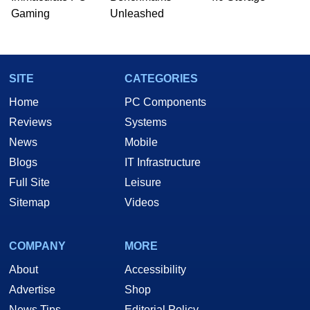
Gaming
Unleashed
SITE
CATEGORIES
Home
PC Components
Reviews
Systems
News
Mobile
Blogs
IT Infrastructure
Full Site
Leisure
Sitemap
Videos
COMPANY
MORE
About
Accessibility
Advertise
Shop
News Tips
Editorial Policy