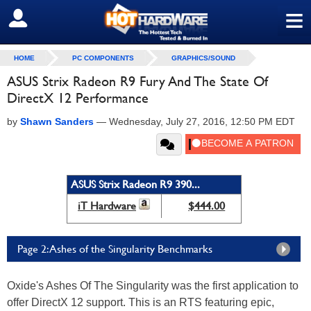
≡
SIGN OUT
HOME
PC COMPONENTS
GRAPHICS/SOUND
ASUS Strix Radeon R9 Fury And The State Of
DirectX 12 Performance
by
Shawn Sanders
—
Wednesday, July 27, 2016, 12:50 PM EDT
ASUS Strix Radeon R9 390...
iT Hardware
$444.00
Page 2: Ashes of the Singularity Benchmarks
Oxide's Ashes Of The Singularity was the first application to
offer DirectX 12 support. This is an RTS featuring epic,