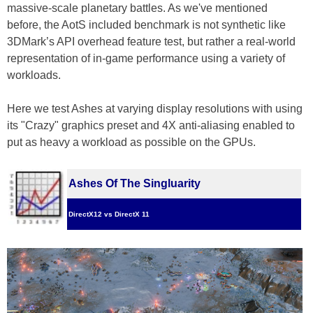
massive-scale planetary battles. As we've mentioned
before, the AotS included benchmark is not synthetic like
3DMark’s API overhead feature test, but rather a real-world
representation of in-game performance using a variety of
workloads.
Here we test Ashes at varying display resolutions with using
its "Crazy" graphics preset and 4X anti-aliasing enabled to
put as heavy a workload as possible on the GPUs.
Ashes Of The Singluarity
DirectX12 vs DirectX 11