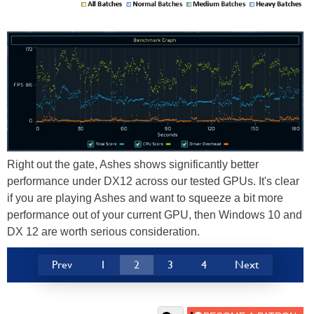
Right out the gate, Ashes shows significantly better
performance under DX12 across our tested GPUs. It's clear
if you are playing Ashes and want to squeeze a bit more
performance out of your current GPU, then Windows 10 and
DX 12 are worth serious consideration.
Prev
1
2
3
4
Next