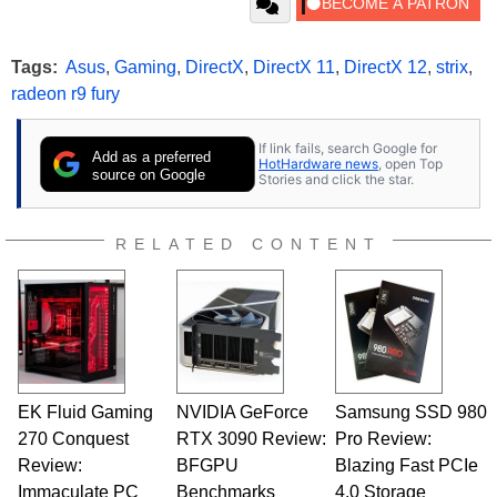
Tags:
Asus
,
Gaming
,
DirectX
,
DirectX 11
,
DirectX 12
,
strix
,
radeon r9 fury
If link fails, search Google for
Add as a preferred
HotHardware news
, open Top
source on Google
Stories and click the star.
RELATED CONTENT
EK Fluid Gaming
NVIDIA GeForce
Samsung SSD 980
270 Conquest
RTX 3090 Review:
Pro Review:
Review:
BFGPU
Blazing Fast PCIe
Immaculate PC
Benchmarks
4.0 Storage