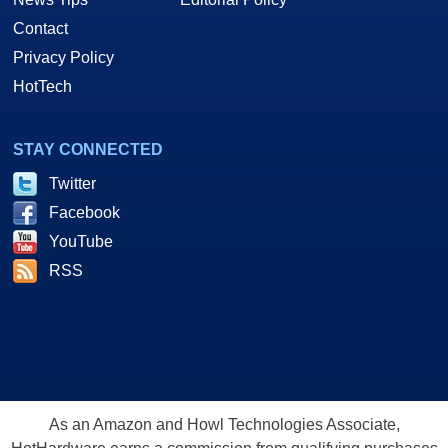
Contact
Privacy Policy
HotTech
STAY CONNECTED
Twitter
Facebook
YouTube
RSS
As an Amazon and Howl Technologies Associate,