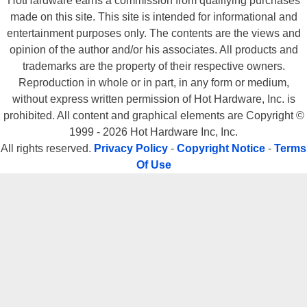
HotHardware earns a commission from qualifying purchases
made on this site. This site is intended for informational and
entertainment purposes only. The contents are the views and
opinion of the author and/or his associates. All products and
trademarks are the property of their respective owners.
Reproduction in whole or in part, in any form or medium,
without express written permission of Hot Hardware, Inc. is
prohibited. All content and graphical elements are Copyright ©
1999 - 2026 Hot Hardware Inc, Inc.
All rights reserved.
Privacy Policy
-
Copyright Notice
-
Terms
Of Use