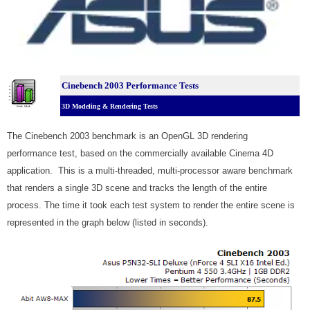
Cinebench 2003 Performance Tests
3D Modeling & Rendering Tests
The Cinebench 2003 benchmark is an OpenGL 3D rendering
performance test, based on the commercially available Cinema 4D
application. This is a multi-threaded, multi-processor aware benchmark
that renders a single 3D scene and tracks the length of the entire
process. The time it took each test system to render the entire scene is
represented in the graph below (listed in seconds).