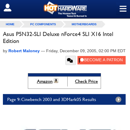
≡
SIGN OUT
HOME
PC COMPONENTS
MOTHERBOARDS
Asus P5N32-SLI Deluxe nForce4 SLI X16 Intel
Edition
by
Robert Maloney
—
Friday, December 09, 2005, 02:00 PM EDT
Amazon
Check Price
Page 9: Cinebench 2003 and 3DMark05 Results