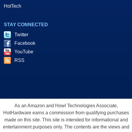
HotTech
STAY CONNECTED
Twitter
Facebook
YouTube
RSS
As an Amazon and Howl Technologies Associate,
HotHardware earns a commission from qualifying purchases
made on this site. This site is intended for informational and
entertainment purposes only. The contents are the views and