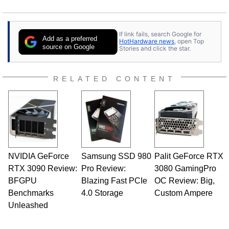
If link fails, search Google for
Add as a preferred
HotHardware news
, open Top
source on Google
Stories and click the star.
RELATED CONTENT
NVIDIA GeForce
Samsung SSD 980
Palit GeForce RTX
RTX 3090 Review:
Pro Review:
3080 GamingPro
BFGPU
Blazing Fast PCIe
OC Review: Big,
Benchmarks
4.0 Storage
Custom Ampere
Unleashed