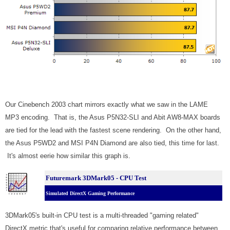
Our Cinebench 2003 chart mirrors exactly what we saw in the LAME
MP3 encoding
.
That is, the Asus P5N32-SLI and Abit AW8-MAX boards
are tied for the lead with the fastest scene rendering.
On the other hand,
the Asus P5WD2 and MSI P4N Diamond are also tied, this time for last.
It's almost eerie how similar this graph is.
Futuremark 3DMark05 - CPU Test
Simulated DirectX Gaming Performance
3DMark05's built-in CPU test is a multi-threaded "gaming related"
DirectX metric that's useful for comparing relative performance between