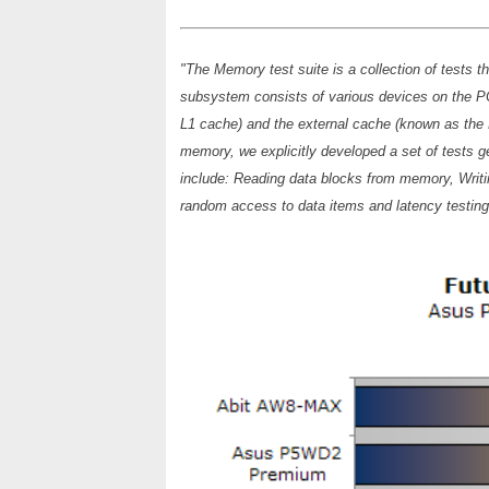
"The Memory test suite is a collection of tests
subsystem consists of various devices on the P
L1 cache) and the external cache (known as the L2 
memory, we explicitly developed a set of tests g
include: Reading data blocks from memory, Writi
random access to data items and latency testin