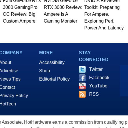
0
Palit GeForce RTX
NVIDIA GeForce
NVIDIA Reviewer
3080 GamingPro
RTX 3080 Review:
Toolkit: Preparing
OC Review: Big,
Ampere Is A
For Ampere,
Custom Ampere
Gaming Monster
Exploring Perf,
Power And Latency
COMPANY
MORE
STAY
CONNECTED
About
Accessibility
Twitter
Advertise
Shop
Facebook
News Tips
Editorial Policy
YouTube
Contact
RSS
Privacy Policy
HotTech
ssociate, HotHardware earns a commission from qualifying purc