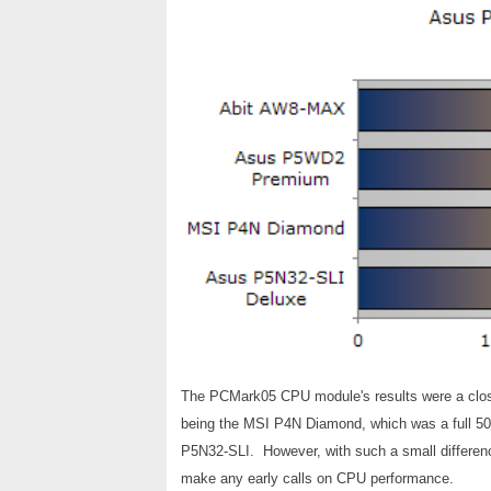
The PCMark05 CPU module's results were a close 
being the MSI P4N Diamond, which was a full 50 p
P5N32-SLI. However, with such a small differenc
make any early calls on CPU performance.