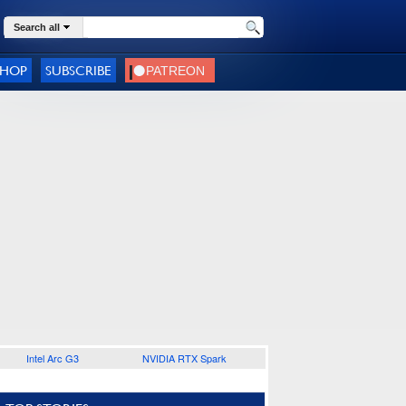
Search all
SHOP
SUBSCRIBE
Intel Arc G3
NVIDIA RTX Spark