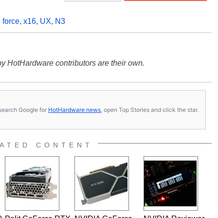
,
force
,
x16
,
UX
,
N3
y HotHardware contributors are their own.
s, search Google for
HotHardware news
, open Top Stories and click the star.
ATED CONTENT