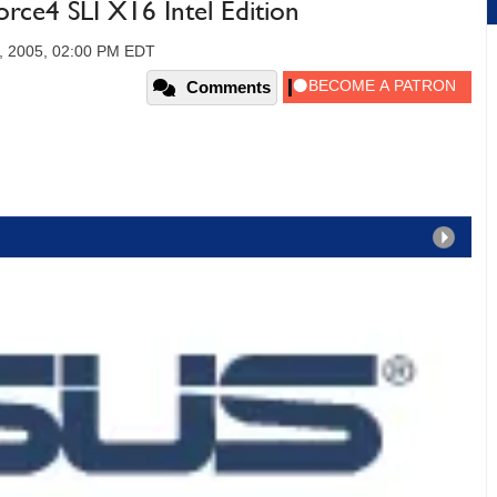
ce4 SLI X16 Intel Edition
, 2005, 02:00 PM EDT
Comments