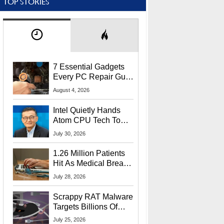
TOP STORIES
7 Essential Gadgets
Every PC Repair Guru
Should Own
August 4, 2026
Intel Quietly Hands
Atom CPU Tech To
Startup Linked To
July 30, 2026
CEO Lip-Bu Tan
1.26 Million Patients
Hit As Medical Breach
Exposes Social
July 28, 2026
Security Info
Scrappy RAT Malware
Targets Billions Of
Chrome And Edge
July 25, 2026