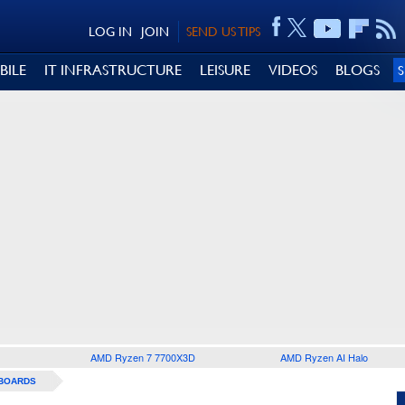
LOG IN
JOIN
SEND US TIPS
BILE
IT INFRASTRUCTURE
LEISURE
VIDEOS
BLOGS
AMD Ryzen 7 7700X3D
AMD Ryzen AI Halo
BOARDS