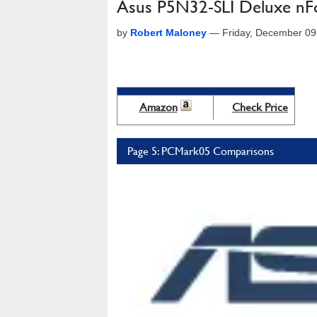
Asus P5N32-SLI Deluxe nFor
by
Robert Maloney
—
Friday, December 09
Amazon
Check Price
Page 5: PCMark05 Comparisons