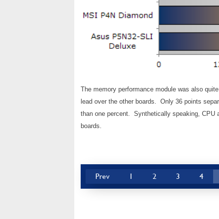
The memory performance module was also quite c
lead over the other boards. Only 36 points separ
than one percent. Synthetically speaking, CPU 
boards.
Prev
1
2
3
4