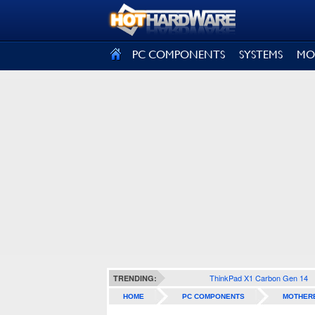
SIGN OUT
PC COMPONENTS
SYSTEMS
MO
ThinkPad X1 Carbon Gen 14
TRENDING:
HOME
PC COMPONENTS
MOTHER