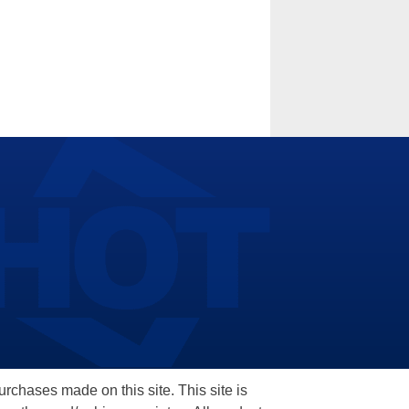
hases made on this site. This site is