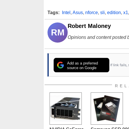
Tags:
Intel
,
Asus
,
nforce
,
sli
,
edition
,
x1
Robert Maloney
RM
Opinions and content posted b
Add as a preferred
If link fail
source on Google
REL