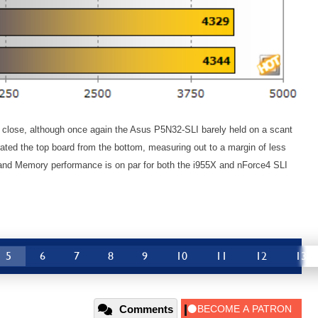
lose, although once again the Asus P5N32-SLI barely held on a scant
ated the top board from the bottom, measuring out to a margin of less
and Memory performance is on par for both the i955X and nForce4 SLI
5
6
7
8
9
10
11
12
13
Comments