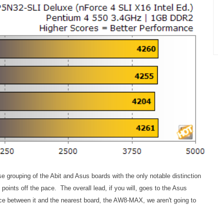
grouping of the Abit and Asus boards with the only notable distinction
oints off the pace. The overall lead, if you will, goes to the Asus
e between it and the nearest board, the AW8-MAX, we aren't going to