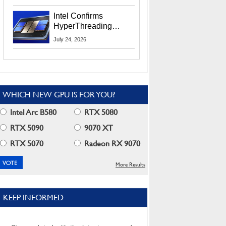
Users
Intel Confirms
HyperThreading
Returns Starting With
July 24, 2026
Coral Rapids In 2028
WHICH NEW GPU IS FOR YOU?
Intel Arc B580
RTX 5080
RTX 5090
9070 XT
RTX 5070
Radeon RX 9070
More Results
KEEP INFORMED