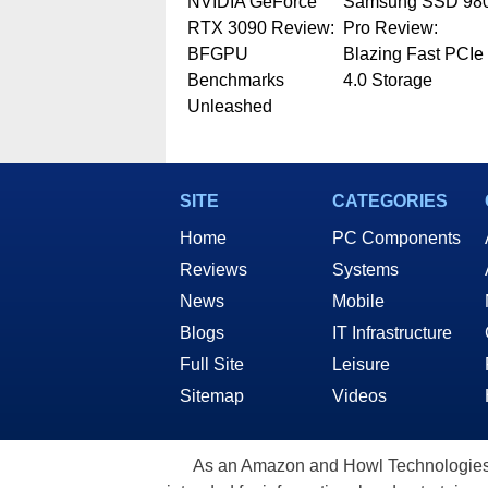
NVIDIA GeForce
Samsung SSD 98
RTX 3090 Review:
Pro Review:
BFGPU
Blazing Fast PCIe
Benchmarks
4.0 Storage
Unleashed
SITE
CATEGORIES
Home
PC Components
Reviews
Systems
News
Mobile
Blogs
IT Infrastructure
Full Site
Leisure
Sitemap
Videos
As an Amazon and Howl Technologies A