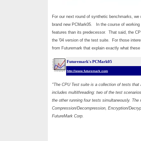
For our next round of synthetic benchmarks, we
brand new PCMark05. In the course of working w
features than its predecessor. That said, the C
the '04 version of the test suite. For those inter
from Futuremark that explain exactly what these
Futuremark's PCMark05
http://www.futuremark.com
"The CPU Test suite is a collection of tests tha
includes multithreading: two of the test scenario
the other running four tests simultaneously. The 
Compression/Decompression, Encryption/Decryp
FutureMark Corp.