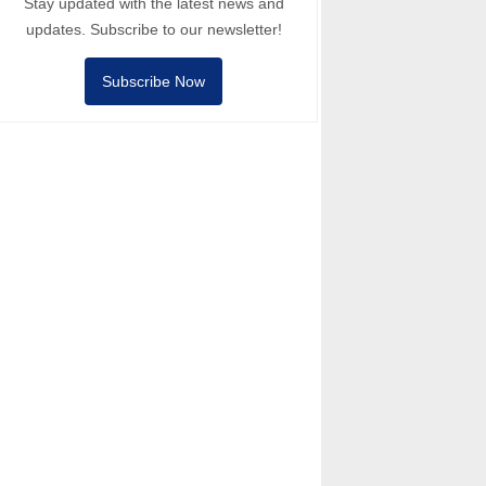
Stay updated with the latest news and
updates. Subscribe to our newsletter!
Subscribe Now