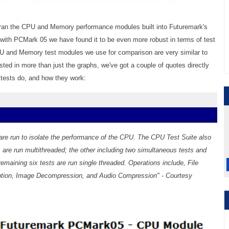
 ran the CPU and Memory performance modules built into Futuremark's
ith PCMark 05 we have found it to be even more robust in terms of test
PU and Memory test modules we use for comparison are very similar to
ested in more than just the graphs, we've got a couple of quotes directly
 tests do, and how they work:
t are run to isolate the performance of the CPU. The CPU Test Suite also
s are run multithreaded; the other including two simultaneous tests and
remaining six tests are run single threaded. Operations include, File
tion, Image Decompression, and Audio Compression" - Courtesy