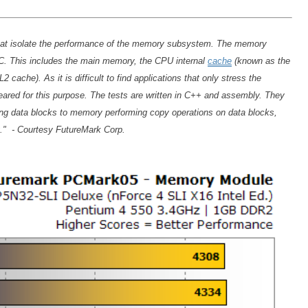
 that isolate the performance of the memory subsystem. The memory
C. This includes the main memory, the CPU internal
cache
(known as the
cache). As it is difficult to find applications that only stress the
eared for this purpose. The tests are written in C++ and assembly. They
ng data blocks to memory performing copy operations on data blocks,
g." - Courtesy FutureMark Corp.