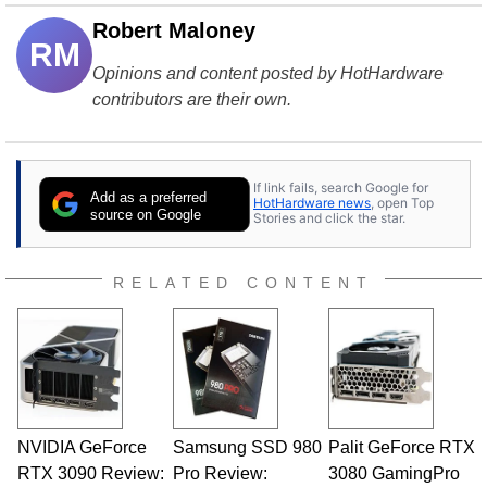
Robert Maloney
RM
Opinions and content posted by HotHardware
contributors are their own.
If link fails, search Google for
Add as a preferred
HotHardware news
, open Top
source on Google
Stories and click the star.
RELATED CONTENT
NVIDIA GeForce
Samsung SSD 980
Palit GeForce RTX
RTX 3090 Review:
Pro Review:
3080 GamingPro