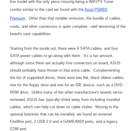
line model with the only piece missing being a WiFi/TV Tuner
combo similar to the card we found with the
Asus P5WD2
Premium
. Other than that notable omission, the bundle of cables,
cords, and other connectors is quite complete - well deserving of the
board's vast capabilities.
Starting from the inside out, there were 4 SATA cables, and four
SATA power cables to go along with them. It's a fair amount,
although since there are actually five connectors on board, ASUS
should probably have thrown in that extra cable. Complementing
the list of supported drives, there were two flat, black ribbon cables,
one for the floppy drive and one for an IDE device, such as a DVD-
ROM drive. Unlike many of the other manufacturer's boards we've
reviewed, ASUS has typically shied away from including rounded
cables, which can help cut down on cable clutter. Moving to the
optional brackets that can be installed, we found an external
FireWire port, 2 USB 2.0 and a GAME/MIDI ports, and a legacy
COM port.