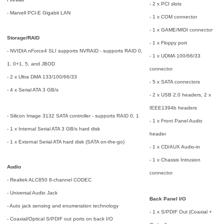
- 2 x PCI slots
- Marvell PCI-E Gigabit LAN
- 1 x COM connector
- 1 x GAME/MIDI connector
Storage/RAID
- 1 x Floppy port
- NVIDIA nForce4 SLI supports NVRAID - supports RAID 0,
- 1 x UDMA 100/66/33
1, 0+1, 5, and JBOD
connector
- 2 x Ultra DMA 133/100/66/33
- 5 x SATA connectors
- 4 x Serial ATA 3 GB/s
- 2 x USB 2.0 headers, 2 x
IEEE1394b headers
- Silicon Image 3132 SATA controller - supports RAID 0, 1
- 1 x Front Panel Audio
- 1 x Internal Serial ATA 3 GB/s hard disk
header
- 1 x External Serial ATA hard disk (SATA on-the-go)
- 1 x CD/AUX Audio-in
- 1 x Chassis Intrusion
Audio
connector
- Realtek ALC850 8-channel CODEC
- Universal Audio Jack
Back Panel I/O
- Auto jack sensing and enumeration technology
- 1 x S/PDIF Out (Coaxial +
- Coaxial/Optical S/PDIF out ports on back I/O