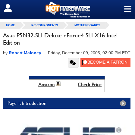
≡
SIGN OUT
HOME
PC COMPONENTS
MOTHERBOARDS
Asus P5N32-SLI Deluxe nForce4 SLI X16 Intel
Edition
by
Robert Maloney
—
Friday, December 09, 2005, 02:00 PM EDT
Amazon
Check Price
Page 1: Introduction