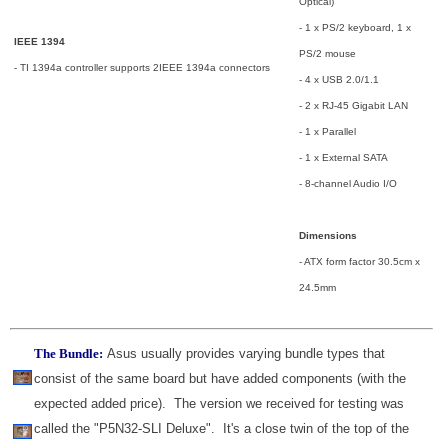
Optical)
- 1 x PS/2 keyboard, 1 x
IEEE 1394
PS/2 mouse
- TI 1394a controller supports 2IEEE 1394a connectors
- 4 x USB 2.0/1.1
- 2 x RJ-45 Gigabit LAN
- 1 x Parallel
- 1 x External SATA
- 8-channel Audio I/O
Dimensions
- ATX form factor 30.5cm x
24.5mm
The Bundle:
Asus usually provides varying bundle types that
consist of the same board but have added components (with the
expected added price). The version we received for testing was
called the "P5N32-SLI Deluxe". It's a close twin of the top of the