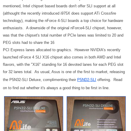
mentioned, Intel chipset based boards don't offer SLI support at all
(althought the recently introduced i975X does support ATi Crossfire
technology), making the nForce 4-SLI boards a top choice for hardware
enthusiasts.
A downside of the original nForce4-SLI chipset, however,
was that the chipset's total number of PCIe lanes was limited to 20 and
PEG slots had to share the 16
PCI Express lanes allocated to graphics. However NVIDIA's recently
launched nForce 4 SLI X16 chipset also comes in both AMD and Intel
flavors, with the "X16" standing for 16 devoted lanes for each PEG slot
for 32 lanes total. As usual, Asus is one of the first to market, releasing
the P5N32-SLI Deluxe, complimenting their
P5ND2-SLI
offering. Read
on to find out whether it's always a good thing to be first in line.