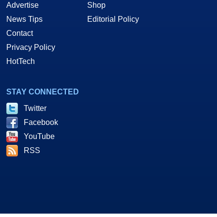
Advertise
Shop
News Tips
Editorial Policy
Contact
Privacy Policy
HotTech
STAY CONNECTED
Twitter
Facebook
YouTube
RSS