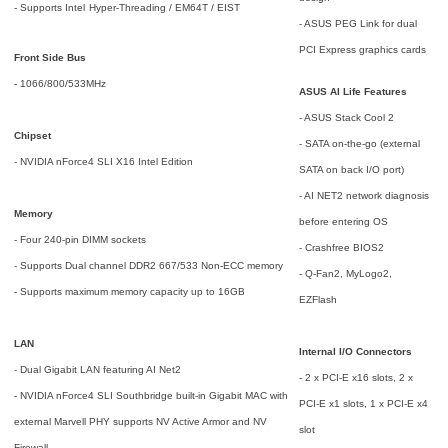
- Supports Intel
Hyper-Threading / EM64T / EIST
- ASUS PEG Link for dual
PCI Express graphics cards
Front Side Bus
- 1066/800/533MHz
ASUS AI Life Features
- ASUS Stack Cool 2
Chipset
- SATA on-the-go (external
- NVIDIA nForce4 SLI X16 Intel Edition
SATA on back I/O port)
- AI NET2 network diagnosis
Memory
before entering OS
- Four 240-pin DIMM sockets
- Crashfree BIOS2
- Supports Dual channel DDR2 667/533 Non-ECC memory
- Q-Fan2, MyLogo2,
- Supports maximum memory capacity up to 16GB
EZFlash
LAN
Internal I/O Connectors
- Dual Gigabit LAN featuring AI Net2
- 2 x PCI-E x16 slots, 2 x
- NVIDIA nForce4 SLI Southbridge built-in Gigabit MAC with
PCI-E x1 slots, 1 x PCI-E x4
external Marvell PHY supports NV Active Armor and NV
slot
Firewall