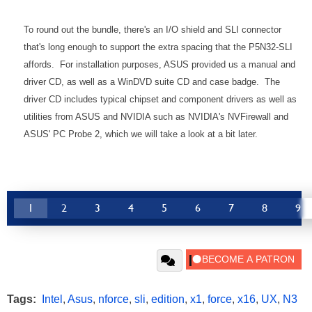
To round out the bundle, there's an I/O shield and SLI connector
that's long enough to support the extra spacing that the P5N32-SLI
affords. For installation purposes, ASUS provided us a manual and
driver CD, as well as a WinDVD suite CD and case badge. The
driver CD includes typical chipset and component drivers as well as
utilities from ASUS and NVIDIA such as NVIDIA's NVFirewall and
ASUS' PC Probe 2, which we will take a look at a bit later.
1
2
3
4
5
6
7
8
9
Tags:
Intel
,
Asus
,
nforce
,
sli
,
edition
,
x1
,
force
,
x16
,
UX
,
N3