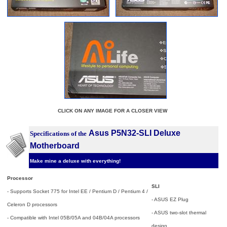
CLICK ON ANY IMAGE FOR A CLOSER VIEW
Asus P5N32-SLI Deluxe
Specifications of the
Motherboard
Make mine a deluxe with everything!
Processor
SLI
- Supports Socket 775 for Intel EE / Pentium D / Pentium 4 /
- ASUS EZ Plug
Celeron D processors
- ASUS two-slot thermal
- Compatible with Intel 05B/05A and 04B/04A processors
design