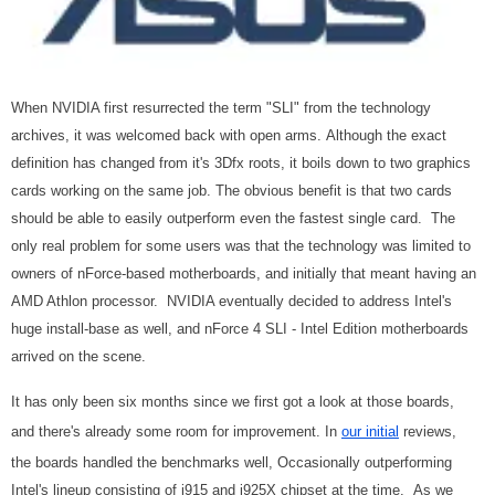
When NVIDIA first resurrected the term "SLI" from the technology
archives, it was welcomed back with open arms.
Although the exact
definition has changed from it's 3Dfx roots, it boils down to two graphics
cards working on the same job.
The obvious benefit is that two cards
should be able to easily outperform even the fastest single card.
The
only real problem for some users was that the technology was limited to
owners of nForce-based motherboards, and initially that meant having an
AMD Athlon processor.
NVIDIA eventually decided to address Intel's
huge install-base as well, and nForce 4 SLI - Intel Edition motherboards
arrived on the scene.
It has only been six months since we first got a look at those boards,
and there's already some room for improvement.
In
our initial
reviews,
the boards handled the benchmarks well, Occasionally outperforming
Intel's lineup consisting of i915 and i925X chipset at the time.
As we