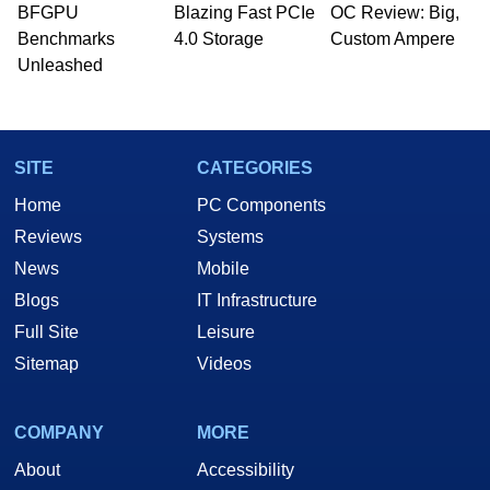
BFGPU
Blazing Fast PCIe
OC Review: Big,
Benchmarks
4.0 Storage
Custom Ampere
Unleashed
SITE
CATEGORIES
Home
PC Components
Reviews
Systems
News
Mobile
Blogs
IT Infrastructure
Full Site
Leisure
Sitemap
Videos
COMPANY
MORE
About
Accessibility