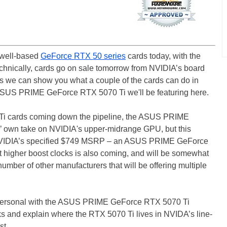
kwell-based
GeForce RTX 50 series
cards today, with the
chnically, cards go on sale tomorrow from NVIDIA’s board
ays we can show you what a couple of the cards can do in
e ASUS PRIME GeForce RTX 5070 Ti we'll be featuring here.
0 Ti cards coming down the pipeline, the ASUS PRIME
S’ own take on NVIDIA's upper-midrange GPU, but this
t NVIDIA’s specified $749 MSRP – an ASUS PRIME GeForce
higher boost clocks is also coming, and will be somewhat
umber of other manufacturers that will be offering multiple
-personal with the ASUS PRIME GeForce RTX 5070 Ti
ks and explain where the RTX 5070 Ti lives in NVIDA’s line-
t...