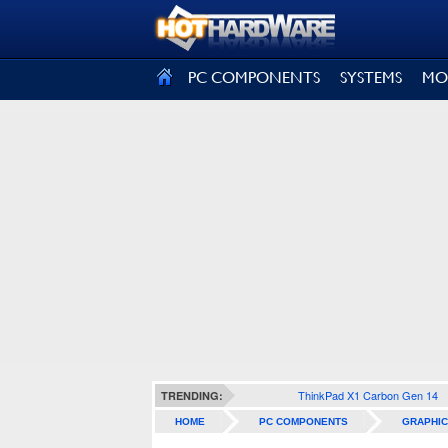
SIGN OUT
PC COMPONENTS
SYSTEMS
MO
ThinkPad X1 Carbon Gen 14
TRENDING:
HOME
PC COMPONENTS
GRAPHIC