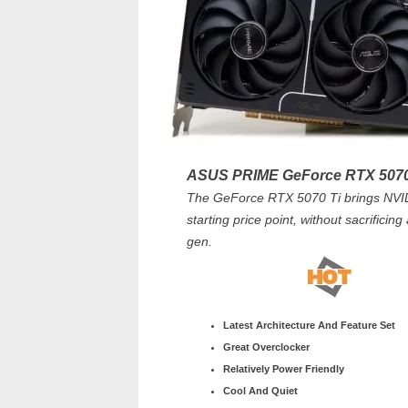
ASUS PRIME GeForce RTX 5070
The GeForce RTX 5070 Ti brings NVIDI
starting price point, without sacrificin
gen.
Latest Architecture And Feature Set
Great Overclocker
Relatively Power Friendly
Cool And Quiet