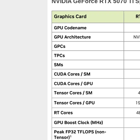
NVIDIA GeForce RTX 5070 Ti Sp