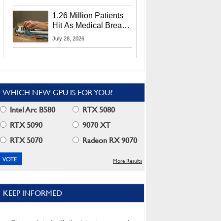
CEO Lip-Bu Tan
1.26 Million Patients
Hit As Medical Breach
Exposes Social
July 28, 2026
Security Info
WHICH NEW GPU IS FOR YOU?
Intel Arc B580
RTX 5080
RTX 5090
9070 XT
RTX 5070
Radeon RX 9070
More Results
KEEP INFORMED