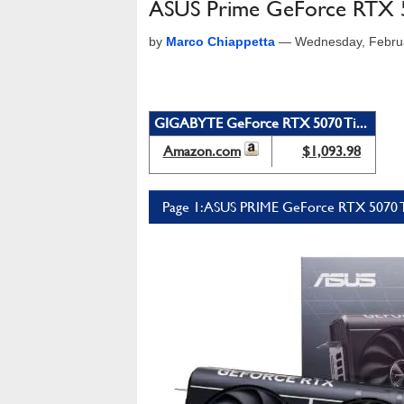
ASUS Prime GeForce RTX 50
by
Marco Chiappetta
—
Wednesday, Febru
GIGABYTE GeForce RTX 5070 Ti...
Amazon.com
$1,093.98
Page 1: ASUS PRIME GeForce RTX 5070 T