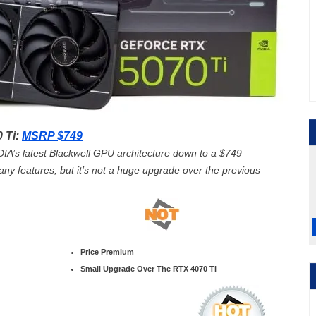
 Ti:
MSRP $749
A’s latest Blackwell GPU architecture down to a $749
g any features, but it’s not a huge upgrade over the previous
Price Premium
Small Upgrade Over The RTX 4070 Ti