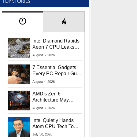
TOP STORIES
Intel Diamond Rapids
Xeon 7 CPU Leaks
With Massive 240MB
August 6, 2026
L3 Cache
7 Essential Gadgets
Every PC Repair Guru
Should Own
August 4, 2026
AMD's Zen 6
Architecture May
Target In-Game
August 3, 2026
Stuttering Issues
Intel Quietly Hands
Atom CPU Tech To
Startup Linked To
July 30, 2026