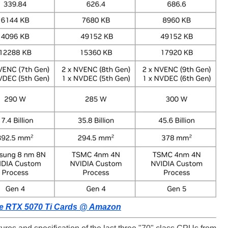
e RTX 5070 Ti Cards @ Amazon