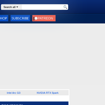
Search all
SHOP
SUBSCRIBE
Intel Arc G3
NVIDIA RTX Spark