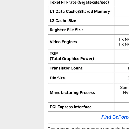
Find GeForc