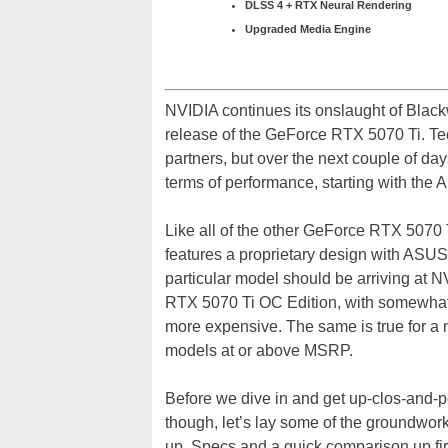
DLSS 4 + RTX Neural Rendering
Upgraded Media Engine
NVIDIA continues its onslaught of Blac
release of the GeForce RTX 5070 Ti. Te
partners, but over the next couple of d
terms of performance, starting with th
Like all of the other GeForce RTX 507
features a proprietary design with ASU
particular model should be arriving a
RTX 5070 Ti OC Edition, with somewhat 
more expensive. The same is true for a n
models at or above MSRP.
Before we dive in and get up-clos-and
though, let’s lay some of the groundwor
up. Specs and a quick comparison up firs