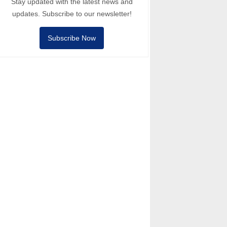
Stay updated with the latest news and
updates. Subscribe to our newsletter!
Subscribe Now