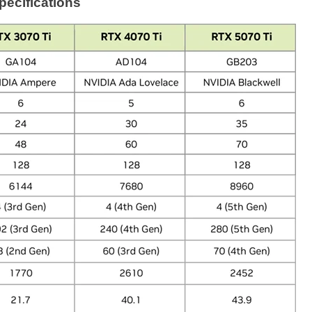
ecifications