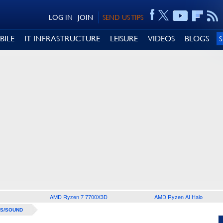
LOG IN
JOIN
SEND US TIPS
BILE
IT INFRASTRUCTURE
LEISURE
VIDEOS
BLOGS
AMD Ryzen 7 7700X3D
AMD Ryzen AI Halo
S/SOUND