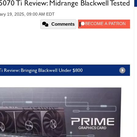
70 Ti Review: Midrange Blackwell Tested
ary 19, 2025, 09:00 AM EDT
Comments
i Review: Bringing Blackwell Under $800