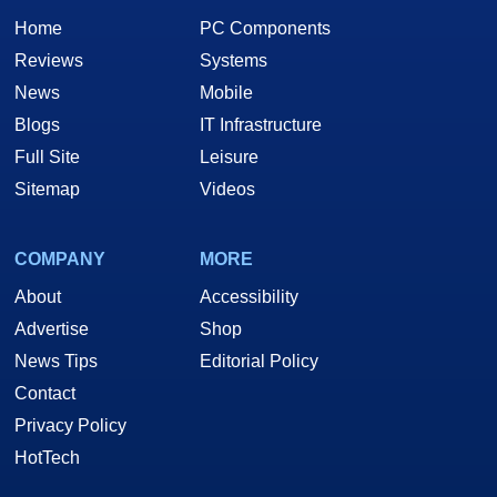
Home
PC Components
Reviews
Systems
News
Mobile
Blogs
IT Infrastructure
Full Site
Leisure
Sitemap
Videos
COMPANY
MORE
About
Accessibility
Advertise
Shop
News Tips
Editorial Policy
Contact
Privacy Policy
HotTech