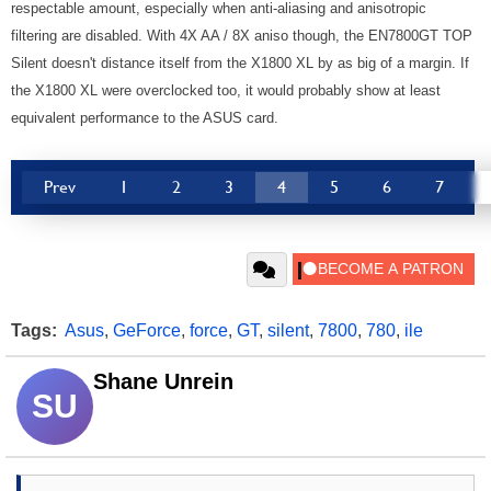
respectable amount, especially when anti-aliasing and anisotropic
filtering are disabled. With 4X AA / 8X aniso though, the EN7800GT TOP
Silent doesn't distance itself from the X1800 XL by as big of a margin. If
the X1800 XL were overclocked too, it would probably show at least
equivalent performance to the ASUS card.
Prev
1
2
3
4
5
6
7
Tags:
Asus
,
GeForce
,
force
,
GT
,
silent
,
7800
,
780
,
ile
Shane Unrein
SU