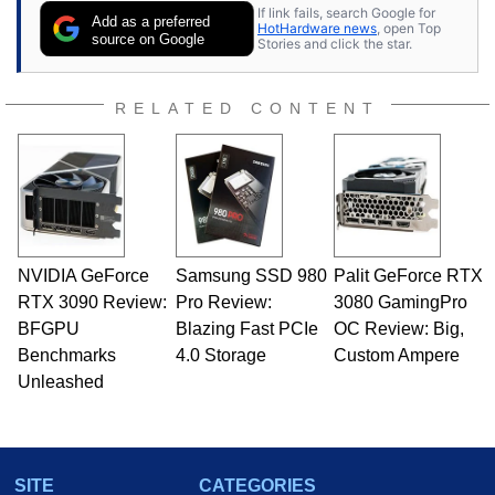
If link fails, search Google for
Add as a preferred
HotHardware news
, open Top
source on Google
Stories and click the star.
RELATED CONTENT
NVIDIA GeForce
Samsung SSD 980
Palit GeForce RTX
RTX 3090 Review:
Pro Review:
3080 GamingPro
BFGPU
Blazing Fast PCIe
OC Review: Big,
Benchmarks
4.0 Storage
Custom Ampere
Unleashed
SITE
CATEGORIES