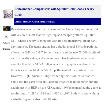
Performance Comparisons with Splinter Cell: Chaos Theory
v1.05
Details: http://www.splintercell3.com/us/
Based on a heavily modified version of the Unreal Engine, enhanced
with a slew of DX9 shaders, lighting and mapping effects, Splinter
SC:
Cell: Chaos Theory is gorgeous with its very immersive, albeit dark,
Chaos
environment. The game engine has a shader model 3.0 code path that
Theory
allows the GeForce 6 & 7 Series of cards, and the new X1000 family of
cards, to really shine, and a recent patch has implemented a shader
model 2.0 path for ATI's X8x0 generation of graphics hardware. For
these tests we enabled the SM 3.0 path on all of the cards we tested.
However, High Dynamic Range rendering was disabled so that we
could test the game with anti-aliasing enabled (a future patch should
enable AA with HDR on the X1K family). We benchmarked the game at
resolutions of 1,280 x 1024 and 1,600 x 1,200, both with and without
anti-aliasing and anisotropic filtering.