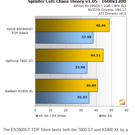
The EN7800GT TOP Silent bests both the 7800 GT and X1800 XL by a