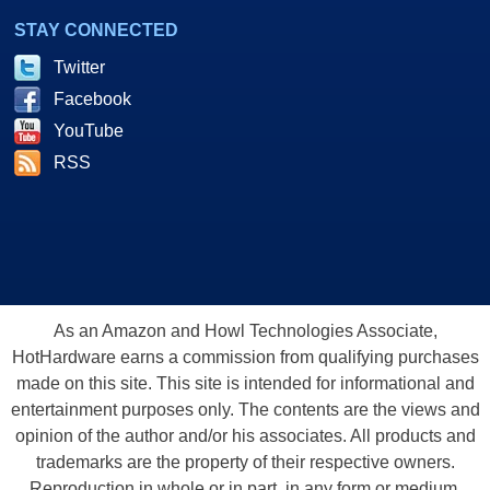
STAY CONNECTED
Twitter
Facebook
YouTube
RSS
As an Amazon and Howl Technologies Associate,
HotHardware earns a commission from qualifying purchases
made on this site. This site is intended for informational and
entertainment purposes only. The contents are the views and
opinion of the author and/or his associates. All products and
trademarks are the property of their respective owners.
Reproduction in whole or in part, in any form or medium,