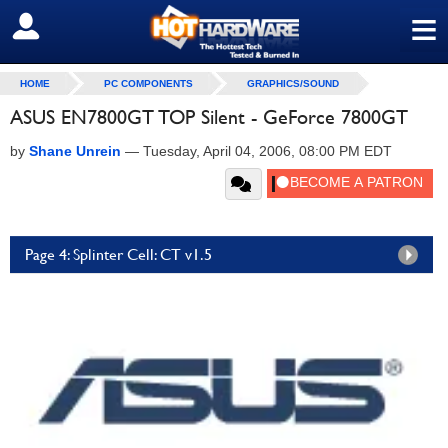
≡
SIGN OUT
HOME
PC COMPONENTS
GRAPHICS/SOUND
ASUS EN7800GT TOP Silent - GeForce 7800GT
by
Shane Unrein
—
Tuesday, April 04, 2006, 08:00 PM EDT
Page 4: Splinter Cell: CT v1.5