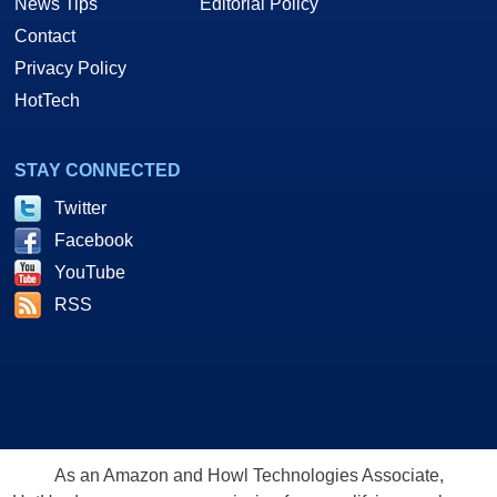
News Tips
Editorial Policy
Contact
Privacy Policy
HotTech
STAY CONNECTED
Twitter
Facebook
YouTube
RSS
As an Amazon and Howl Technologies Associate,