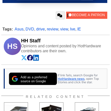
Tags:
Asus
,
DVD
,
drive
,
review
,
view
,
Ive
,
IE
HH Staff
HS
Opinions and content posted by HotHardware
contributors are their own.
If link fails, search Google for
Add as a preferred
HotHardware news
, open Top
source on Google
Stories and click the star.
RELATED CONTENT