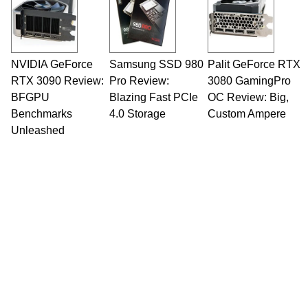
NVIDIA GeForce
Samsung SSD 980
Palit GeForce RTX
RTX 3090 Review:
Pro Review:
3080 GamingPro
BFGPU
Blazing Fast PCIe
OC Review: Big,
Benchmarks
4.0 Storage
Custom Ampere
Unleashed