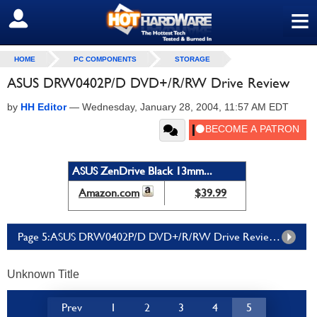
≡
SIGN OUT
HOME
PC COMPONENTS
STORAGE
ASUS DRW0402P/D DVD+/R/RW Drive Review
by
HH Editor
—
Wednesday, January 28, 2004, 11:57 AM EDT
ASUS ZenDrive Black 13mm...
Amazon.com
$39.99
Page 5: ASUS DRW0402P/D DVD+/R/RW Drive Review - Page 5
Unknown Title
Prev
1
2
3
4
5