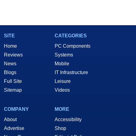
SITE
CATEGORIES
Home
PC Components
Reviews
Systems
News
Mobile
Blogs
IT Infrastructure
Full Site
Leisure
Sitemap
Videos
COMPANY
MORE
About
Accessibility
Advertise
Shop