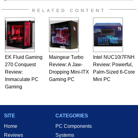
RELATED CONTENT
EK Fluid Gaming
Maingear Turbo
Intel NUC10i7FNH
270 Conquest
Review: A Jaw-
Review: Powerful,
Review:
Dropping Mini-ITX
Palm-Sized 6-Core
Immaculate PC
Gaming PC
Mini PC
Gaming
SITE
CATEGORIES
Home
PC Components
Reviews
Systems