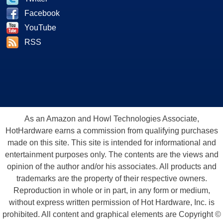
Facebook
YouTube
RSS
As an Amazon and Howl Technologies Associate,
HotHardware earns a commission from qualifying purchases
made on this site. This site is intended for informational and
entertainment purposes only. The contents are the views and
opinion of the author and/or his associates. All products and
trademarks are the property of their respective owners.
Reproduction in whole or in part, in any form or medium,
without express written permission of Hot Hardware, Inc. is
prohibited. All content and graphical elements are Copyright ©