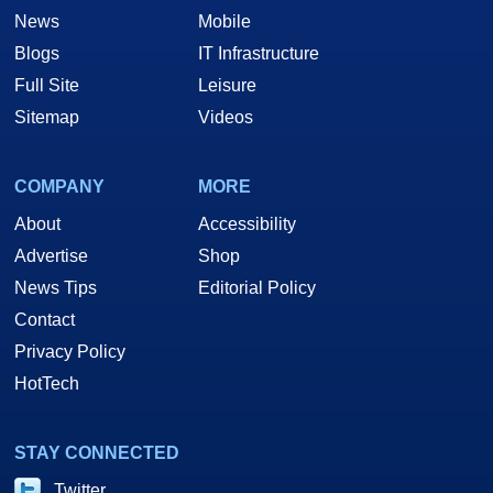
News
Mobile
Blogs
IT Infrastructure
Full Site
Leisure
Sitemap
Videos
COMPANY
MORE
About
Accessibility
Advertise
Shop
News Tips
Editorial Policy
Contact
Privacy Policy
HotTech
STAY CONNECTED
Twitter