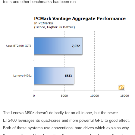
tests and other benchmarks had been run.
The Lenovo M90z doesn't do badly for an all-in-one, but the newer
ET2400 leverages its quad-cores and more powerful GPU to good effect.
Both of these systems use conventional hard drives which explains why