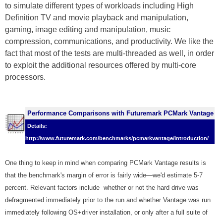
to simulate different types of workloads including High
Definition TV and movie playback and manipulation,
gaming, image editing and manipulation, music
compression, communications, and productivity. We like the
fact that most of the tests are multi-threaded as well, in order
to exploit the additional resources offered by multi-core
processors.
Performance Comparisons with Futuremark PCMark Vantage
Details:
http://www.futuremark.com/benchmarks/pcmarkvantage/introduction/
One thing to keep in mind when comparing PCMark Vantage results is
that the benchmark's margin of error is fairly wide—we'd estimate 5-7
percent. Relevant factors include whether or not the hard drive was
defragmented immediately prior to the run and whether Vantage was run
immediately following OS+driver installation, or only after a full suite of