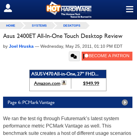
≡
SIGN OUT
HOME
SYSTEMS
DESKTOPS
Asus 2400ET All-In-One Touch Desktop Review
by
Joel Hruska
—
Wednesday, May 25, 2011, 01:10 PM EDT
ASUS V470 All-in-One, 27” FHD...
Amazon.com
$949.99
Page 6: PCMark Vantage
We ran the test rig through Futuremark’s latest system
performance metric PCMark Vantage as well. This
benchmark suite creates a host of different usage scenarios