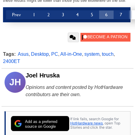
these results might be lower than those you see elsewhere on the site.
Prev
1
2
3
4
5
6
7
Tags:
Asus
,
Desktop
,
PC
,
All-in-One
,
system
,
touch
,
2400ET
Joel Hruska
JH
Opinions and content posted by HotHardware
contributors are their own.
If link fails, search Google for
Add as a preferred
HotHardware news
, open Top
source on Google
Stories and click the star.