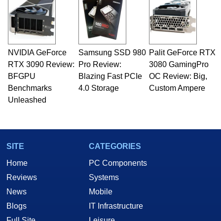
NVIDIA GeForce
Samsung SSD 980
Palit GeForce RTX
RTX 3090 Review:
Pro Review:
3080 GamingPro
BFGPU
Blazing Fast PCIe
OC Review: Big,
Benchmarks
4.0 Storage
Custom Ampere
Unleashed
SITE
CATEGORIES
Home
PC Components
Reviews
Systems
News
Mobile
Blogs
IT Infrastructure
Full Site
Leisure