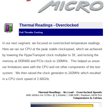
Thermal Readings - Overclocked
Full Throttle Cooling
In our next segment, we focused on overclocked temperature readings.
Here we ran our CPU at the peak stable clockspeed, which we achieved
by lowering the HyperTransport clock multiplier to 3X, and locking the
memory at DDR400 and PCIe clock to 100MHz. This helped us enure
our limitations were with the CPU and not other components of the test
system. We then raised the clock generator to 242MHz which resulted
in a CPU clock speed of 2.66GHz.