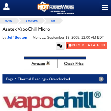
≡
SIGN OUT
HOME
SYSTEMS
DIY
Asetek VapoChill Micro
by
Jeff Bouton
—
Monday, September 19, 2005, 12:00 AM EDT
Amazon
Check Price
Page 4: Thermal Readings- Overclocked