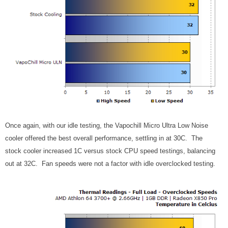
Once again, with our idle testing, the Vapochill Micro Ultra Low Noise
cooler offered the best overall performance, settling in at 30C. The
stock cooler increased 1C versus stock CPU speed testings, balancing
out at 32C. Fan speeds were not a factor with idle overclocked testing.