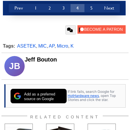
Prev
1
2
3
4
5
Next
Tags:
ASETEK
,
MIC
,
AP
,
Micro
,
K
Jeff Bouton
JB
If link fails, search Google for
Add as a preferred
HotHardware news
, open Top
source on Google
Stories and click the star.
RELATED CONTENT