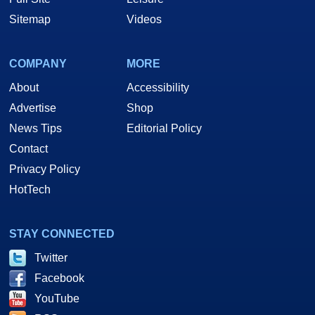
Sitemap
Videos
COMPANY
MORE
About
Accessibility
Advertise
Shop
News Tips
Editorial Policy
Contact
Privacy Policy
HotTech
STAY CONNECTED
Twitter
Facebook
YouTube