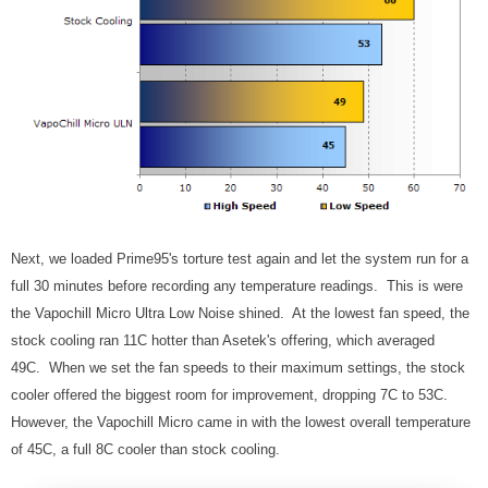
Next, we loaded Prime95's torture test again and let the system run for a
full 30 minutes before recording any temperature readings. This is were
the Vapochill Micro Ultra Low Noise shined. At the lowest fan speed, the
stock cooling ran 11C hotter than Asetek's offering, which averaged
49C. When we set the fan speeds to their maximum settings, the stock
cooler offered the biggest room for improvement, dropping 7C to 53C.
However, the Vapochill Micro came in with the lowest overall temperature
of 45C, a full 8C cooler than stock cooling.