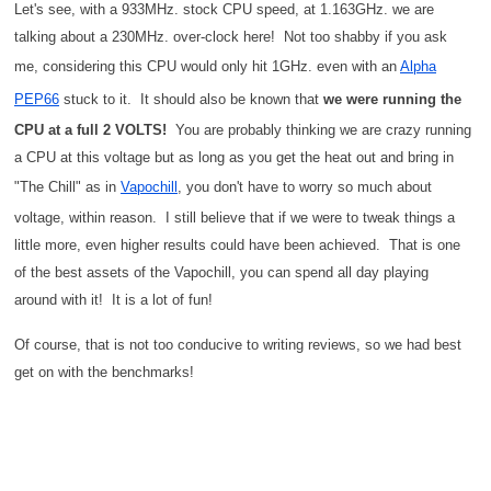
Let's see, with a 933MHz. stock CPU speed, at 1.163GHz. we are
talking about a 230MHz. over-clock here! Not too shabby if you ask
me, considering this CPU would only hit 1GHz. even with an
Alpha
PEP66
stuck to it. It should also be known that
we were running the
CPU at a full 2 VOLTS!
You are probably thinking we are crazy running
a CPU at this voltage but as long as you get the heat out and bring in
"The Chill" as in
Vapochill
, you don't have to worry so much about
voltage, within reason. I still believe that if we were to tweak things a
little more, even higher results could have been achieved. That is one
of the best assets of the Vapochill, you can spend all day playing
around with it! It is a lot of fun!
Of course, that is not too conducive to writing reviews, so we had best
get on with the benchmarks!