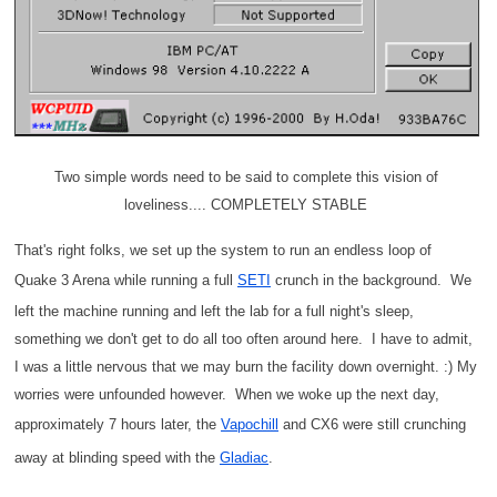
Two simple words need to be said to complete this vision of
loveliness.... COMPLETELY STABLE
That's right folks, we set up the system to run an endless loop of
Quake 3 Arena while running a full
SETI
crunch in the background. We
left the machine running and left the lab for a full night's sleep,
something we don't get to do all too often around here. I have to admit,
I was a little nervous that we may burn the facility down overnight. :) My
worries were unfounded however. When we woke up the next day,
approximately 7 hours later, the
Vapochill
and CX6 were still crunching
away at blinding speed with the
Gladiac
.