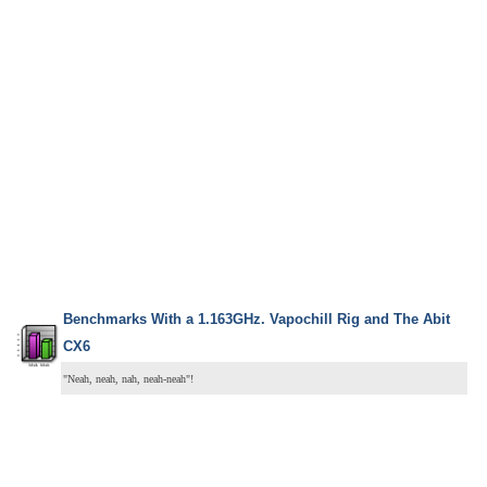
Benchmarks With a 1.163GHz. Vapochill Rig and The Abit
CX6
"Neah, neah, nah, neah-neah"!