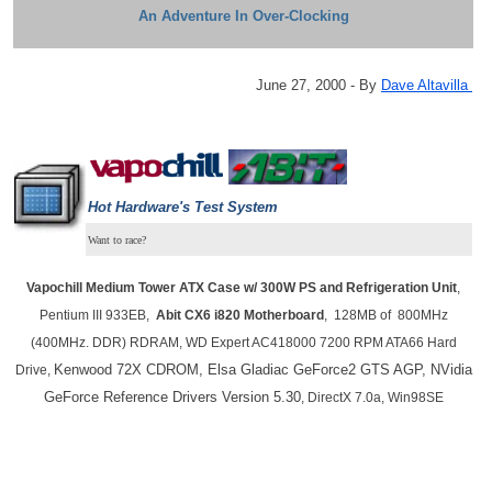
An Adventure In Over-Clocking
June 27, 2000 - By
Dave Altavilla
Hot Hardware's
Test System
Want to race?
Vapochill Medium
Tower ATX Case w/ 300W PS and Refrigeration Unit
,
Pentium III 933EB,
Abit CX6 i820 Motherboard
, 128MB of 800MHz
(400MHz. DDR) RDRAM, WD Expert AC418000 7200 RPM ATA66 Hard
Kenwood 72X CDROM, Elsa Gladiac GeForce2 GTS AGP, NVidia
Drive,
GeForce Reference Drivers Version 5.30
, DirectX 7.0a, Win98SE