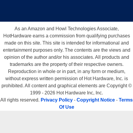
As an Amazon and Howl Technologies Associate,
HotHardware earns a commission from qualifying purchases
made on this site. This site is intended for informational and
1.163GHz. CPU Multimedia Scores
entertainment purposes only. The contents are the views and
opinion of the author and/or his associates. All products and
trademarks are the property of their respective owners.
Reproduction in whole or in part, in any form or medium,
without express written permission of Hot Hardware, Inc. is
prohibited. All content and graphical elements are Copyright ©
1999 - 2026 Hot Hardware Inc, Inc.
All rights reserved.
Privacy Policy
-
Copyright Notice
-
Terms
Of Use