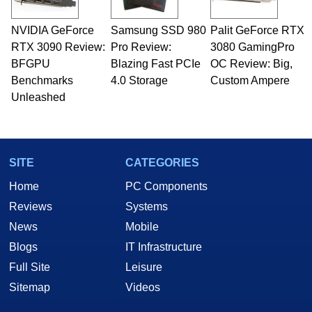
NVIDIA GeForce
Samsung SSD 980
Palit GeForce RTX
RTX 3090 Review:
Pro Review:
3080 GamingPro
BFGPU
Blazing Fast PCIe
OC Review: Big,
Benchmarks
4.0 Storage
Custom Ampere
Unleashed
SITE
CATEGORIES
Home
PC Components
Reviews
Systems
News
Mobile
Blogs
IT Infrastructure
Full Site
Leisure
Sitemap
Videos