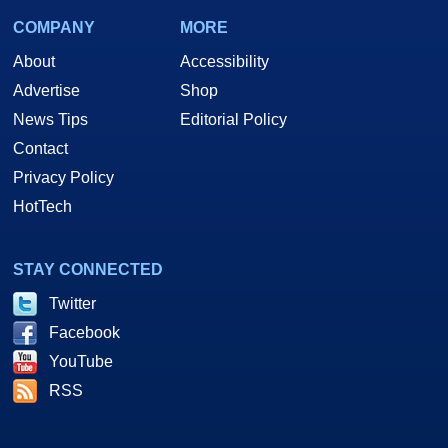
COMPANY
MORE
About
Accessibility
Advertise
Shop
News Tips
Editorial Policy
Contact
Privacy Policy
HotTech
Let's line up the
Sandra
numbers just for a quick run down. Click 'em...
STAY CONNECTED
Twitter
1.163GHz. CPU Scores
Facebook
YouTube
Memory
RSS
Bandwidth
Benchmarks