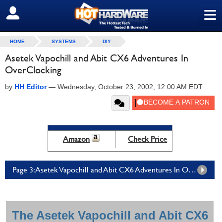
≡
SIGN OUT
HOME
SYSTEMS
DIY
Asetek Vapochill and Abit CX6 Adventures In
OverClocking
by
HH Editor
—
Wednesday, October 23, 2002, 12:00 AM EDT
Amazon
Check Price
Page 3: Asetek Vapochill and Abit CX6 Adventures In OverClocking - Page 3
The Asetek Vapochill and Abit CX6