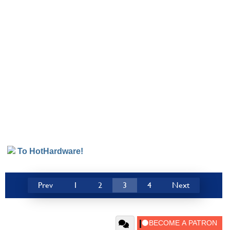
To HotHardware!
Prev
1
2
3
4
Next