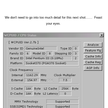
We don't need to go into too much detail for this next shot....... Feast
your eyes.