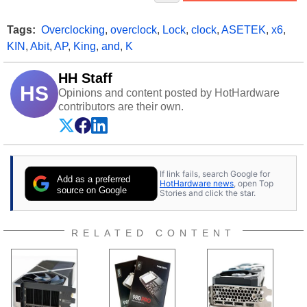
Tags:
Overclocking
,
overclock
,
Lock
,
clock
,
ASETEK
,
x6
,
KIN
,
Abit
,
AP
,
King
,
and
,
K
HH Staff
HS
Opinions and content posted by HotHardware
contributors are their own.
If link fails, search Google for
Add as a preferred
HotHardware news
, open Top
source on Google
Stories and click the star.
RELATED CONTENT