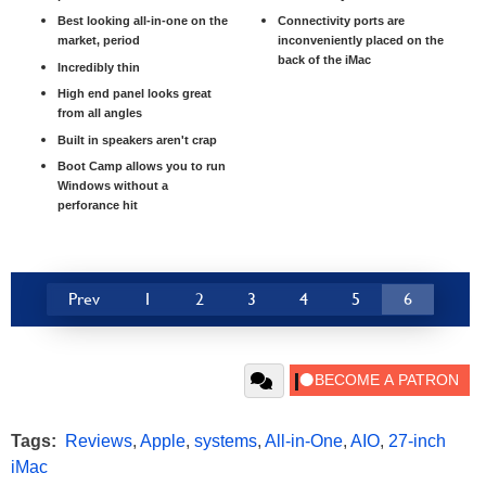
Best looking all-in-one on the
Connectivity ports are
market, period
inconveniently placed on the
back of the iMac
Incredibly thin
High end panel looks great
from all angles
Built in speakers aren't crap
Boot Camp allows you to run
Windows without a
perforance hit
Prev
1
2
3
4
5
6
Tags:
Reviews
,
Apple
,
systems
,
All-in-One
,
AIO
,
27-inch
iMac