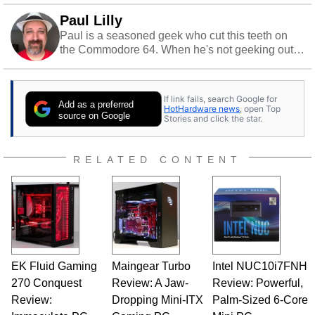
Paul Lilly
Paul is a seasoned geek who cut this teeth on
the Commodore 64. When he's not geeking out
to tech, he's out riding his Harley and collecting
stray cats.
If link fails, search Google for
Add as a preferred
HotHardware news
, open Top
source on Google
Stories and click the star.
RELATED CONTENT
EK Fluid Gaming
Maingear Turbo
Intel NUC10i7FNH
270 Conquest
Review: A Jaw-
Review: Powerful,
Review:
Dropping Mini-ITX
Palm-Sized 6-Core