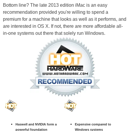
Bottom line? The late 2013 edition iMac is an easy
recommendation provided you're willing to spend a
premium for a machine that looks as well as it performs, and
are interested in OS X. If not, there are more affordable all-
in-one systems out there that solely run Windows.
Haswell and NVIDIA form a
Expensive compared to
powerful foundation
Windows systems