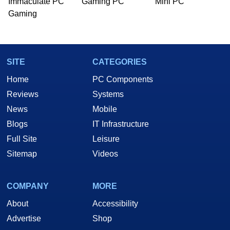
Immaculate PC
Gaming PC
Mini PC
Gaming
SITE
CATEGORIES
Home
PC Components
Reviews
Systems
News
Mobile
Blogs
IT Infrastructure
Full Site
Leisure
Sitemap
Videos
COMPANY
MORE
About
Accessibility
Advertise
Shop