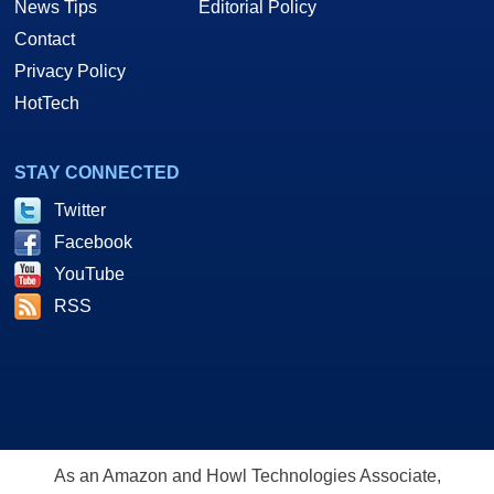
News Tips
Editorial Policy
Contact
Privacy Policy
HotTech
STAY CONNECTED
Twitter
Facebook
YouTube
RSS
As an Amazon and Howl Technologies Associate,