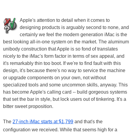
Apple's attention to detail when it comes to
designing products is arguably second to none, and
certainly we feel the modern generation iMac is the
best looking all-in-one system on the market. The aluminum
unibody construction that Apple is so fond of translates
nicely to the iMac's form factor in terms of sex appeal, and
it's remarkably thin too boot. If we're to find fault with this
design, it's because there's no way to service the machine
or upgrade components on your own, not without
specialized tools and some uncommon skills, anyway. This
has become Apple's calling card -- build gorgeous systems
that set the bar in style, but lock users out of tinkering. It's a
bitter sweet proposition.
The
27-inch iMac starts at $1,799
and that's the
configuration we received. While that seems high for a