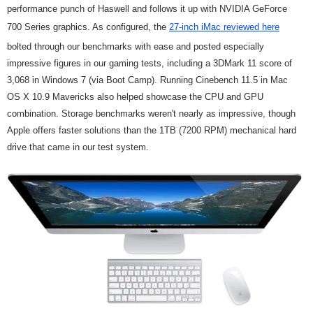
performance punch of Haswell and follows it up with NVIDIA GeForce
700 Series graphics. As configured, the
27-inch iMac reviewed here
bolted through our benchmarks with ease and posted especially
impressive figures in our gaming tests, including a 3DMark 11 score of
3,068 in Windows 7 (via Boot Camp). Running Cinebench 11.5 in Mac
OS X 10.9 Mavericks also helped showcase the CPU and GPU
combination. Storage benchmarks weren't nearly as impressive, though
Apple offers faster solutions than the 1TB (7200 RPM) mechanical hard
drive that came in our test system.