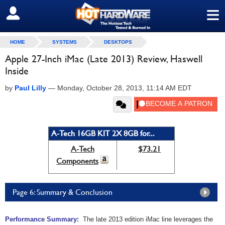
≡
SIGN OUT
HOME
SYSTEMS
DESKTOPS
Apple 27-Inch iMac (Late 2013) Review, Haswell
Inside
by
Paul Lilly
—
Monday, October 28, 2013, 11:14 AM EDT
A-Tech 16GB KIT 2X 8GB for...
A-Tech
$73.21
Components
Page 6: Summary & Conclusion
Performance Summary:
The late 2013 edition iMac line leverages the