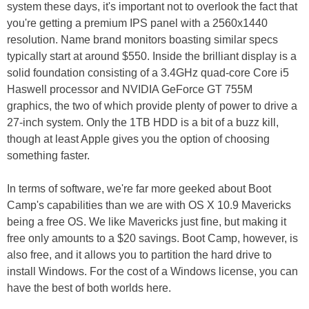
system these days, it's important not to overlook the fact that
you're getting a premium IPS panel with a 2560x1440
resolution. Name brand monitors boasting similar specs
typically start at around $550. Inside the brilliant display is a
solid foundation consisting of a 3.4GHz quad-core Core i5
Haswell processor and NVIDIA GeForce GT 755M
graphics, the two of which provide plenty of power to drive a
27-inch system. Only the 1TB HDD is a bit of a buzz kill,
though at least Apple gives you the option of choosing
something faster.
In terms of software, we're far more geeked about Boot
Camp's capabilities than we are with OS X 10.9 Mavericks
being a free OS. We like Mavericks just fine, but making it
free only amounts to a $20 savings. Boot Camp, however, is
also free, and it allows you to partition the hard drive to
install Windows. For the cost of a Windows license, you can
have the best of both worlds here.