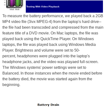
Testing With Video Playback
To measure the battery performance, we played back a 2GB
MP4 video file (3ivx MPEG-4) from the laptop's hard drive--
the file had been transcoded and compressed from the main
feature title of a DVD movie. On Mac laptops, the file was
played back using the QuickTime Player. On Windows
laptops, the file was played back using Windows Media
Player. Brightness and volume were set to 50-
percent, headphones were plugged into the laptop's
headphone jacks, and the video was playaed full-screen.
The Windows systems' power settings were set to
Balanced. In those instances when the movie ended before
the battery died, the movie was started again from the
beginning.