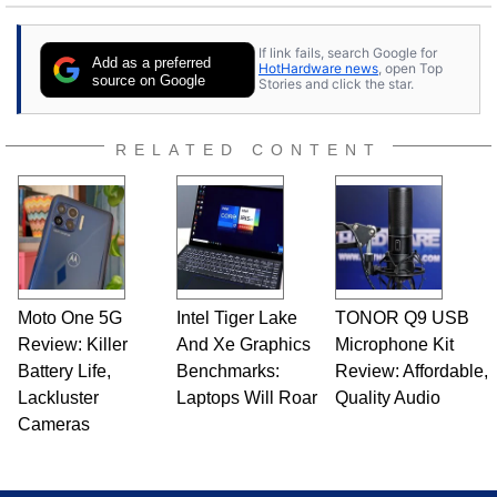
If link fails, search Google for
Add as a preferred
HotHardware news
, open Top
source on Google
Stories and click the star.
RELATED CONTENT
Moto One 5G
Intel Tiger Lake
TONOR Q9 USB
Review: Killer
And Xe Graphics
Microphone Kit
Battery Life,
Benchmarks:
Review: Affordable,
Lackluster
Laptops Will Roar
Quality Audio
Cameras