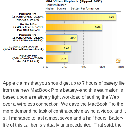
Apple claims that you should get up to 7 hours of battery life
from the new MacBook Pro’s battery--and this estimation is
based upon a relatively light workload of surfing the Web
over a Wireless connection. We gave the MacBook Pro the
more demanding task of continuously playing a video, and it
still managed to last almost seven and a half hours. Battery
life of this caliber is virtually unprecedented. That said, the