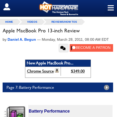
≡
SIGN OUT
HOME
VIDEOS
REVIEWS/HOW TOS
Apple MacBook Pro 13-inch Review
by
Daniel A. Begun
—
Monday, March 28, 2011, 08:00 AM EDT
New Apple MacBook Pro...
Chrome Source
$349.00
Page 7: Battery Performance
Battery Performance