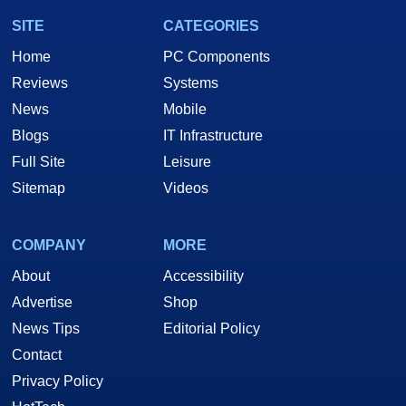
SITE
CATEGORIES
Home
PC Components
Reviews
Systems
News
Mobile
Blogs
IT Infrastructure
Full Site
Leisure
Sitemap
Videos
COMPANY
MORE
About
Accessibility
Advertise
Shop
News Tips
Editorial Policy
Contact
Privacy Policy