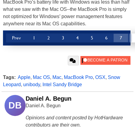
MacBook Pro’s battery life with Windows was less than half
what we saw with the Mac OS--the MacBook Pro is simply
not optimized for Windows’ power management features
anywhere near its Mac OS capabilities.
Prev
1
2
3
4
5
6
7
Tags:
Apple
,
Mac OS
,
Mac
,
MacBook Pro
,
OSX
,
Snow
Leopard
,
unibody
,
Intel Sandy Bridge
Daniel A. Begun
DB
Daniel A. Begun
Opinions and content posted by HotHardware
contributors are their own.