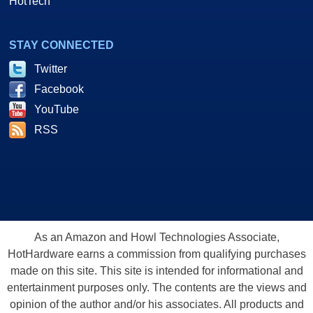
HotTech
STAY CONNECTED
Twitter
Facebook
YouTube
RSS
As an Amazon and Howl Technologies Associate,
HotHardware earns a commission from qualifying purchases
made on this site. This site is intended for informational and
entertainment purposes only. The contents are the views and
opinion of the author and/or his associates. All products and