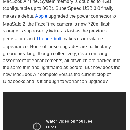
MacBook Air line. System memory is doubled to 4GB
(configurable up to 8GB), SuperSpeed USB 3.0 finally
makes a debut,
Apple
upgraded the power connector to
MagSafe 2, the FaceTime camera is now 720p, flash
storage is supposedly twice as fast as the previous
generation, and
Thunderbolt
makes its inevitable
appearance. None of these upgrades are particularly
groundbreaking, though collectively, it's an enticing
assortment of enhancements, all of which are packed into
the same thin and light frame as before. But how does the
new MacBook Air compete versus the current crop of
Ultrabooks and is it enough to warrant an upgrade?