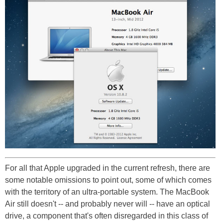
For all that Apple upgraded in the current refresh, there are
some notable omissions to point out, some of which comes
with the territory of an ultra-portable system. The MacBook
Air still doesn't -- and probably never will -- have an optical
drive, a component that's often disregarded in this class of