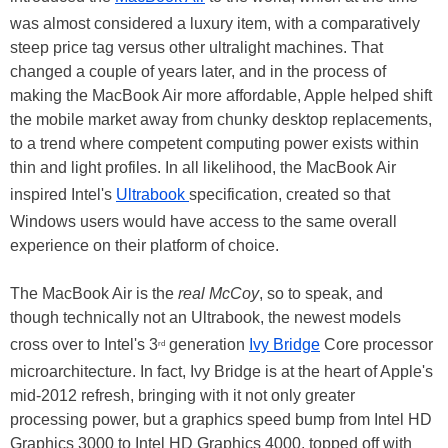
was almost considered a luxury item, with a comparatively
steep price tag versus other ultralight machines. That
changed a couple of years later, and in the process of
making the MacBook Air more affordable, Apple helped shift
the mobile market away from chunky desktop replacements,
to a trend where competent computing power exists within
thin and light profiles. In all likelihood, the MacBook Air
inspired Intel's
Ultrabook
specification, created so that
Windows users would have access to the same overall
experience on their platform of choice.
The MacBook Air is the
real McCoy
, so to speak, and
though technically not an Ultrabook, the newest models
cross over to Intel's 3
generation
Ivy Bridge
Core processor
rd
microarchitecture. In fact, Ivy Bridge is at the heart of Apple's
mid-2012 refresh, bringing with it not only greater
processing power, but a graphics speed bump from Intel HD
Graphics 3000 to Intel HD Graphics 4000, topped off with