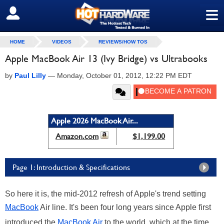
≡
SIGN OUT
HOME
VIDEOS
REVIEWS/HOW TOS
Apple MacBook Air 13 (Ivy Bridge) vs Ultrabooks
by
Paul Lilly
—
Monday, October 01, 2012, 12:22 PM EDT
Apple 2026 MacBook Air...
Amazon.com
$1,199.00
Page 1: Introduction & Specifications
So here it is, the mid-2012 refresh of Apple's trend setting
MacBook
Air line. It's been four long years since Apple first
introduced the
MacBook Air
to the world, which at the time