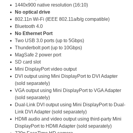
1440x900 native resolution (16:10)
No optical drive
802.11n Wi-Fi (IEEE 802.11a/b/g compatible)
Bluetooth 4.0
No Ethernet Port
Two USB 3.0 ports (up to 5Gbps)
Thunderbolt port (up to 10Gbps)
MagSafe 2 power port
SD card slot
Mini DisplayPort video output
DVI output using Mini DisplayPort to DVI Adapter
(sold separately)
VGA output using Mini DisplayPort to VGA Adapter
(sold separately)
Dual-Link DVI output using Mini DisplayPort to Dual-
Link DVI Adapter (sold separately)
HDMI audio and video output using third-party Mini
DisplayPort to HDMI Adapter (sold separately)