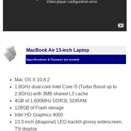
MacBook Air 13-inch Laptop
Specifications & Features (as tested)
Mac OS X 10.8.2
1.8GHz dual-core Intel Core i5 (Turbo Boost up to
2.8GHz) with 3MB shared L3 cache
4GB of 1,600MHz DDR3L SDRAM
128GB of Flash storage
Intel HD Graphics 4000
13.3-inch (diagonal) LED-backlit glossy widescreen,
TN display