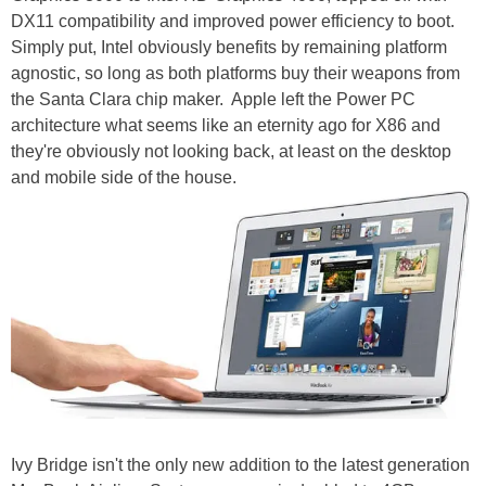
DX11 compatibility and improved power efficiency to boot.
Simply put, Intel obviously benefits by remaining platform
agnostic, so long as both platforms buy their weapons from
the Santa Clara chip maker. Apple left the Power PC
architecture what seems like an eternity ago for X86 and
they're obviously not looking back, at least on the desktop
and mobile side of the house.
Ivy Bridge isn't the only new addition to the latest generation