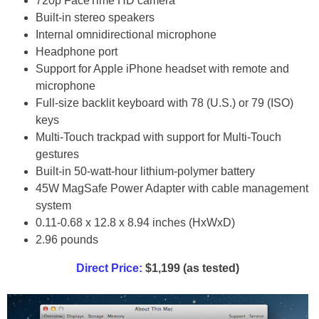
720p FaceTime HD camera
Built-in stereo speakers
Internal omnidirectional microphone
Headphone port
Support for Apple iPhone headset with remote and
microphone
Full-size backlit keyboard with 78 (U.S.) or 79 (ISO)
keys
Multi-Touch trackpad with support for Multi-Touch
gestures
Built-in 50-watt-hour lithium-polymer battery
45W MagSafe Power Adapter with cable management
system
0.11-0.68 x 12.8 x 8.94 inches (HxWxD)
2.96 pounds
Direct Price:
$1,199 (as tested)