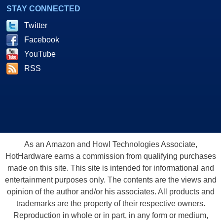
STAY CONNECTED
Twitter
Facebook
YouTube
RSS
As an Amazon and Howl Technologies Associate,
HotHardware earns a commission from qualifying purchases
made on this site. This site is intended for informational and
entertainment purposes only. The contents are the views and
opinion of the author and/or his associates. All products and
trademarks are the property of their respective owners.
Reproduction in whole or in part, in any form or medium,