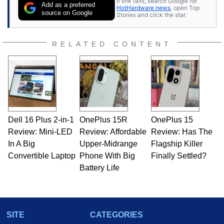
If link fails, search Google for
Add as a preferred
HotHardware news
, open Top
source on Google
Stories and click the star.
RELATED CONTENT
Dell 16 Plus 2-in-1
OnePlus 15R
OnePlus 15
Review: Mini-LED
Review: Affordable
Review: Has The
In A Big
Upper-Midrange
Flagship Killer
Convertible Laptop
Phone With Big
Finally Settled?
Battery Life
SITE
CATEGORIES