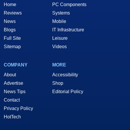
Home
PC Components
Reviews
Systems
News
Mobile
Blogs
IT Infrastructure
Full Site
Leisure
Sitemap
Videos
COMPANY
MORE
About
Accessibility
Advertise
Shop
News Tips
Editorial Policy
Contact
Privacy Policy
HotTech