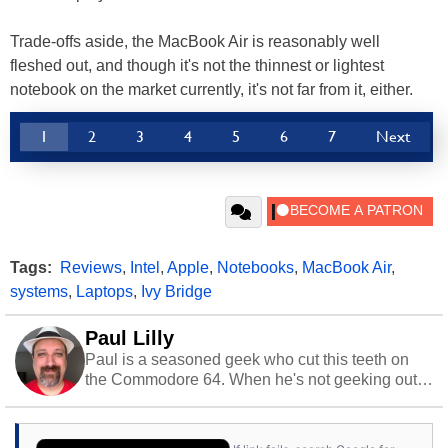
Trade-offs aside, the MacBook Air is reasonably well
fleshed out, and though it's not the thinnest or lightest
notebook on the market currently, it's not far from it, either.
1
2
3
4
5
6
7
Next
Tags:
Reviews
,
Intel
,
Apple
,
Notebooks
,
MacBook Air
,
systems
,
Laptops
,
Ivy Bridge
Paul Lilly
Paul is a seasoned geek who cut this teeth on
the Commodore 64. When he's not geeking out
to tech, he's out riding his Harley and collecting
stray cats.