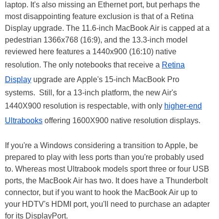
laptop. It's also missing an Ethernet port, but perhaps the
most disappointing feature exclusion is that of a Retina
Display upgrade. The 11.6-inch MacBook Air is capped at a
pedestrian 1366x768 (16:9), and the 13.3-inch model
reviewed here features a 1440x900 (16:10) native
resolution. The only notebooks that receive a
Retina
Display
upgrade are Apple's 15-inch MacBook Pro
systems. Still, for a 13-inch platform, the new Air's
1440X900 resolution is respectable, with only
higher-end
Ultrabooks
offering 1600X900 native resolution displays.
If you're a Windows considering a transition to Apple, be
prepared to play with less ports than you're probably used
to. Whereas most Ultrabook models sport three or four USB
ports, the MacBook Air has two. It does have a Thunderbolt
connector, but if you want to hook the MacBook Air up to
your HDTV's HDMI port, you'll need to purchase an adapter
for its DisplayPort.