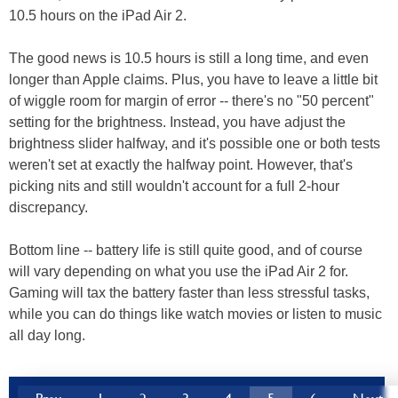
10.5 hours on the iPad Air 2.
The good news is 10.5 hours is still a long time, and even
longer than Apple claims. Plus, you have to leave a little bit
of wiggle room for margin of error -- there's no "50 percent"
setting for the brightness. Instead, you have adjust the
brightness slider halfway, and it's possible one or both tests
weren't set at exactly the halfway point. However, that's
picking nits and still wouldn't account for a full 2-hour
discrepancy.
Bottom line -- battery life is still quite good, and of course
will vary depending on what you use the iPad Air 2 for.
Gaming will tax the battery faster than less stressful tasks,
while you can do things like watch movies or listen to music
all day long.