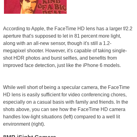
According to Apple, the FaceTime HD lens has a larger f/2.2
aperture that's supposed to let in 81 percent more light,
along with an all-new sensor, though it's still a 1.2-
megapixel shooter. However, it's capable of taking single-
shot HDR photos and burst selfies, and benefits from
improved face detection, just like the iPhone 6 models.
While well short of being a specular camera, the FaceTime
HD lens is easily sufficient for video conferencing chores,
especially on a casual basis with family and friends. In the
shots above, you can see how the FaceTime HD camera
handles low-light situations (left) compared to a well lit
environment (right).