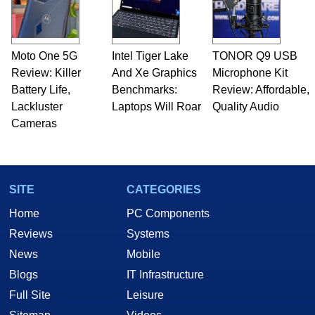
Moto One 5G
Intel Tiger Lake
TONOR Q9 USB
Review: Killer
And Xe Graphics
Microphone Kit
Battery Life,
Benchmarks:
Review: Affordable,
Lackluster
Laptops Will Roar
Quality Audio
Cameras
SITE
CATEGORIES
Home
PC Components
Reviews
Systems
News
Mobile
Blogs
IT Infrastructure
Full Site
Leisure