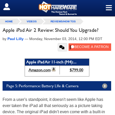
≡
SIGN OUT
HOME
VIDEOS
REVIEWS/HOW TOS
Apple iPad Air 2 Review: Should You Upgrade?
by
Paul Lilly
—
Monday, November 03, 2014, 12:00 PM EDT
Apple iPad Air 11-inch (M4):...
Amazon.com
$799.00
Page 5: Performance: Battery LIfe & Camera
From a user's standpoint, it doesn't seem like Apple has
ever taken the iPad all that seriously as a picture taking
device. The original iPad didn't even come with a built-in