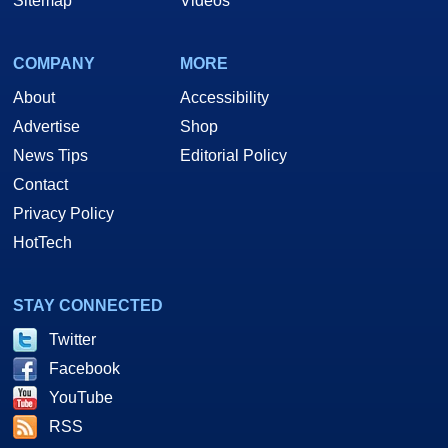
Sitemap
Videos
COMPANY
MORE
About
Accessibility
Advertise
Shop
News Tips
Editorial Policy
Contact
Privacy Policy
HotTech
STAY CONNECTED
Twitter
Facebook
YouTube
RSS