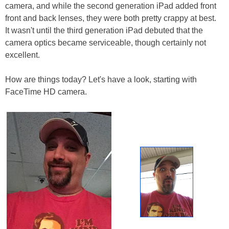
camera, and while the second generation iPad added front
front and back lenses, they were both pretty crappy at best.
It wasn't until the third generation iPad debuted that the
camera optics became serviceable, though certainly not
excellent.
How are things today? Let's have a look, starting with
FaceTime HD camera.