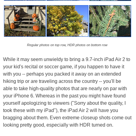
Regular photos on top row, HDR photos on bottom row
While it may seem unwieldy to bring a 9.7-inch iPad Air 2 to
your kid's recital or soccer game, if you happen to have it
with you -- perhaps you packed it away on an extended
hiking trip or are traveling across the country -- you'll be
able to take high-quality photos that are nearly on par with
your iPhone 6. Whereas in the past you might have found
yourself apologizing to viewers ("Sorry about the quality, I
took these with my iPad"), the iPad Air 2 will have you
bragging about them. Even extreme closeup shots come out
looking pretty good, especially with HDR turned on.