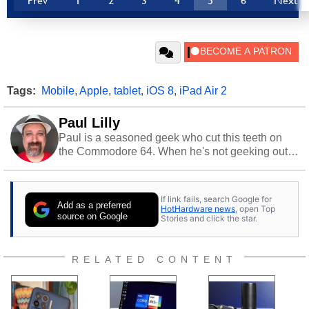
Prev
1
2
3
4
5
6
Next
Tags:
Mobile
,
Apple
,
tablet
,
iOS 8
,
iPad Air 2
Paul Lilly
Paul is a seasoned geek who cut this teeth on
the Commodore 64. When he's not geeking out
to tech, he's out riding his Harley and collecting
stray cats.
If link fails, search Google for
Add as a preferred
HotHardware news
, open Top
source on Google
Stories and click the star.
RELATED CONTENT