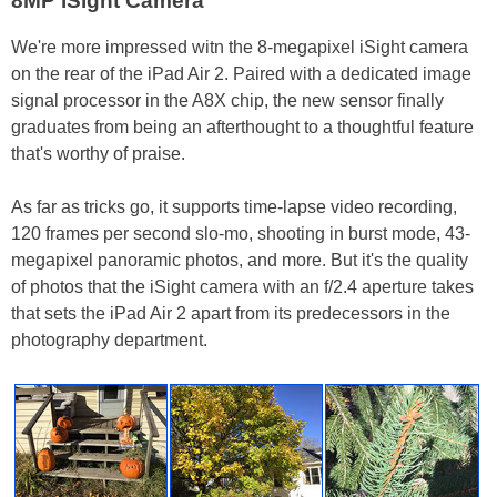
8MP iSight Camera
We're more impressed witn the 8-megapixel iSight camera
on the rear of the iPad Air 2. Paired with a dedicated image
signal processor in the A8X chip, the new sensor finally
graduates from being an afterthought to a thoughtful feature
that's worthy of praise.
As far as tricks go, it supports time-lapse video recording,
120 frames per second slo-mo, shooting in burst mode, 43-
megapixel panoramic photos, and more. But it's the quality
of photos that the iSight camera with an f/2.4 aperture takes
that sets the iPad Air 2 apart from its predecessors in the
photography department.