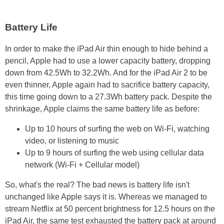
Battery Life
In order to make the iPad Air thin enough to hide behind a
pencil, Apple had to use a lower capacity battery, dropping
down from 42.5Wh to 32.2Wh. And for the iPad Air 2 to be
even thinner, Apple again had to sacrifice battery capacity,
this time going down to a 27.3Wh battery pack. Despite the
shrinkage, Apple claims the same battery life as before:
Up to 10 hours of surfing the web on Wi-Fi, watching
video, or listening to music
Up to 9 hours of surfing the web using cellular data
network (Wi-Fi + Cellular model)
So, what's the real? The bad news is battery life isn't
unchanged like Apple says it is. Whereas we managed to
stream Netflix at 50 percent brightness for 12.5 hours on the
iPad Air, the same test exhausted the battery pack at around