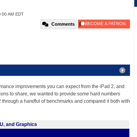
0:00 AM EDT
Comments
ormance improvements you can expect from the iPad 2, and
ions to share, we wanted to provide some hard numbers
d 2 through a handful of benchmarks and compared it both with
U, and Graphics