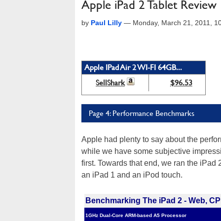
Apple iPad 2 Tablet Review
by
Paul Lilly
—
Monday, March 21, 2011, 1
Apple IPad Air 2 WI-FI 64GB...
SellShark
$96.53
Page 4: Performance Benchmarks
Apple had plenty to say about the perf
while we have some subjective impress
first. Towards that end, we ran the iPa
an iPad 1 and an iPod touch.
Benchmarking The iPad 2 - Web, CP
1GHz Dual-Core ARM-based A5 Processor