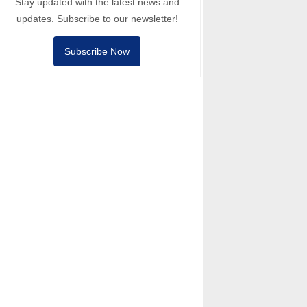
Stay updated with the latest news and
updates. Subscribe to our newsletter!
Subscribe Now