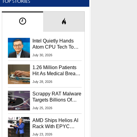
TOP STORIES
Intel Quietly Hands
Atom CPU Tech To
Startup Linked To
July 30, 2026
CEO Lip-Bu Tan
1.26 Million Patients
Hit As Medical Breach
Exposes Social
July 28, 2026
Security Info
Scrappy RAT Malware
Targets Billions Of
Chrome And Edge
July 25, 2026
Users
AMD Ships Helios AI
Rack With EPYC
9006 CPUs, Instinct
July 23, 2026