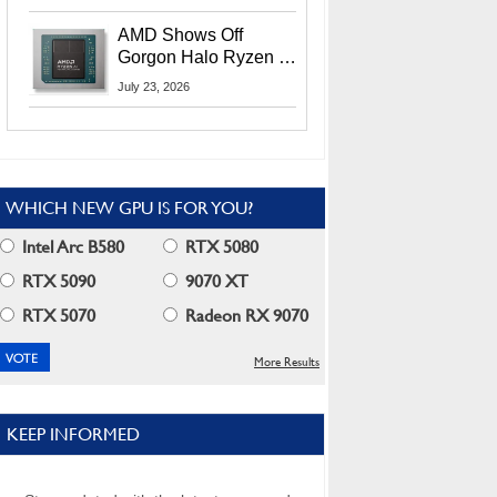
MI400X GPUs And
More At Advancing AI
AMD Shows Off
2026
Gorgon Halo Ryzen AI
Max PRO 400 Series
July 23, 2026
At Its Advancing AI
2026 Event
WHICH NEW GPU IS FOR YOU?
Intel Arc B580
RTX 5080
RTX 5090
9070 XT
RTX 5070
Radeon RX 9070
More Results
KEEP INFORMED