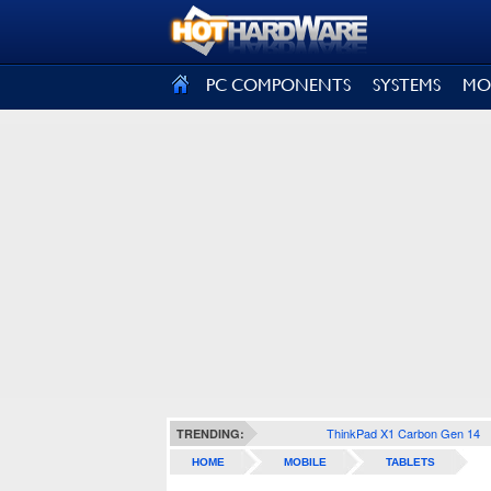
SIGN OUT
PC COMPONENTS
SYSTEMS
MO
ThinkPad X1 Carbon Gen 14
TRENDING:
HOME
MOBILE
TABLETS