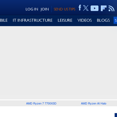
LOG IN
JOIN
SEND US TIPS
BILE
IT INFRASTRUCTURE
LEISURE
VIDEOS
BLOGS
AMD Ryzen 7 7700X3D
AMD Ryzen AI Halo