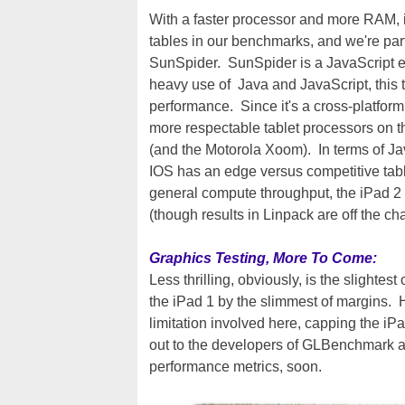
With a faster processor and more RAM, i
tables in our benchmarks, and we're par
SunSpider. SunSpider is a JavaScript
heavy use of Java and JavaScript, this te
performance. Since it's a cross-platfor
more respectable tablet processors on t
(and the Motorola Xoom). In terms of Ja
IOS has an edge versus competitive tab
general compute throughput, the iPad 2 l
(though results in Linpack are off the cha
Graphics Testing, More To Come:
Less thrilling, obviously, is the slightes
the iPad 1 by the slimmest of margins. H
limitation involved here, capping the i
out to the developers of GLBenchmark an
performance metrics, soon.