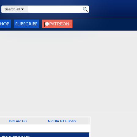
Search all
SHOP
SUBSCRIBE
Intel Arc G3
NVIDIA RTX Spark