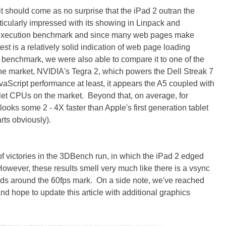
t should come as no surprise that the iPad 2 outran the
ticularly impressed with its showing in Linpack and
 execution benchmark and since many web pages make
st is a relatively solid indication of web page loading
m benchmark, we were also able to compare it to one of the
he market, NVIDIA's Tegra 2, which powers the Dell Streak 7
vaScript performance at least, it appears the A5 coupled with
let CPUs on the market. Beyond that, on average, for
ooks some 2 - 4X faster than Apple's first generation tablet
rts obviously).
t of victories in the 3DBench run, in which the iPad 2 edged
owever, these results smell very much like there is a vsync
Pads around the 60fps mark. On a side note, we've reached
d hope to update this article with additional graphics