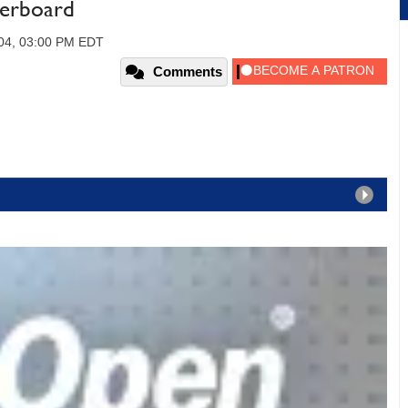
erboard
004, 03:00 PM EDT
Comments