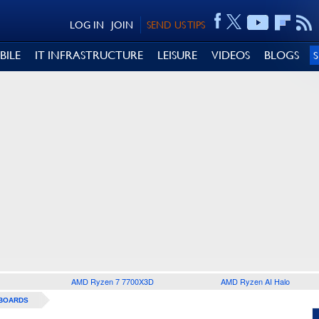
LOG IN
JOIN
SEND US TIPS
BILE
IT INFRASTRUCTURE
LEISURE
VIDEOS
BLOGS
AMD Ryzen 7 7700X3D
AMD Ryzen AI Halo
BOARDS