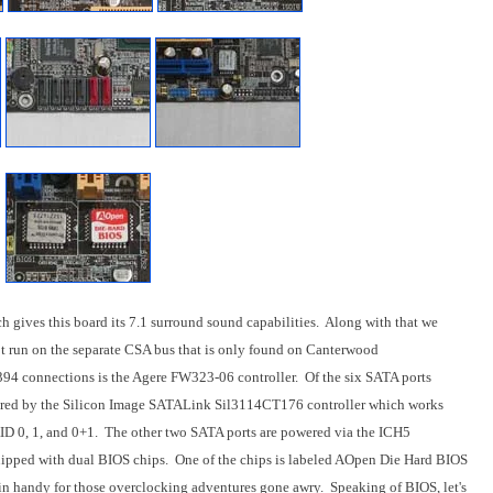
h gives this board its 7.1 surround sound capabilities. Along with that we
t run on the separate CSA bus that is only found on Canterwood
394 connections is the Agere FW323-06 controller. Of the six SATA ports
wered by the Silicon Image SATALink Sil3114CT176 controller which works
AID 0, 1, and 0+1. The other two SATA ports are powered via the ICH5
ipped with dual BIOS chips. One of the chips is labeled AOpen Die Hard BIOS
in handy for those overclocking adventures gone awry. Speaking of BIOS, let's