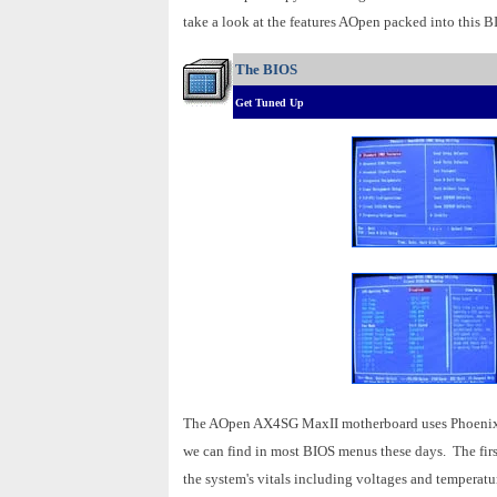
take a look at the features AOpen packed into this B
The BIOS
Get Tuned Up
The AOpen AX4SG MaxII motherboard uses Phoenix's 
we can find in most BIOS menus these days. The firs
the system's vitals including voltages and temperatu