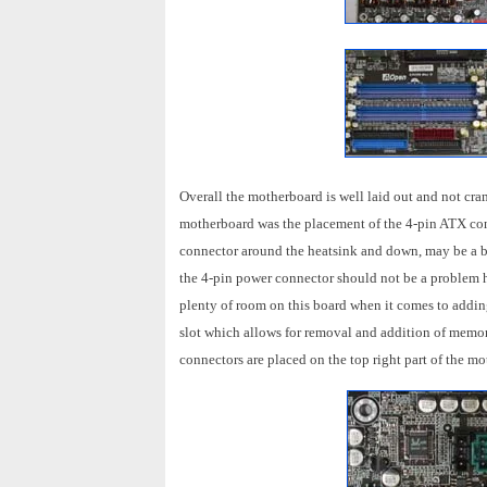
Overall the motherboard is well laid out and not cra
motherboard was the placement of the 4-pin ATX con
connector around the heatsink and down, may be a b
the 4-pin power connector should not be a problem h
plenty of room on this board when it comes to addi
slot which allows for removal and addition of memo
connectors are placed on the top right part of the m