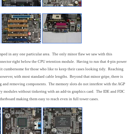
mped in any one particular area. The only minor flaw we saw with this
nector right below the CPU retention module. Having to run that 4-pin power
it cumbersome for those who like to keep their cases looking tidy. Reaching
owever, with most standard cable lengths. Beyond that minor gripe, there is
ng and removing components. The memory slots do not interfere with the AGP
ry modules without tinkering with an add-in graphics card. The IDE and FDC
otherboard making them easy to reach even in full tower cases.