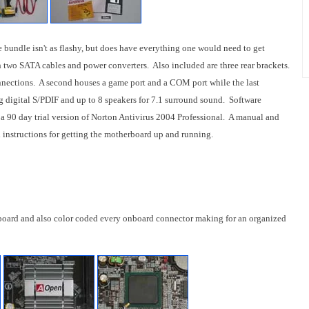
e bundle isn't as flashy, but does have everything one would need to get
 two SATA cables and power converters. Also included are three rear brackets.
nnections. A second houses a game port and a COM port while the last
g digital S/PDIF and up to 8 speakers for 7.1 surround sound. Software
 a 90 day trial version of Norton Antivirus 2004 Professional. A manual and
d instructions for getting the motherboard up and running.
board and also color coded every onboard connector making for an organized