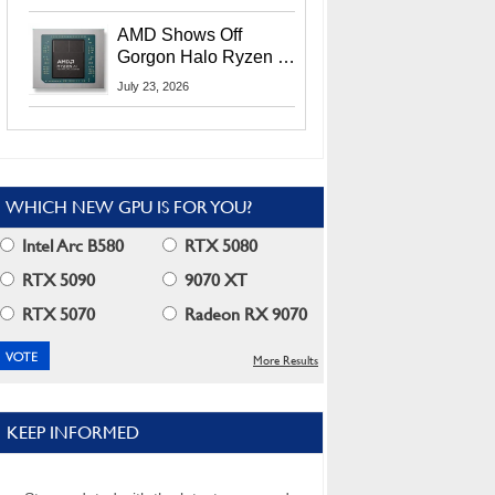
MI400X GPUs And
More At Advancing AI
AMD Shows Off
2026
Gorgon Halo Ryzen AI
Max PRO 400 Series
July 23, 2026
At Its Advancing AI
2026 Event
WHICH NEW GPU IS FOR YOU?
Intel Arc B580
RTX 5080
RTX 5090
9070 XT
RTX 5070
Radeon RX 9070
More Results
KEEP INFORMED