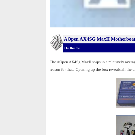
AOpen AX4SG MaxII Motherboa
The Bundle
The AOpen AX4Sg MaxII ships in a relatively average 
reason for that. Opening up the box reveals all the ex