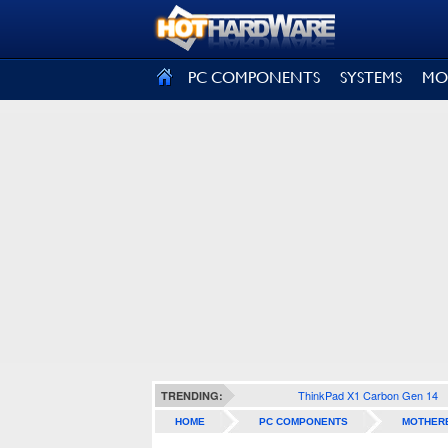
SIGN OUT
PC COMPONENTS
SYSTEMS
MO
ThinkPad X1 Carbon Gen 14
TRENDING:
HOME
PC COMPONENTS
MOTHER