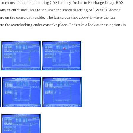
 to choose from here including CAS Latency, Active to Precharge Delay, RAS
ns an enthusiast likes to see since the standard setting of "By SPD" doesn't
re on the conservative side. The last screen shot above is where the fun
e the overclocking endeavors take place. Let's take a look at these options in