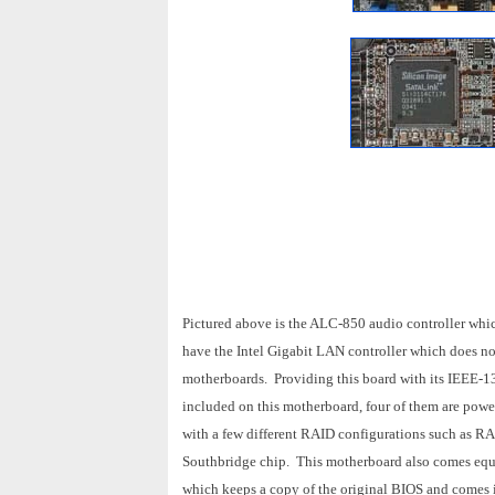
Pictured above is the ALC-850 audio controller whic
have the Intel Gigabit LAN controller which does no
motherboards. Providing this board with its IEEE-1
included on this motherboard, four of them are po
with a few different RAID configurations such as R
Southbridge chip. This motherboard also comes equ
which keeps a copy of the original BIOS and comes 