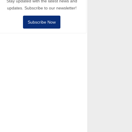
Stay updated with the latest news and
updates. Subscribe to our newsletter!
Subscribe Now