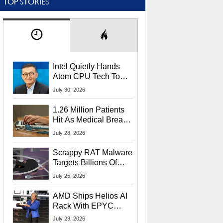
TOP STORIES
Intel Quietly Hands
Atom CPU Tech To
Startup Linked To
July 30, 2026
CEO Lip-Bu Tan
1.26 Million Patients
Hit As Medical Breach
Exposes Social
July 28, 2026
Security Info
Scrappy RAT Malware
Targets Billions Of
Chrome And Edge
July 25, 2026
Users
AMD Ships Helios AI
Rack With EPYC
9006 CPUs, Instinct
July 23, 2026