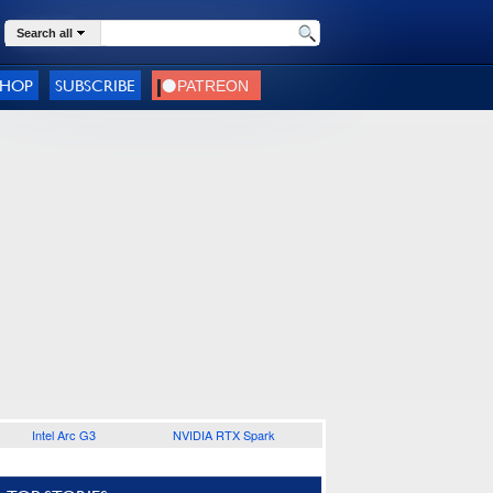
Search all
SHOP
SUBSCRIBE
Intel Arc G3
NVIDIA RTX Spark