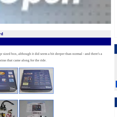
rd
sized box, although it did seem a bit deeper than normal - and there's a
tras that came along for the ride.