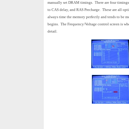
manually set DRAM timings. There are four timings
to CAS delay, and RAS Precharge. These are all optio
always time the memory perfectly and tends to be mo
begins. The Frequency/Voltage control screen is wher
detail.