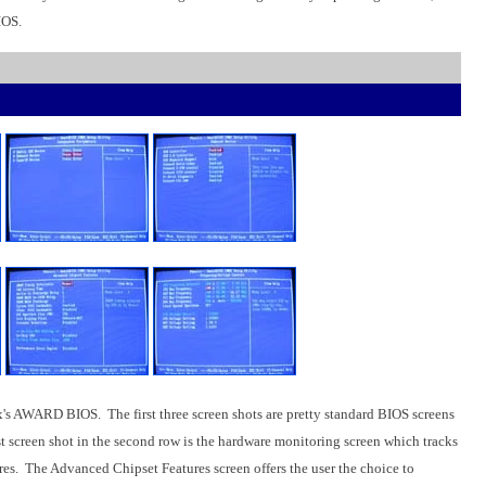
IOS.
AWARD BIOS. The first three screen shots are pretty standard BIOS screens
t screen shot in the second row is the hardware monitoring screen which tracks
res. The Advanced Chipset Features screen offers the user the choice to