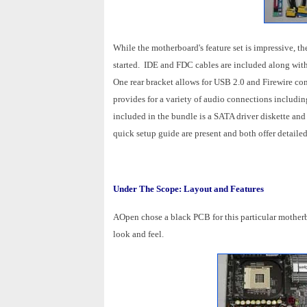
While the motherboard's feature set is impressive, th
started. IDE and FDC cables are included along with
One rear bracket allows for USB 2.0 and Firewire co
provides for a variety of audio connections includin
included in the bundle is a SATA driver diskette and
quick setup guide are present and both offer detaile
Under The Scope: Layout and Features
AOpen chose a black PCB for this particular mother
look and feel.