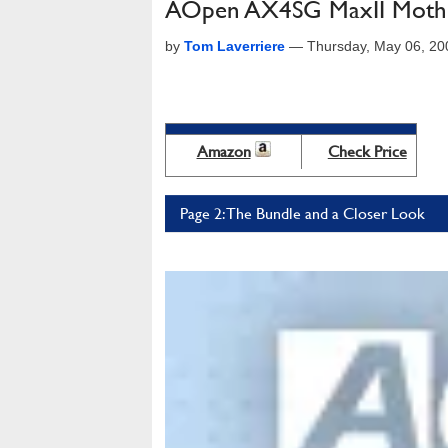
AOpen AX4SG MaxII Moth
by
Tom Laverriere
—
Thursday, May 06, 2
Amazon
Check Price
Page 2: The Bundle and a Closer Look