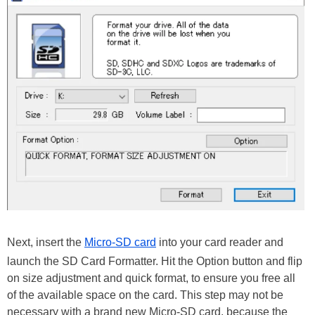
Next, insert the
Micro-SD card
into your card reader and
launch the SD Card Formatter. Hit the Option button and flip
on size adjustment and quick format, to ensure you free all
of the available space on the card. This step may not be
necessary with a brand new Micro-SD card, because the