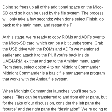
Doing so frees up all of the additional space on the Mico-
SD card so it can be used by the file system. The process
will only take a few seconds; when done select Finish, go
back to the main menu and restart the Pi.
At this stage, we’re ready to copy ROMs and ADFs over to
the Micro-SD card, which can be a bit cumbersome. Grab
the USB drive with the ROMs and ADFs we mentioned
earlier and attach it to the Pi. If you’re back inside
UAE4ARM, exit that and get to the Amibian menu again.
From there, select option 4 to run Midnight Commander.
Midnight Commander is a basic file management program
that works with the Amiga file system.
When Midnight Commander launches, you’ll see two
panes. Files can be transferred to and from either pane, but
for the sake of our discussion, consider the left pane the
“source” and the right pane the “destination”. We’re going to