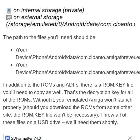
The path to the files you’ll need should be:
\Your
Device\Phone\Android\data\com.cloanto.amigaforever.ess
\Your
Device\Phone\Android\data\com.cloanto.amigaforever.ess
In addition to the ROMs and ADFs, there is a ROM.KEY file
you’ll need to copy as well. That’s the decryption key for all
of the ROMs. Without it, your emulated Amiga won’t launch
properly (should you download the ROMs from some other
site, the ROM.KEY file won't be necessary). Throw all of
these files on a USB drive – we’ll need them shortly.