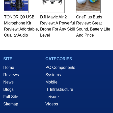
including system design, assembly and sales,
professional quality assurance testing, and
technical writing. In addition to being the
TONOR Q9 USB
DJI Mavic Air 2
OnePlus Buds
Managing Editor here at HotHardware for close
Microphone Kit
to 15 years, Marco is also a freelance writer
Review: A Powerful
Review: Great
whose work has been published in a number of
Review: Affordable,
Drone For Any Skill
Sound, Battery Life
PC and technology related print publications and
Quality Audio
Level
And Price
he is a regular fixture on HotHardware’s own
Two and a Half Geeks webcast. - Contact:
marco(at)hothardware(dot)com
SITE
CATEGORIES
Home
PC Components
Reviews
Systems
News
Mobile
Blogs
IT Infrastructure
Full Site
Leisure
Sitemap
Videos