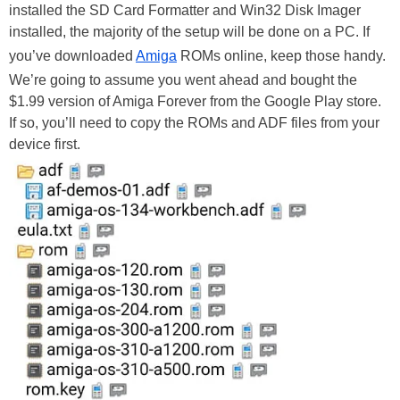
installed the SD Card Formatter and Win32 Disk Imager
installed, the majority of the setup will be done on a PC. If
you’ve downloaded
Amiga
ROMs online, keep those handy.
We’re going to assume you went ahead and bought the
$1.99 version of Amiga Forever from the Google Play store.
If so, you’ll need to copy the ROMs and ADF files from your
device first.