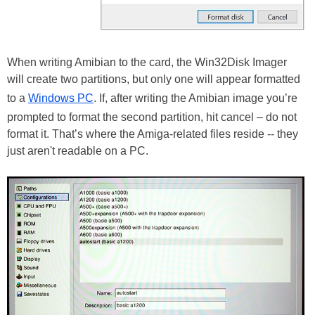
When writing Amibian to the card, the Win32Disk Imager
will create two partitions, but only one will appear formatted
to a
Windows PC
. If, after writing the Amibian image you’re
prompted to format the second partition, hit cancel – do not
format it. That’s where the Amiga-related files reside -- they
just aren't readable on a PC.