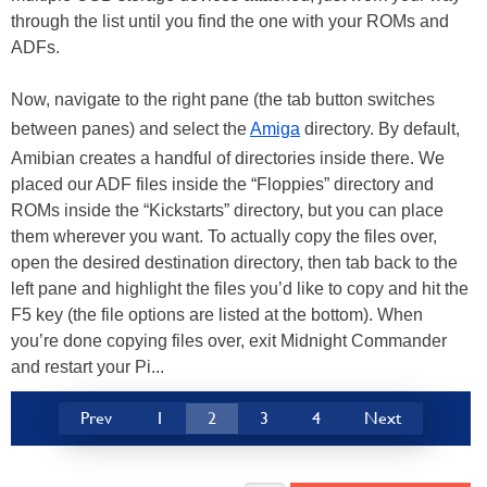
through the list until you find the one with your ROMs and
ADFs.
Now, navigate to the right pane (the tab button switches
between panes) and select the
Amiga
directory. By default,
Amibian creates a handful of directories inside there. We
placed our ADF files inside the “Floppies” directory and
ROMs inside the “Kickstarts” directory, but you can place
them wherever you want. To actually copy the files over,
open the desired destination directory, then tab back to the
left pane and highlight the files you’d like to copy and hit the
F5 key (the file options are listed at the bottom). When
you’re done copying files over, exit Midnight Commander
and restart your Pi...
Prev
1
2
3
4
Next