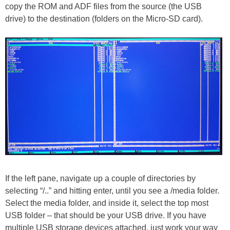
copy the ROM and ADF files from the source (the USB
drive) to the destination (folders on the Micro-SD card).
If the left pane, navigate up a couple of directories by
selecting “/..” and hitting enter, until you see a /media folder.
Select the media folder, and inside it, select the top most
USB folder – that should be your USB drive. If you have
multiple USB storage devices attached, just work your way