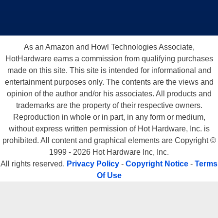
As an Amazon and Howl Technologies Associate,
HotHardware earns a commission from qualifying purchases
made on this site. This site is intended for informational and
entertainment purposes only. The contents are the views and
opinion of the author and/or his associates. All products and
trademarks are the property of their respective owners.
Reproduction in whole or in part, in any form or medium,
without express written permission of Hot Hardware, Inc. is
prohibited. All content and graphical elements are Copyright ©
1999 - 2026 Hot Hardware Inc, Inc.
All rights reserved.
Privacy Policy
-
Copyright Notice
-
Terms
Of Use