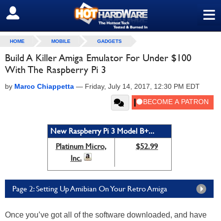
≡
SIGN OUT
HOME
MOBILE
GADGETS
Build A Killer Amiga Emulator For Under $100
With The Raspberry Pi 3
by
Marco Chiappetta
—
Friday, July 14, 2017, 12:30 PM EDT
New Raspberry Pi 3 Model B+...
Platinum Micro,
$52.99
Inc.
Page 2: Setting Up Amibian On Your Retro Amiga
Once you’ve got all of the software downloaded, and have