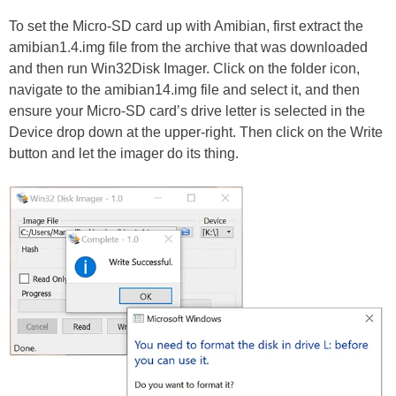
To set the Micro-SD card up with Amibian, first extract the
amibian1.4.img file from the archive that was downloaded
and then run Win32Disk Imager. Click on the folder icon,
navigate to the amibian14.img file and select it, and then
ensure your Micro-SD card’s drive letter is selected in the
Device drop down at the upper-right. Then click on the Write
button and let the imager do its thing.