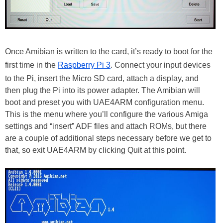
Once Amibian is written to the card, it’s ready to boot for the
first time in the
Raspberry Pi 3
. Connect your input devices
to the Pi, insert the Micro SD card, attach a display, and
then plug the Pi into its power adapter. The Amibian will
boot and preset you with UAE4ARM configuration menu.
This is the menu where you’ll configure the various Amiga
settings and “insert” ADF files and attach ROMs, but there
are a couple of additional steps necessary before we get to
that, so exit UAE4ARM by clicking Quit at this point.