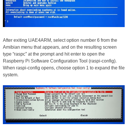
After exiting UAE4ARM, select option number 6 from the
Amibian menu that appears, and on the resulting screen
type “raspc” at the prompt and hit enter to open the
Raspberry Pi Software Configuration Tool (raspi-config).
When raspi-config opens, choose option 1 to expand the file
system.