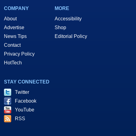
COMPANY
MORE
About
Accessibility
Advertise
Shop
News Tips
Editorial Policy
Contact
Privacy Policy
HotTech
STAY CONNECTED
Twitter
Facebook
YouTube
RSS