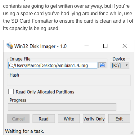
contents are going to get written over anyway, but if you’re
using a spare card you’ve had lying around for a while, use
the SD Card Formatter to ensure the card is clean and all of
its capacity is being used.