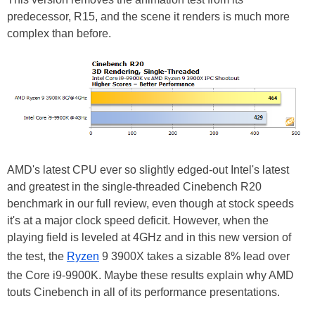
predecessor, R15, and the scene it renders is much more
complex than before.
AMD's latest CPU ever so slightly edged-out Intel's latest
and greatest in the single-threaded Cinebench R20
benchmark in our full review, even though at stock speeds
it's at a major clock speed deficit. However, when the
playing field is leveled at 4GHz and in this new version of
the test, the
Ryzen
9 3900X takes a sizable 8% lead over
the Core i9-9900K. Maybe these results explain why AMD
touts Cinebench in all of its performance presentations.