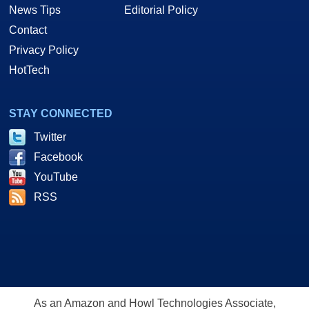
News Tips
Editorial Policy
Contact
Privacy Policy
HotTech
STAY CONNECTED
Twitter
Facebook
YouTube
RSS
As an Amazon and Howl Technologies Associate,