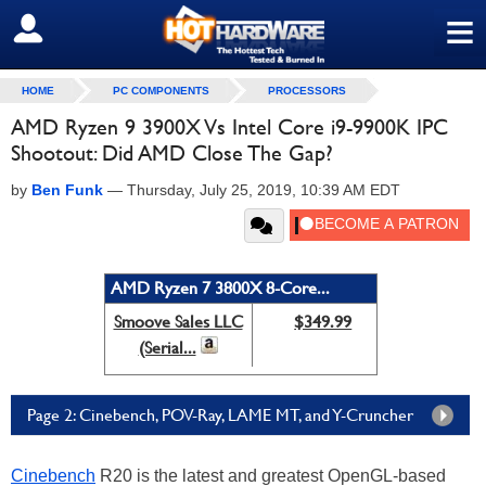
≡
SIGN OUT
HOME
PC COMPONENTS
PROCESSORS
AMD Ryzen 9 3900X Vs Intel Core i9-9900K IPC
Shootout: Did AMD Close The Gap?
by
Ben Funk
—
Thursday, July 25, 2019, 10:39 AM EDT
AMD Ryzen 7 3800X 8-Core...
Smoove Sales LLC
$349.99
(Serial...
Page 2: Cinebench, POV-Ray, LAME MT, and Y-Cruncher
Cinebench
R20 is the latest and greatest OpenGL-based