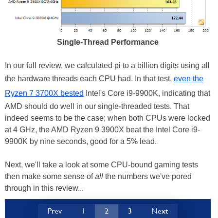
Single-Thread Performance
In our full review, we calculated pi to a billion digits using all
the hardware threads each CPU had. In that test,
even the
Ryzen 7 3700X bested
Intel's Core i9-9900K, indicating that
AMD should do well in our single-threaded tests. That
indeed seems to be the case; when both CPUs were locked
at 4 GHz, the AMD Ryzen 9 3900X beat the Intel Core i9-
9900K by nine seconds, good for a 5% lead.
Next, we'll take a look at some CPU-bound gaming tests
then make some sense of
all
the numbers we've pored
through in this review...
Prev
1
2
3
Next