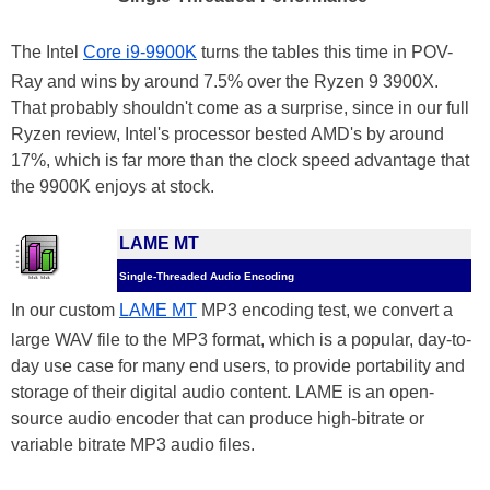
The Intel
Core i9-9900K
turns the tables this time in POV-
Ray and wins by around 7.5% over the Ryzen 9 3900X.
That probably shouldn't come as a surprise, since in our full
Ryzen review, Intel's processor bested AMD's by around
17%, which is far more than the clock speed advantage that
the 9900K enjoys at stock.
LAME MT
Single-Threaded Audio Encoding
In our custom
LAME MT
MP3 encoding test, we convert a
large WAV file to the MP3 format, which is a popular, day-to-
day use case for many end users, to provide portability and
storage of their digital audio content. LAME is an open-
source audio encoder that can produce high-bitrate or
variable bitrate MP3 audio files.