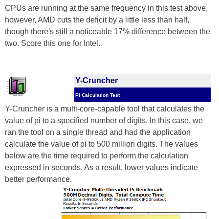
CPUs are running at the same frequency in this test above,
however, AMD cuts the deficit by a little less than half,
though there's still a noticeable 17% difference between the
two. Score this one for Intel.
Y-Cruncher
Pi Calculation Test
Y-Cruncher is a multi-core-capable tool that calculates the
value of pi to a specified number of digits. In this case, we
ran the tool on a single thread and had the application
calculate the value of pi to 500 million digits. The values
below are the time required to perform the calculation
expressed in seconds. As a result, lower values indicate
better performance.