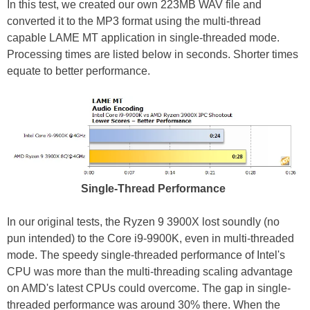
In this test, we created our own 223MB WAV file and
converted it to the MP3 format using the multi-thread
capable LAME MT application in single-threaded mode.
Processing times are listed below in seconds. Shorter times
equate to better performance.
Single-Thread Performance
In our original tests, the Ryzen 9 3900X lost soundly (no
pun intended) to the Core i9-9900K, even in multi-threaded
mode. The speedy single-threaded performance of Intel's
CPU was more than the multi-threading scaling advantage
on AMD's latest CPUs could overcome. The gap in single-
threaded performance was around 30% there. When the