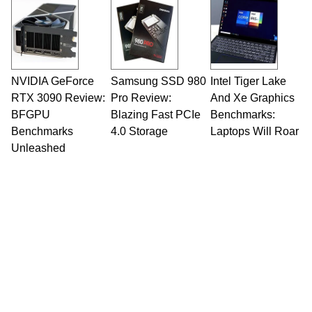
Opinions and content posted by HotHardware
contributors are their own.
NVIDIA GeForce
Samsung SSD 980
Intel Tiger Lake
RTX 3090 Review:
Pro Review:
And Xe Graphics
BFGPU
Blazing Fast PCIe
Benchmarks:
Benchmarks
4.0 Storage
Laptops Will Roar
Unleashed