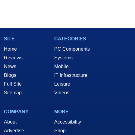
SITE
CATEGORIES
Home
PC Components
Reviews
Systems
News
Mobile
Blogs
IT Infrastructure
Full Site
Leisure
Sitemap
Videos
COMPANY
MORE
About
Accessibility
Advertise
Shop