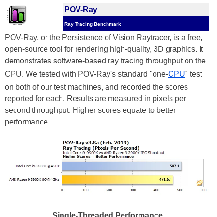
POV-Ray
Ray Tracing Benchmark
POV-Ray, or the Persistence of Vision Raytracer, is a free,
open-source tool for rendering high-quality, 3D graphics. It
demonstrates software-based ray tracing throughput on the
CPU. We tested with POV-Ray's standard "one-
CPU
" test
on both of our test machines, and recorded the scores
reported for each. Results are measured in pixels per
second throughput. Higher scores equate to better
performance.
Single-Threaded Performance