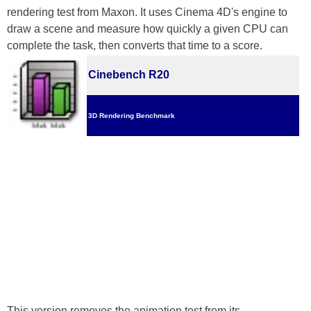
rendering test from Maxon. It uses Cinema 4D's engine to
draw a scene and measure how quickly a given CPU can
complete the task, then converts that time to a score.
Cinebench R20
3D Rendering Benchmark
This version removes the animation test from its