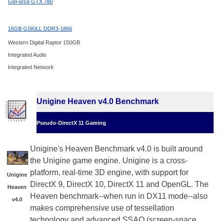
GeForce GTX 780
16GB GSKILL DDR3-1866
Western Digital Raptor 150GB
Integrated Audio
Integrated Network
Unigine Heaven v4.0 Benchmark
Pseudo-DirectX 11 Gaming
Unigine's Heaven Benchmark v4.0 is built around
the Unigine game engine. Unigine is a cross-
platform, real-time 3D engine, with support for
Unigine
DirectX 9, DirectX 10, DirectX 11 and OpenGL. The
Heaven
Heaven benchmark--when run in DX11 mode--also
v4.0
makes comprehensive use of tessellation
technology and advanced SSAO (screen-space