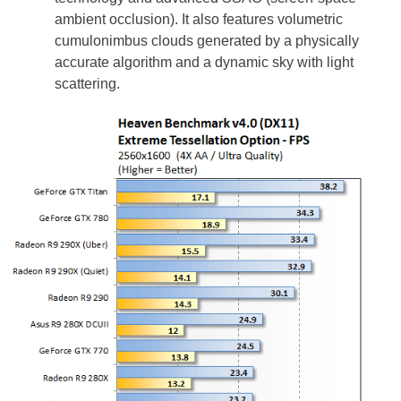
ambient occlusion). It also features volumetric
cumulonimbus clouds generated by a physically
accurate algorithm and a dynamic sky with light
scattering.