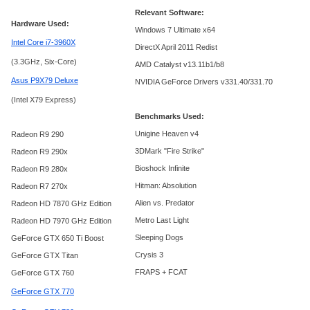
Relevant Software:
Hardware Used:
Windows 7 Ultimate x64
Intel Core i7-3960X
DirectX April 2011 Redist
(3.3GHz, Six-Core)
AMD Catalyst v13.11b1/b8
Asus P9X79 Deluxe
NVIDIA GeForce Drivers v331.40/331.70
(Intel X79 Express)
Benchmarks Used:
Unigine Heaven v4
Radeon R9 290
3DMark "Fire Strike"
Radeon R9 290x
Bioshock Infinite
Radeon R9 280x
Hitman: Absolution
Radeon R7 270x
Alien vs. Predator
Radeon HD 7870 GHz Edition
Metro Last Light
Radeon HD 7970 GHz Edition
Sleeping Dogs
GeForce GTX 650 Ti Boost
Crysis 3
GeForce GTX Titan
FRAPS + FCAT
GeForce GTX 760
GeForce GTX 770