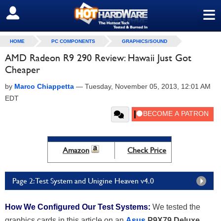
≡
SIGN OUT
HOME
PC COMPONENTS
GRAPHICS/SOUND
AMD Radeon R9 290 Review: Hawaii Just Got
Cheaper
by
Marco Chiappetta
—
Tuesday, November 05, 2013, 12:01 AM
EDT
Amazon
Check Price
Page 2: Test System and Unigine Heaven v4.0
How We Configured Our Test Systems:
We tested the
graphics cards in this article on an
Asus
P9X79 Deluxe