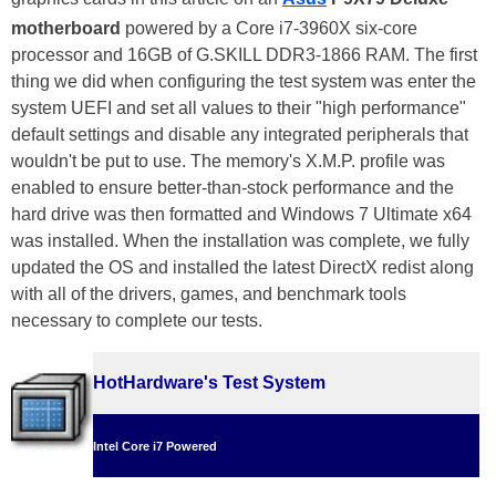
motherboard
powered by a Core i7-3960X six-core
processor and 16GB of G.SKILL DDR3-1866 RAM. The first
thing we did when configuring the test system was enter the
system UEFI and set all values to their "high performance"
default settings and disable any integrated peripherals that
wouldn't be put to use. The memory's X.M.P. profile was
enabled to ensure better-than-stock performance and the
hard drive was then formatted and Windows 7 Ultimate x64
was installed. When the installation was complete, we fully
updated the OS and installed the latest DirectX redist along
with all of the drivers, games, and benchmark tools
necessary to complete our tests.
HotHardware's Test System
Intel Core i7 Powered