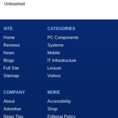
he is a regular fixture on HotHardware’s own
Unleashed
Two and a Half Geeks webcast. - Contact:
marco(at)hothardware(dot)com
SITE
CATEGORIES
Home
PC Components
Reviews
Systems
News
Mobile
Blogs
IT Infrastructure
Full Site
Leisure
Sitemap
Videos
COMPANY
MORE
About
Accessibility
Advertise
Shop
News Tips
Editorial Policy