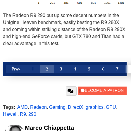
The Radeon R9 290 put up some decent numbers in the
Unigine Heaven benchmark, easily besting the R9 280X
and coming within striking distance of the Radeon R9 290X
and high-end GeForce cards, but GTX 780 and Titan had a
clear advantage in this test.
Prev
1
2
3
4
5
6
7
Tags:
AMD
,
Radeon
,
Gaming
,
DirectX
,
graphics
,
GPU
,
Hawaii
,
R9
,
290
Marco Chiappetta