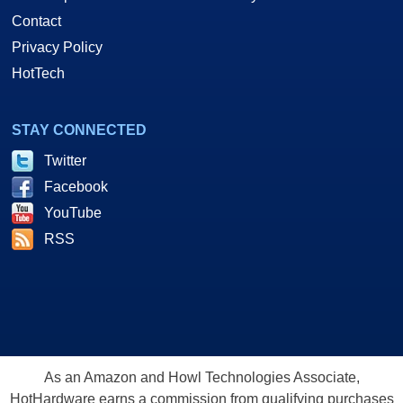
Contact
Privacy Policy
HotTech
STAY CONNECTED
Twitter
Facebook
YouTube
RSS
As an Amazon and Howl Technologies Associate,
HotHardware earns a commission from qualifying purchases