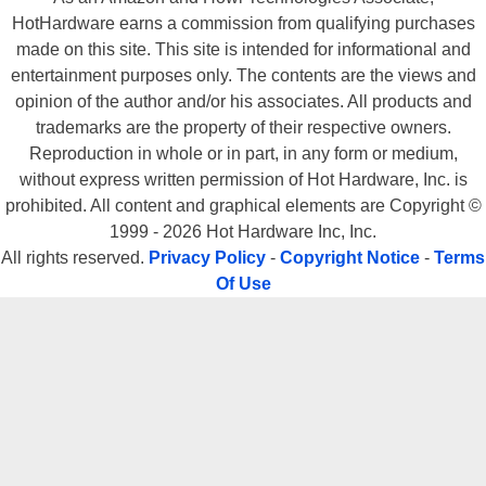
HotHardware earns a commission from qualifying purchases
made on this site. This site is intended for informational and
entertainment purposes only. The contents are the views and
opinion of the author and/or his associates. All products and
trademarks are the property of their respective owners.
Reproduction in whole or in part, in any form or medium,
without express written permission of Hot Hardware, Inc. is
prohibited. All content and graphical elements are Copyright ©
1999 - 2026 Hot Hardware Inc, Inc.
All rights reserved.
Privacy Policy
-
Copyright Notice
-
Terms
Of Use