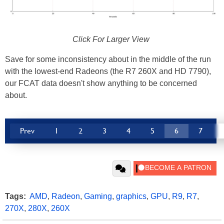
Click For Larger View
Save for some inconsistency about in the middle of the run
with the lowest-end Radeons (the R7 260X and HD 7790),
our FCAT data doesn't show anything to be concerned
about.
Prev
1
2
3
4
5
6
7
Tags:
AMD
,
Radeon
,
Gaming
,
graphics
,
GPU
,
R9
,
R7
,
270X
,
280X
,
260X