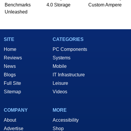
PC and technology related print publications and
Benchmarks
4.0 Storage
Custom Ampere
he is a regular fixture on HotHardware’s own
Unleashed
Two and a Half Geeks webcast. - Contact:
marco(at)hothardware(dot)com
SITE
CATEGORIES
Home
PC Components
Reviews
Systems
News
Mobile
Blogs
IT Infrastructure
Full Site
Leisure
Sitemap
Videos
COMPANY
MORE
About
Accessibility
Advertise
Shop