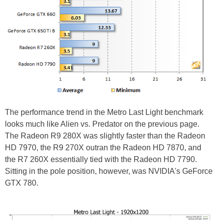
The performance trend in the Metro Last Light benchmark
looks much like Alien vs. Predator on the previous page.
The Radeon R9 280X was slightly faster than the Radeon
HD 7970, the R9 270X outran the Radeon HD 7870, and
the R7 260X essentially tied with the Radeon HD 7790.
Sitting in the pole position, however, was NVIDIA's GeForce
GTX 780.