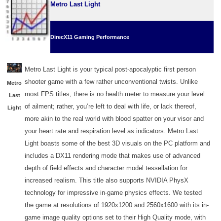
Metro Last Light
DirecX11 Gaming Performance
Metro Last Light is your typical post-apocalyptic first person
shooter game with a few rather unconventional twists. Unlike
Metro
most FPS titles, there is no health meter to measure your level
Last
of ailment; rather, you’re left to deal with life, or lack thereof,
Light
more akin to the real world with blood spatter on your visor and
your heart rate and respiration level as indicators. Metro Last
Light boasts some of the best 3D visuals on the PC platform and
includes a DX11 rendering mode that makes use of advanced
depth of field effects and character model tessellation for
increased realism. This title also supports NVIDIA PhysX
technology for impressive in-game physics effects. We tested
the game at resolutions of 1920x1200 and 2560x1600 with its in-
game image quality options set to their High Quality mode, with