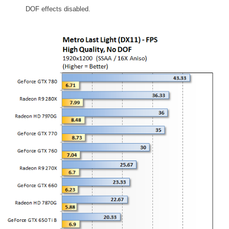
DOF effects disabled.