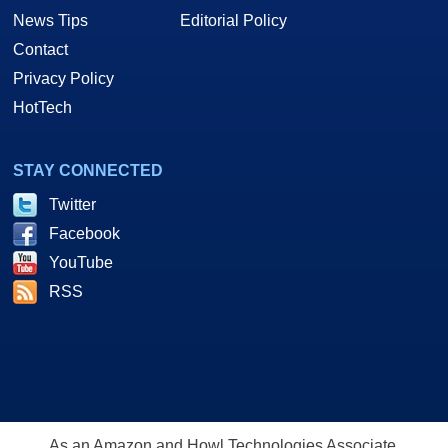
News Tips
Editorial Policy
Contact
Privacy Policy
HotTech
STAY CONNECTED
Twitter
Facebook
YouTube
RSS
As an Amazon and Howl Technologies Associate,