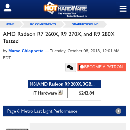
≡
SIGN OUT
HOME
PC COMPONENTS
GRAPHICS/SOUND
AMD Radeon R7 260X, R9 270X, and R9 280X
Tested
by
Marco Chiappetta
—
Tuesday, October 08, 2013, 12:01 AM
EDT
MSI AMD Radeon R9 280X, 3GB...
iT Hardware
$242.84
Page 6: Metro Last Light Performance