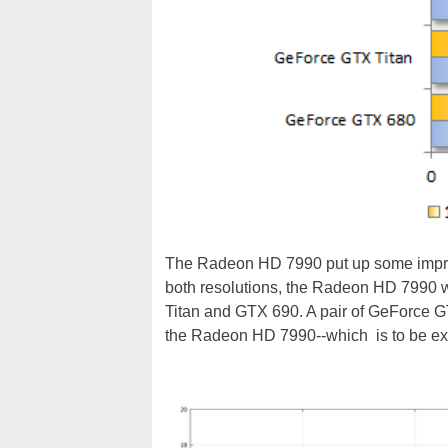
The Radeon HD 7990 put up some impres
both resolutions, the Radeon HD 7990 wa
Titan and GTX 690. A pair of GeForce GT
the Radeon HD 7990--which is to be expe