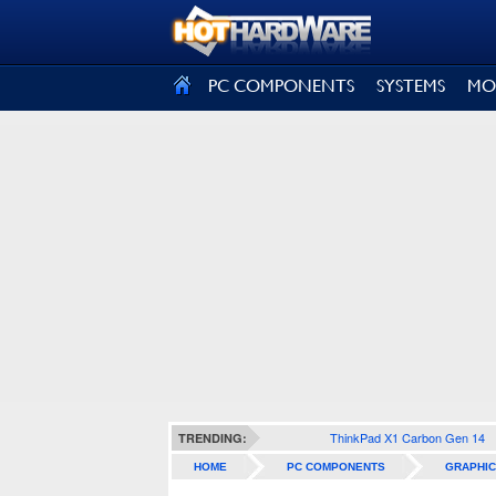
SIGN OUT
PC COMPONENTS
SYSTEMS
MO
ThinkPad X1 Carbon Gen 14
TRENDING:
HOME
PC COMPONENTS
GRAPHIC