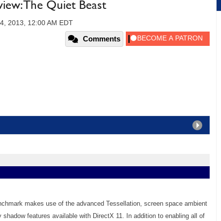
ew: The Quiet Beast
24, 2013, 12:00 AM EDT
Comments
enchmark makes use of the advanced Tessellation, screen space ambient
y shadow features available with DirectX 11. In addition to enabling all of