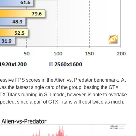
sive FPS scores in the Alien vs. Predator benchmark. At
s the fastest single card of the group, besting the GTX
X Titans running in SLI mode, however, is able to overtake
cted, since a pair of GTX Titans will cost twice as much.