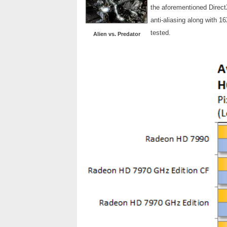
the aforementioned Direct
anti-aliasing along with 1
tested.
Alien vs. Predator