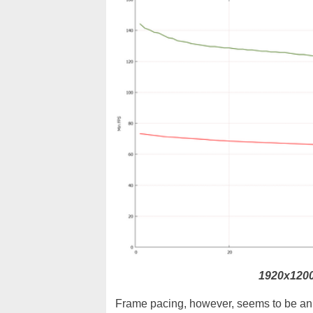
1920x1200
Frame pacing, however, seems to be an i