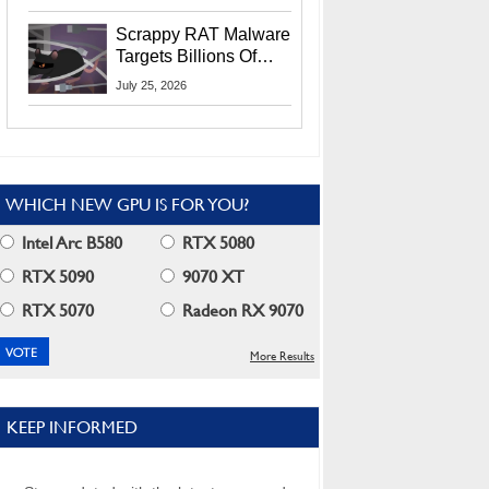
Residents
Scrappy RAT Malware
Targets Billions Of
Chrome And Edge
July 25, 2026
Users
WHICH NEW GPU IS FOR YOU?
Intel Arc B580
RTX 5080
RTX 5090
9070 XT
RTX 5070
Radeon RX 9070
More Results
KEEP INFORMED