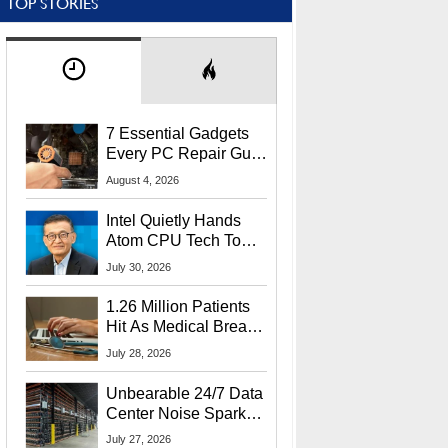
TOP STORIES
7 Essential Gadgets
Every PC Repair Guru
Should Own
August 4, 2026
Intel Quietly Hands
Atom CPU Tech To
Startup Linked To
July 30, 2026
CEO Lip-Bu Tan
1.26 Million Patients
Hit As Medical Breach
Exposes Social
July 28, 2026
Security Info
Unbearable 24/7 Data
Center Noise Sparks
Lawsuit From Furious
July 27, 2026