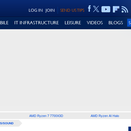
LOG IN
JOIN
SEND US TIPS
BILE
IT INFRASTRUCTURE
LEISURE
VIDEOS
BLOGS
AMD Ryzen 7 7700X3D
AMD Ryzen AI Halo
S/SOUND