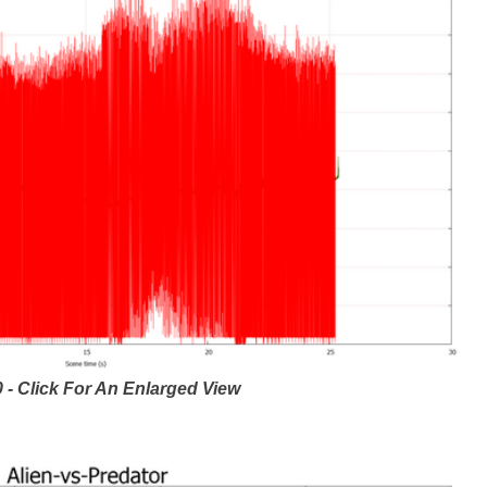
 - Click For An Enlarged View