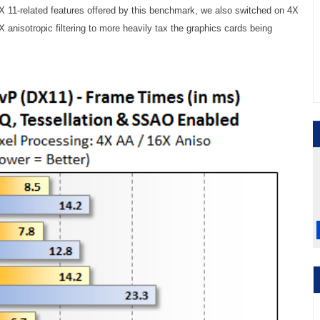
X 11-related features offered by this benchmark, we also switched on 4X
6X anisotropic filtering to more heavily tax the graphics cards being