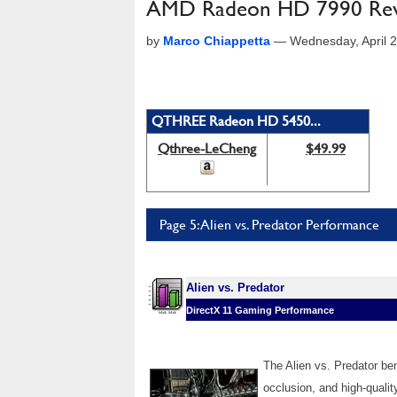
AMD Radeon HD 7990 Revi
by
Marco Chiappetta
—
Wednesday, April 
QTHREE Radeon HD 5450...
Qthree-LeCheng
$49.99
Page 5: Alien vs. Predator Performance
Alien vs. Predator
DirectX 11 Gaming Performance
The Alien vs. Predator b
occlusion, and high-qualit