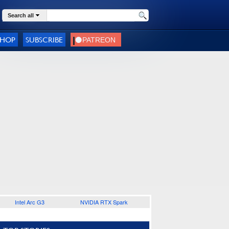
Search all
SHOP
SUBSCRIBE
Intel Arc G3
NVIDIA RTX Spark