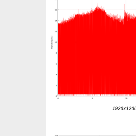
1920x1200