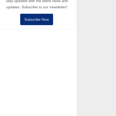
Stay updated with the latest news and
updates. Subscribe to our newsletter!
Subscribe Now