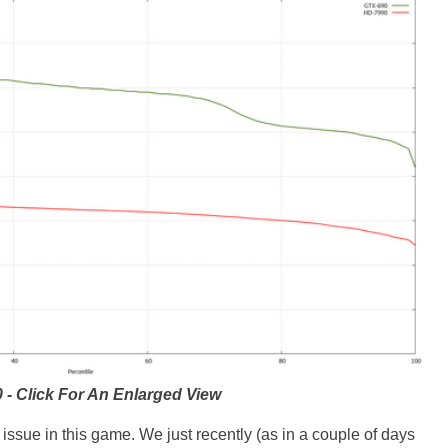
 - Click For An Enlarged View
ssue in this game. We just recently (as in a couple of days