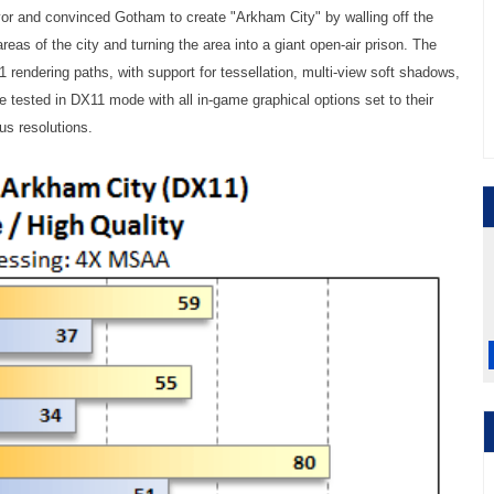
 and convinced Gotham to create "Arkham City" by walling off the
reas of the city and turning the area into a giant open-air prison. The
rendering paths, with support for tessellation, multi-view soft shadows,
 tested in DX11 mode with all in-game graphical options set to their
s resolutions.