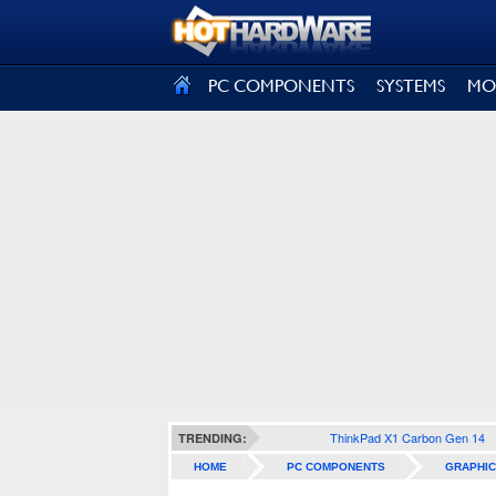
SIGN OUT
PC COMPONENTS
SYSTEMS
MO
ThinkPad X1 Carbon Gen 14
TRENDING:
HOME
PC COMPONENTS
GRAPHIC