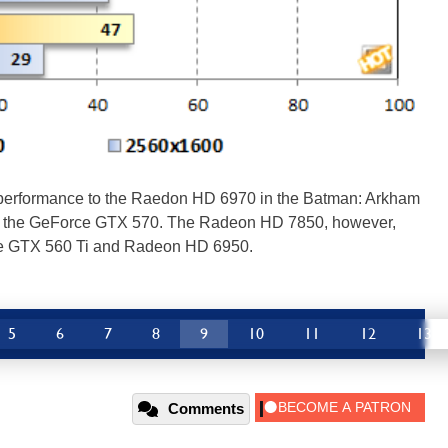
performance to the Raedon HD 6970 in the Batman: Arkham
iled the GeForce GTX 570. The Radeon HD 7850, however,
rce GTX 560 Ti and Radeon HD 6950.
5
6
7
8
9
10
11
12
13
Comments