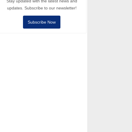
Stay updated with the latest news and
updates. Subscribe to our newsletter!
Subscribe Now