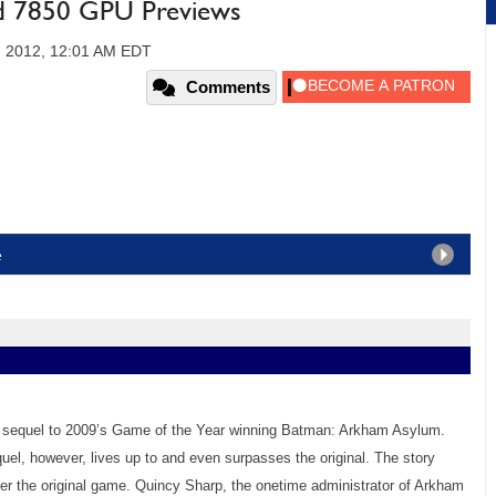
 7850 GPU Previews
, 2012, 12:01 AM EDT
Comments
e
 sequel to 2009’s Game of the Year winning Batman: Arkham Asylum.
uel, however, lives up to and even surpasses the original. The story
er the original game. Quincy Sharp, the onetime administrator of Arkham