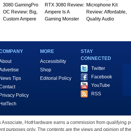
3080 GamingPro
RTX 3080 Review:
Microphone Kit
OC Review: Big,
Ampere Is A
Review: Affordable,
Custom Ampere
Gaming Monster
Quality Audio
COMPANY
MORE
STAY
CONNECTED
About
Accessibility
Twitter
Advertise
Shop
Facebook
News Tips
Editorial Policy
YouTube
Contact
RSS
Privacy Policy
HotTech
ssociate, HotHardware earns a commission from qualifying purc
nt purposes only. The contents are the views and opinion of the