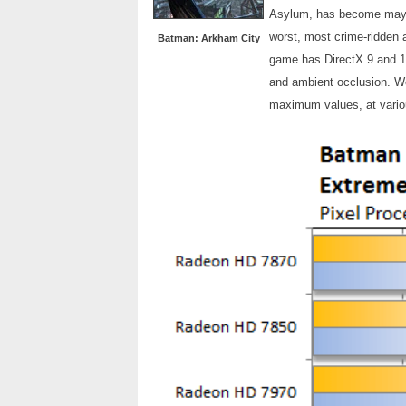
Asylum, has become mayor
worst, most crime-ridden a
Batman: Arkham City
game has DirectX 9 and 11 
and ambient occlusion. We
maximum values, at variou