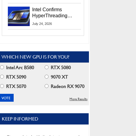
Users
Intel Confirms
HyperThreading
Returns Starting With
July 24, 2026
Coral Rapids In 2028
WHICH NEW GPU IS FOR YOU?
Intel Arc B580
RTX 5080
RTX 5090
9070 XT
RTX 5070
Radeon RX 9070
More Results
KEEP INFORMED