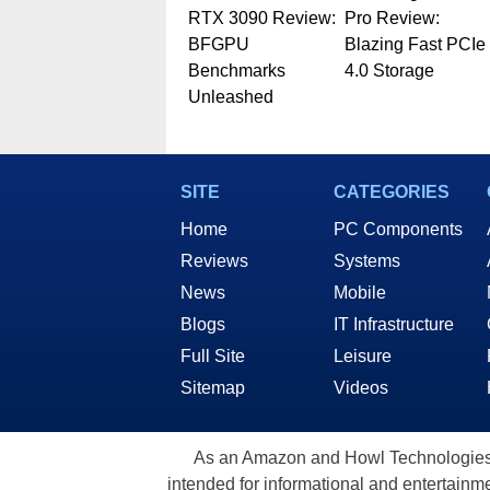
RTX 3090 Review:
Pro Review:
BFGPU
Blazing Fast PCIe
Benchmarks
4.0 Storage
Unleashed
SITE
CATEGORIES
Home
PC Components
Reviews
Systems
News
Mobile
Blogs
IT Infrastructure
Full Site
Leisure
Sitemap
Videos
As an Amazon and Howl Technologies A
intended for informational and entertainme