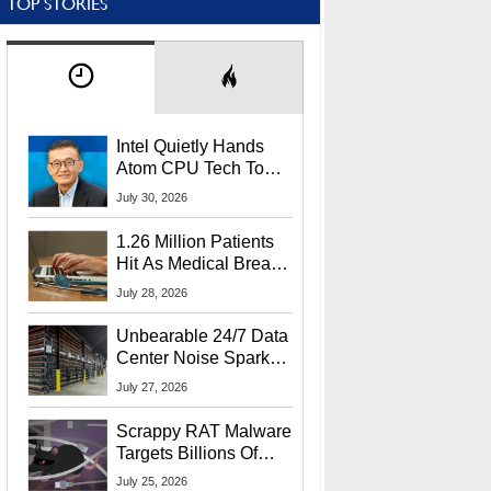
TOP STORIES
Intel Quietly Hands
Atom CPU Tech To
Startup Linked To
July 30, 2026
CEO Lip-Bu Tan
1.26 Million Patients
Hit As Medical Breach
Exposes Social
July 28, 2026
Security Info
Unbearable 24/7 Data
Center Noise Sparks
Lawsuit From Furious
July 27, 2026
Residents
Scrappy RAT Malware
Targets Billions Of
Chrome And Edge
July 25, 2026