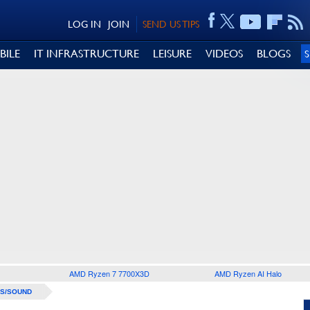
LOG IN
JOIN
SEND US TIPS
BILE
IT INFRASTRUCTURE
LEISURE
VIDEOS
BLOGS
AMD Ryzen 7 7700X3D
AMD Ryzen AI Halo
S/SOUND