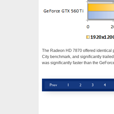
The Radeon HD 7870 offered identical 
City benchmark, and significantly tra
was significantly faster than the GeFo
Prev
1
2
3
4