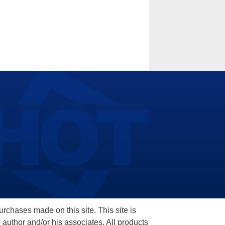
hases made on this site. This site is
 author and/or his associates. All products