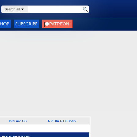
Search all
SHOP
SUBSCRIBE
Intel Arc G3
NVIDIA RTX Spark