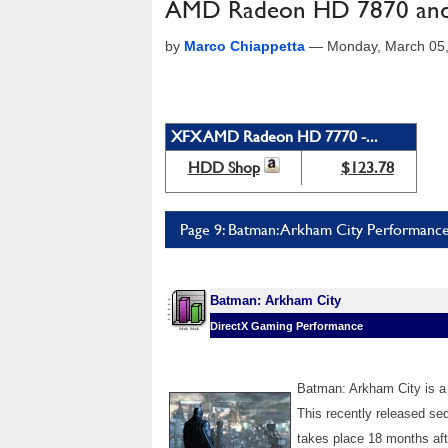
AMD Radeon HD 7870 and
by
Marco Chiappetta
—
Monday, March 05
XFX AMD Radeon HD 7770 -...
HDD Shop
$123.78
Page 9: Batman: Arkham City Performanc
Batman: Arkham City
DirectX Gaming Performance
Batman: Arkham City is a
This recently released seq
takes place 18 months aft