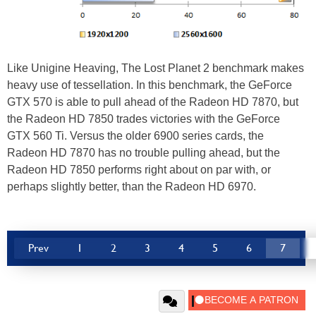
Like Unigine Heaving, The Lost Planet 2 benchmark makes
heavy use of tessellation. In this benchmark, the GeForce
GTX 570 is able to pull ahead of the Radeon HD 7870, but
the Radeon HD 7850 trades victories with the GeForce
GTX 560 Ti. Versus the older 6900 series cards, the
Radeon HD 7870 has no trouble pulling ahead, but the
Radeon HD 7850 performs right about on par with, or
perhaps slightly better, than the Radeon HD 6970.
Prev
1
2
3
4
5
6
7