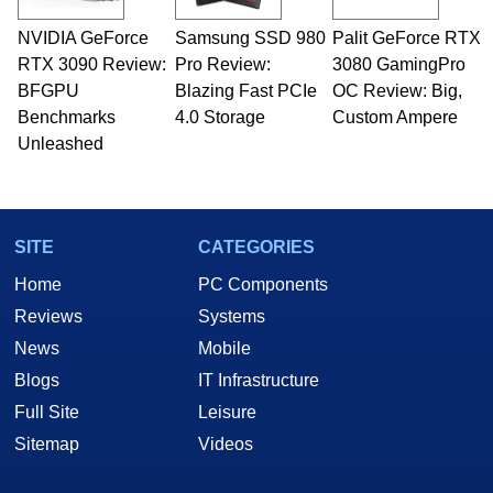
technical writing. In addition to being the
NVIDIA GeForce
Samsung SSD 980
Palit GeForce RTX
Managing Editor here at HotHardware for close
RTX 3090 Review:
to 15 years, Marco is also a freelance writer
Pro Review:
3080 GamingPro
whose work has been published in a number of
BFGPU
Blazing Fast PCIe
OC Review: Big,
PC and technology related print publications and
Benchmarks
4.0 Storage
Custom Ampere
he is a regular fixture on HotHardware’s own
Unleashed
Two and a Half Geeks webcast. - Contact:
marco(at)hothardware(dot)com
SITE
CATEGORIES
Home
PC Components
Reviews
Systems
News
Mobile
Blogs
IT Infrastructure
Full Site
Leisure
Sitemap
Videos