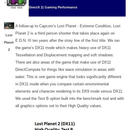
DirectX 11 Gaming Performance
A follow-up to Capcom’s Lost Planet : Extreme Condition, Lost
Planet 2 is a third person shooter that takes place again on
Lost
E.D.N. III ten years after the story line of the first title. We ran
Planet
the game’s DX11 mode which makes heavy use of DX11
2
Tessellation and Displacement mapping and soft shadows.
There are also areas of the game that make use of DX11
DirectCompute for things like wave simulation in areas with
water. This is one game engine that looks significantly different
in DX11 mode when you compare certain environmental
elements and character rendering in its DX9 mode versus DX11.
We used the Test B option built into the benchmark tool and with
all graphics options set to their High Quality values.