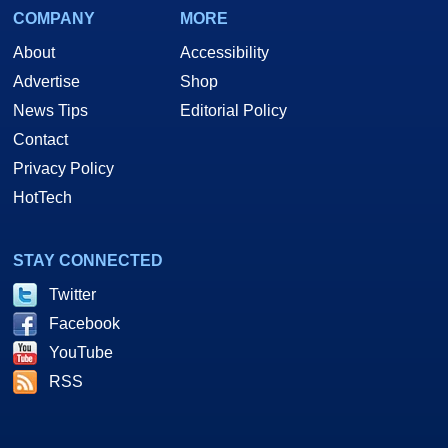
COMPANY
MORE
About
Accessibility
Advertise
Shop
News Tips
Editorial Policy
Contact
Privacy Policy
HotTech
STAY CONNECTED
Twitter
Facebook
YouTube
RSS