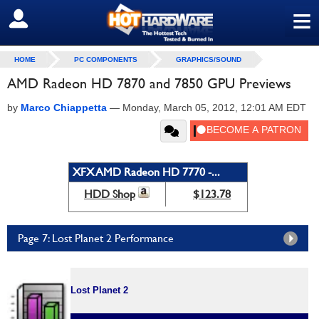
≡
SIGN OUT
HOME
PC COMPONENTS
GRAPHICS/SOUND
AMD Radeon HD 7870 and 7850 GPU Previews
by
Marco Chiappetta
—
Monday, March 05, 2012, 12:01 AM EDT
XFX AMD Radeon HD 7770 -...
HDD Shop
$123.78
Page 7: Lost Planet 2 Performance
Lost Planet 2